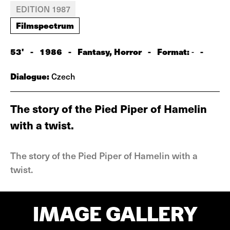
EDITION 1987
Filmspectrum
53'
-
1986
-
Fantasy, Horror
-
Format:
-
-
Dialogue:
Czech
The story of the Pied Piper of Hamelin
with a twist.
The story of the Pied Piper of Hamelin with a
twist.
IMAGE GALLERY