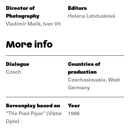
Director of
Editors
Photography
Helena Lebdusková
Vladimír Malík, Ivan Vit
More info
Dialogue
Countries of
production
Czech
Czechoslovakia, West
Germany
Screenplay based on
Year
"The Pied Piper" (Viktor
1986
Dyke)