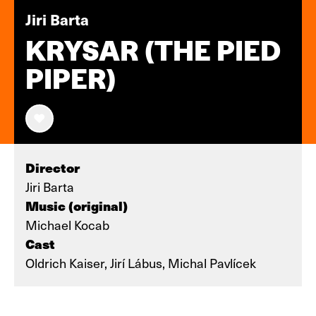
Jiri Barta
KRYSAR (THE PIED
PIPER)
Director
Jiri Barta
Music (original)
Michael Kocab
Cast
Oldrich Kaiser, Jirí Lábus, Michal Pavlícek