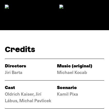
Credits
Directors
Music (original)
Jiri Barta
Michael Kocab
Cast
Scenario
Oldrich Kaiser, Jirí
Kamil Pixa
Lábus, Michal Pavlícek