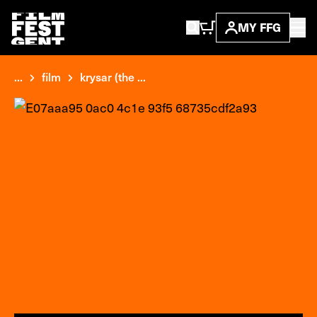
MY FFG
...
film
krysar (the ...