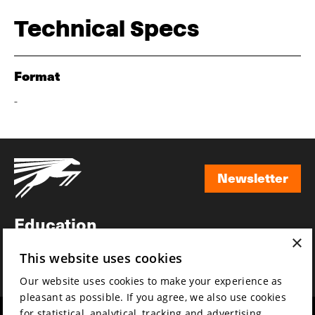
Technical Specs
Format
-
Newsletter
Newsletter
Education
×
Awards
This website uses cookies
News
Our website uses cookies to make your experience as
pleasant as possible. If you agree, we also use cookies
for statistical, analytical, tracking and advertising