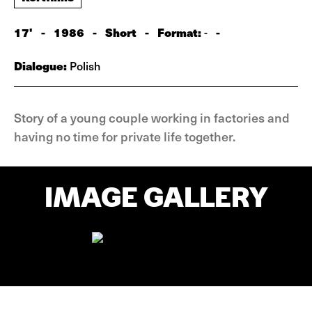
17'
-
1986
-
Short
-
Format:
-
-
Dialogue:
Polish
Story of a young couple working in factories and
having no time for private life together.
IMAGE GALLERY