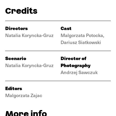
Credits
Directors
Cast
Natalia Koryncka-Gruz
Malgorzata Potocka,
Dariusz Siatkowski
Scenario
Director of
Photography
Natalia Koryncka-Gruz
Andrzej Sawczuk
Editors
Malgorzata Zajac
More info