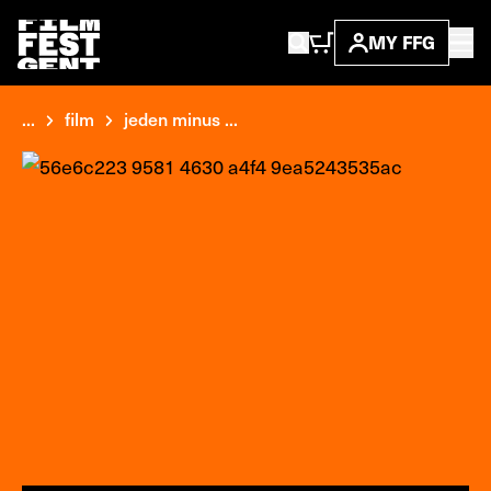
MY FFG
...
film
jeden minus ...