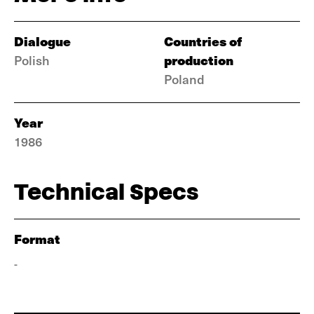
Dialogue
Countries of
production
Polish
Poland
Year
1986
Technical Specs
Format
-