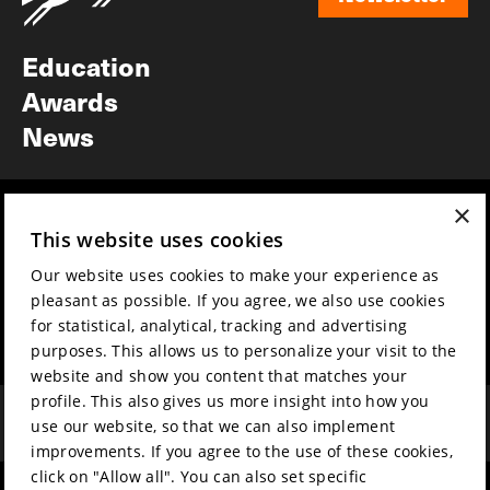
Newsletter
Education
Awards
News
×
Year round
Mission & vision
This website uses cookies
Film music
Sustainability
Our website uses cookies to make your experience as
Partners
Contact
pleasant as possible. If you agree, we also use cookies
Press & Industry
Volunteers & jobs
for statistical, analytical, tracking and advertising
Submit your film
Privacy & Disclaimer
purposes. This allows us to personalize your visit to the
website and show you content that matches your
profile. This also gives us more insight into how you
use our website, so that we can also implement
improvements. If you agree to the use of these cookies,
click on "Allow all". You can also set specific