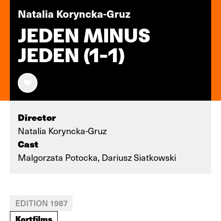
Natalia Koryncka-Gruz
JEDEN MINUS
JEDEN (1-1)
Director
Natalia Koryncka-Gruz
Cast
Malgorzata Potocka, Dariusz Siatkowski
EDITION 1987
Kortfilms