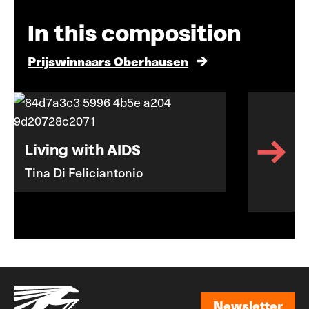
In this composition
Prijswinnaars Oberhausen
Living with AIDS
Tina Di Feliciantonio
Newsletter