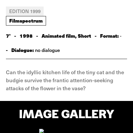
EDITION 1999
Filmspectrum
7'
-
1998
-
Animated film, Short
-
Format:
-
-
Dialogue:
no dialogue
Can the idyllic kitchen life of the tiny cat and the
budgie survive the frantic attention-seeking
attacks of the flower in the vase?
IMAGE GALLERY