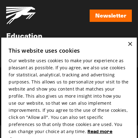
Newsletter
Newsletter
Education
×
Awards
This website uses cookies
News
Our website uses cookies to make your experience as
pleasant as possible. If you agree, we also use cookies
for statistical, analytical, tracking and advertising
Year round
Mission & vision
purposes. This allows us to personalize your visit to the
Film music
Sustainability
website and show you content that matches your
profile. This also gives us more insight into how you
Partners
Contact
use our website, so that we can also implement
Press & Industry
Volunteers & jobs
improvements. If you agree to the use of these cookies,
Submit your film
Privacy & Disclaimer
click on "Allow all". You can also set specific
preferences so that only those cookies are used. You
can change your choice at any time.
Read more