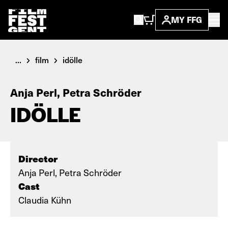
MY FFG
...
film
idölle
Anja Perl, Petra Schröder
IDÖLLE
Director
Anja Perl, Petra Schröder
Cast
Claudia Kühn