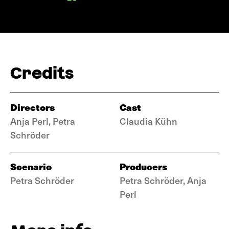
Credits
Directors
Cast
Anja Perl, Petra
Claudia Kühn
Schröder
Scenario
Producers
Petra Schröder
Petra Schröder, Anja
Perl