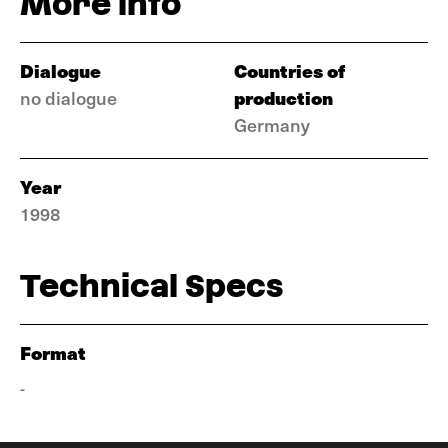
More info
Dialogue
Countries of
production
no dialogue
Germany
Year
1998
Technical Specs
Format
-