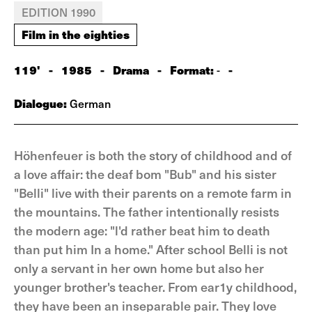
EDITION 1990
Film in the eighties
119'
-
1985
-
Drama
-
Format:
-
-
Dialogue:
German
Höhenfeuer is both the story of childhood and of
a love affair: the deaf bom "Bub" and his sister
"Belli" live with their parents on a remote farm in
the mountains. The father intentionally resists
the modern age: "l'd rather beat him to death
than put him In a home." After school Belli is not
only a servant in her own home but also her
younger brother's teacher. From ear1y childhood,
they have been an inseparable pair. They love