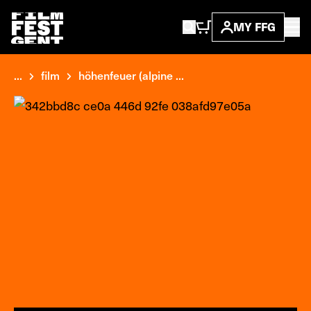
MY FFG
...
film
höhenfeuer (alpine ...