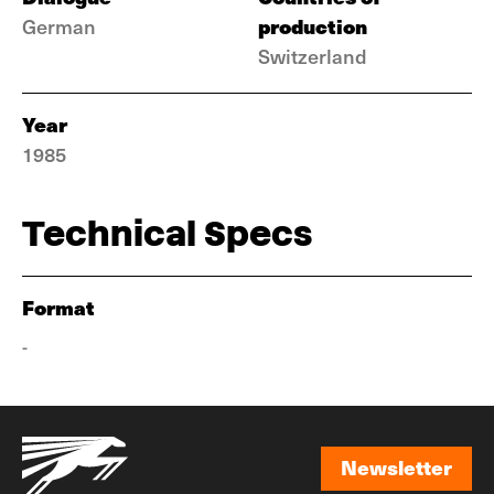
production
German
Switzerland
Year
1985
Technical Specs
Format
-
Newsletter