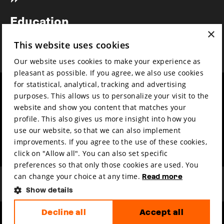
Newsletter
Education
×
Awards
This website uses cookies
News
Our website uses cookies to make your experience as
pleasant as possible. If you agree, we also use cookies
for statistical, analytical, tracking and advertising
Year round
Mission & vision
purposes. This allows us to personalize your visit to the
Film music
Sustainability
website and show you content that matches your
profile. This also gives us more insight into how you
Partners
Contact
use our website, so that we can also implement
Press & Industry
Volunteers & jobs
improvements. If you agree to the use of these cookies,
Submit your film
Privacy & Disclaimer
click on "Allow all". You can also set specific
preferences so that only those cookies are used. You
can change your choice at any time.
Read more
Show details
Decline all
Accept all
hosted by
made by