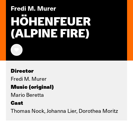
Fredi M. Murer
HÖHENFEUER
(ALPINE FIRE)
Director
Fredi M. Murer
Music (original)
Mario Beretta
Cast
Thomas Nock, Johanna Lier, Dorothea Moritz