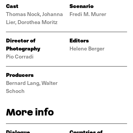
Cast
Scenario
Thomas Nock, Johanna
Fredi M. Murer
Lier, Dorothea Moritz
Director of
Editors
Photography
Helene Berger
Pio Corradi
Producers
Bernard Lang, Walter
Schoch
More info
Dialogue
Countries of