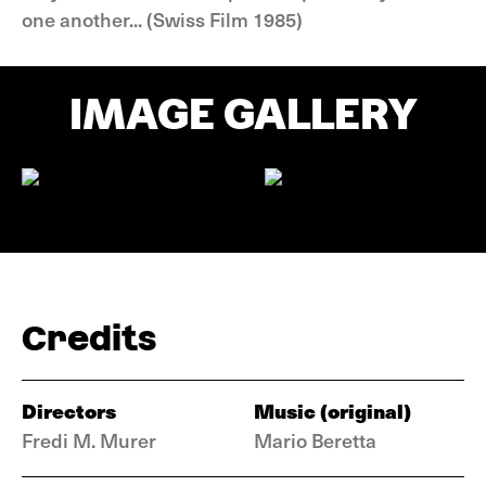
one another... (Swiss Film 1985)
IMAGE GALLERY
Credits
Directors
Music (original)
Fredi M. Murer
Mario Beretta