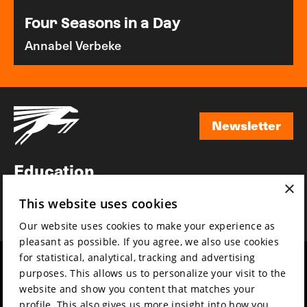
Four Seasons in a Day
Annabel Verbeke
Newsletter
Newsletter
Education
×
Awards
This website uses cookies
News
Our website uses cookies to make your experience as
pleasant as possible. If you agree, we also use cookies
for statistical, analytical, tracking and advertising
Year round
Mission & vision
purposes. This allows us to personalize your visit to the
Film music
Sustainability
website and show you content that matches your
profile. This also gives us more insight into how you
Partners
Contact