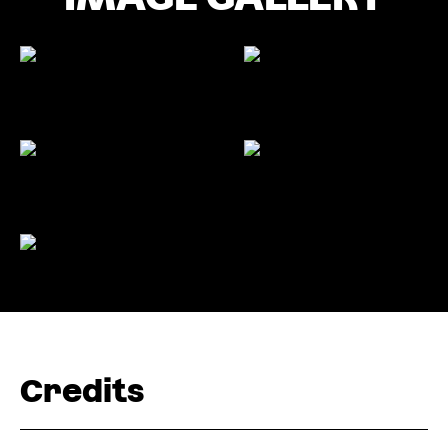
Credits