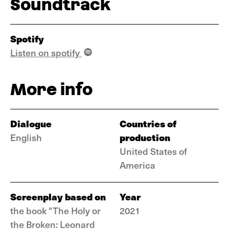
Soundtrack
Spotify
Listen on spotify
More info
Dialogue
Countries of
production
English
United States of
America
Screenplay based on
Year
the book "The Holy or
2021
the Broken: Leonard