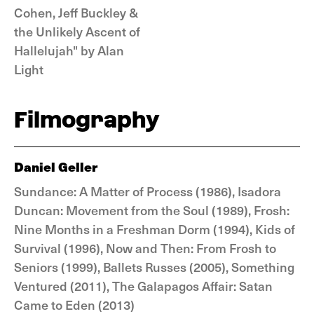
Cohen, Jeff Buckley &
the Unlikely Ascent of
Hallelujah" by Alan
Light
Filmography
Daniel Geller
Sundance: A Matter of Process (1986), Isadora
Duncan: Movement from the Soul (1989), Frosh:
Nine Months in a Freshman Dorm (1994), Kids of
Survival (1996), Now and Then: From Frosh to
Seniors (1999), Ballets Russes (2005), Something
Ventured (2011), The Galapagos Affair: Satan
Came to Eden (2013)