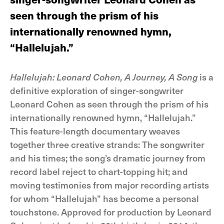
seen through the prism of his
internationally renowned hymn,
“Hallelujah.”
Hallelujah: Leonard Cohen, A Journey, A Song
is a
definitive exploration of singer-songwriter
Leonard Cohen as seen through the prism of his
internationally renowned hymn, “Hallelujah.”
This feature-length documentary weaves
together three creative strands: The songwriter
and his times; the song’s dramatic journey from
record label reject to chart-topping hit; and
moving testimonies from major recording artists
for whom “Hallelujah” has become a personal
touchstone. Approved for production by Leonard