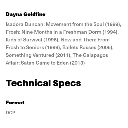
Dayna Goldfine
Isadora Duncan: Movement from the Soul (1989),
Frosh: Nine Months in a Freshman Dorm (1994),
Kids of Survival (1996), Now and Then: From
Frosh to Seniors (1999), Ballets Russes (2005),
Something Ventured (2011), The Galapagos
Affair: Satan Came to Eden (2013)
Technical Specs
Format
DCP