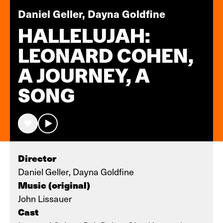
Daniel Geller, Dayna Goldfine
HALLELUJAH:
LEONARD COHEN,
A JOURNEY, A
SONG
Director
Daniel Geller, Dayna Goldfine
Music (original)
John Lissauer
Cast