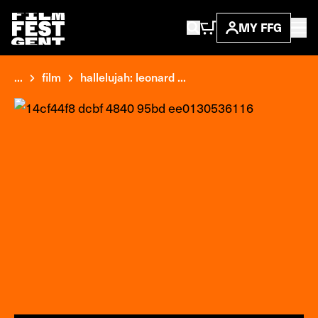
MY FFG
...
film
hallelujah: leonard ...