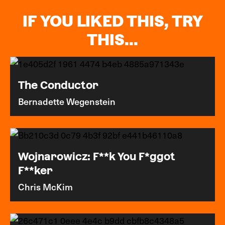
IF YOU LIKED THIS, TRY
THIS...
The Conductor
Bernadette Wegenstein
Wojnarowicz: F**k You F*ggot
F**ker
Chris McKim