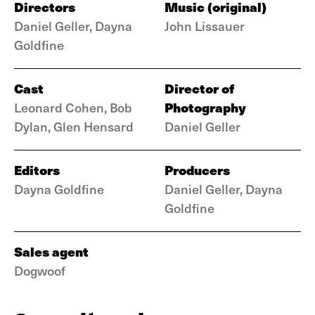
Directors
Music (original)
Daniel Geller, Dayna
John Lissauer
Goldfine
Cast
Director of
Photography
Leonard Cohen, Bob
Dylan, Glen Hensard
Daniel Geller
Editors
Producers
Dayna Goldfine
Daniel Geller, Dayna
Goldfine
Sales agent
Dogwoof