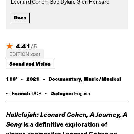
Leonard Cohen, Bob Dylan, Glen Hensard
Docs
4.41
/
5
EDITION 2021
Sound and Vision
118'
-
2021
-
Documentary, Music/Musical
-
Format:
-
Dialogue:
DCP
English
Hallelujah: Leonard Cohen, A Journey, A
Song
is a definitive exploration of
singer-songwriter Leonard Cohen as