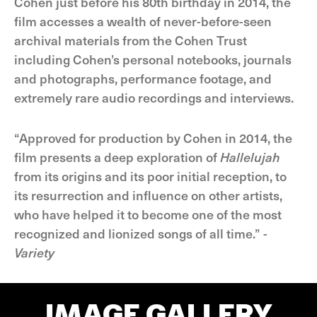
Cohen just before his 80th birthday in 2014, the
film accesses a wealth of never-before-seen
archival materials from the Cohen Trust
including Cohen’s personal notebooks, journals
and photographs, performance footage, and
extremely rare audio recordings and interviews.
“Approved for production by Cohen in 2014, the
film presents a deep exploration of
Hallelujah
from its origins and its poor initial reception, to
its resurrection and influence on other artists,
who have helped it to become one of the most
recognized and lionized songs of all time.” -
Variety
IMAGE GALLERY