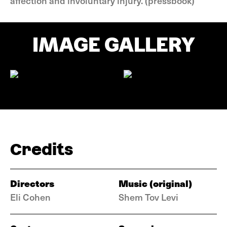
affection and involuntary injury. (pressbook)
IMAGE GALLERY
Credits
Directors
Music (original)
Eli Cohen
Shem Tov Levi