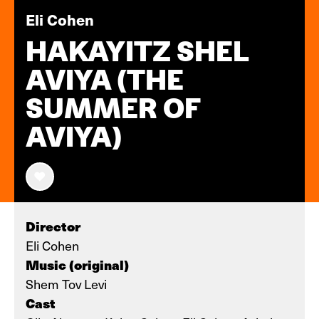
Eli Cohen
HAKAYITZ SHEL
AVIYA (THE
SUMMER OF
AVIYA)
Director
Eli Cohen
Music (original)
Shem Tov Levi
Cast