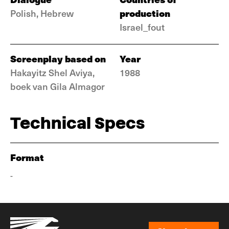
production
Polish, Hebrew
Israel_fout
Screenplay based on
Year
Hakayitz Shel Aviya,
1988
boek van Gila Almagor
Technical Specs
Format
-