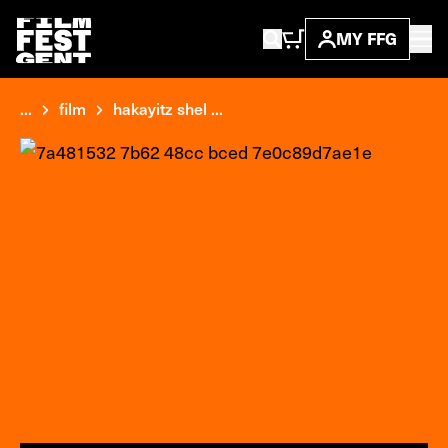
MY FFG
...
film
hakayitz shel ...