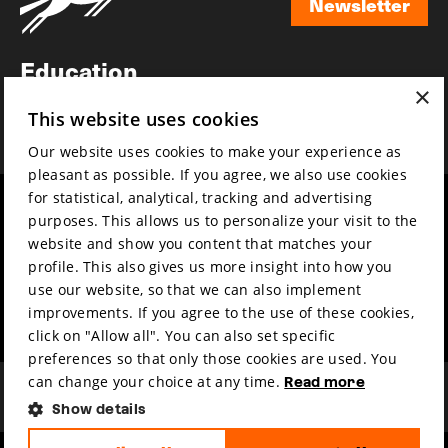
Newsletter
Newsletter
Education
×
Awards
This website uses cookies
News
Our website uses cookies to make your experience as
pleasant as possible. If you agree, we also use cookies
for statistical, analytical, tracking and advertising
Year round
Mission & vision
purposes. This allows us to personalize your visit to the
Film music
Sustainability
website and show you content that matches your
profile. This also gives us more insight into how you
Partners
Contact
use our website, so that we can also implement
Press & Industry
Volunteers & jobs
improvements. If you agree to the use of these cookies,
Submit your film
Privacy & Disclaimer
click on "Allow all". You can also set specific
preferences so that only those cookies are used. You
can change your choice at any time.
Read more
Show details