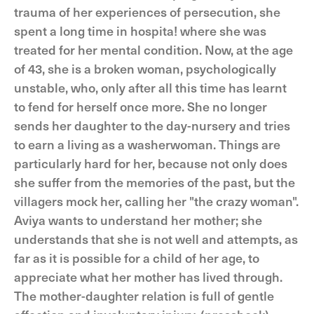
trauma of her experiences of persecution, she
spent a long time in hospita! where she was
treated for her mental condition. Now, at the age
of 43, she is a broken woman, psychologically
unstable, who, only after all this time has learnt
to fend for herself once more. She no longer
sends her daughter to the day-nursery and tries
to earn a living as a washerwoman. Things are
particularly hard for her, because not only does
she suffer from the memories of the past, but the
villagers mock her, calling her "the crazy woman".
Aviya wants to understand her mother; she
understands that she is not well and attempts, as
far as it is possible for a child of her age, to
appreciate what her mother has lived through.
The mother-daughter relation is full of gentle