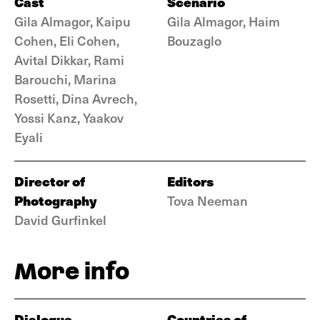
Cast
Scenario
Gila Almagor, Kaipu
Gila Almagor, Haim
Cohen, Eli Cohen,
Bouzaglo
Avital Dikkar, Rami
Barouchi, Marina
Rosetti, Dina Avrech,
Yossi Kanz, Yaakov
Eyali
Director of
Editors
Photography
Tova Neeman
David Gurfinkel
More info
Dialogue
Countries of