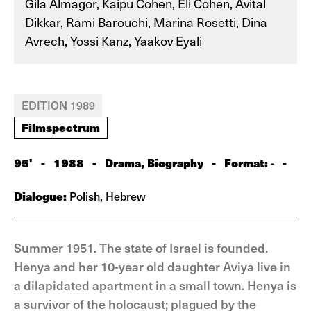
Gila Almagor, Kaipu Cohen, Eli Cohen, Avital
Dikkar, Rami Barouchi, Marina Rosetti, Dina
Avrech, Yossi Kanz, Yaakov Eyali
EDITION 1989
Filmspectrum
95'
-
1988
-
Drama, Biography
-
Format:
-
-
Dialogue:
Polish, Hebrew
Summer 1951. The state of Israel is founded.
Henya and her 10-year old daughter Aviya live in
a dilapidated apartment in a small town. Henya is
a survivor of the holocaust; plagued by the