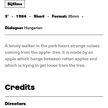
Bijfilms
3'
-
1984
-
Short
-
Format:
-
35mm
Dialogue:
Hungarian
A lonely walker in the park hears strange noises
coming from the apple- tree. It is made by an
apple which hangs between rotten apples and
which is trying to get loose from the tree.
Credits
Directors