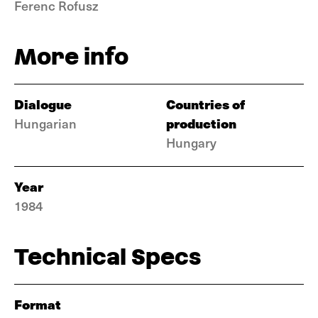
Ferenc Rofusz
More info
Dialogue
Countries of
production
Hungarian
Hungary
Year
1984
Technical Specs
Format