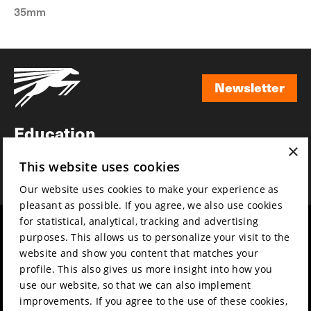
35mm
Newsletter
Newsletter
Education
×
Awards
This website uses cookies
News
Our website uses cookies to make your experience as
pleasant as possible. If you agree, we also use cookies
for statistical, analytical, tracking and advertising
Year round
Mission & vision
purposes. This allows us to personalize your visit to the
Film music
Sustainability
website and show you content that matches your
profile. This also gives us more insight into how you
Partners
Contact
use our website, so that we can also implement
Press & Industry
Volunteers & jobs
improvements. If you agree to the use of these cookies,
Submit your film
Privacy & Disclaimer