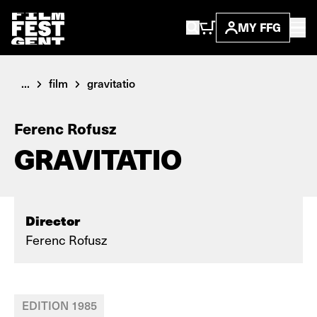
MY FFG
...
film
gravitatio
Ferenc Rofusz
GRAVITATIO
Director
Ferenc Rofusz
EDITION 1985