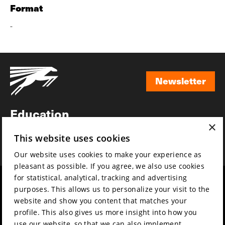
Format
-
Newsletter
Newsletter
Education
×
Awards
This website uses cookies
News
Our website uses cookies to make your experience as
pleasant as possible. If you agree, we also use cookies
for statistical, analytical, tracking and advertising
Year round
Mission & vision
purposes. This allows us to personalize your visit to the
Film music
Sustainability
website and show you content that matches your
profile. This also gives us more insight into how you
Partners
Contact
use our website, so that we can also implement