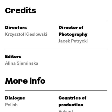
Credits
Directors
Director of
Photography
Krzysztof Kieslowski
Jacek Petrycki
Editors
Alina Sieminska
More info
Dialogue
Countries of
production
Polish
Poland