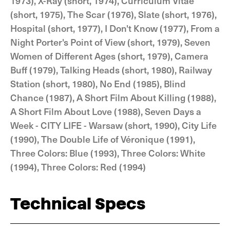
1973), X-Ray (short, 1974), Curriculum Vitae
(short, 1975), The Scar (1976), Slate (short, 1976),
Hospital (short, 1977), I Don't Know (1977), From a
Night Porter's Point of View (short, 1979), Seven
Women of Different Ages (short, 1979), Camera
Buff (1979), Talking Heads (short, 1980), Railway
Station (short, 1980), No End (1985), Blind
Chance (1987), A Short Film About Killing (1988),
A Short Film About Love (1988), Seven Days a
Week - CITY LIFE - Warsaw (short, 1990), City Life
(1990), The Double Life of Véronique (1991),
Three Colors: Blue (1993), Three Colors: White
(1994), Three Colors: Red (1994)
Technical Specs