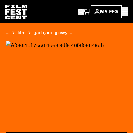
MY FFG
...
film
gadajace glowy ...