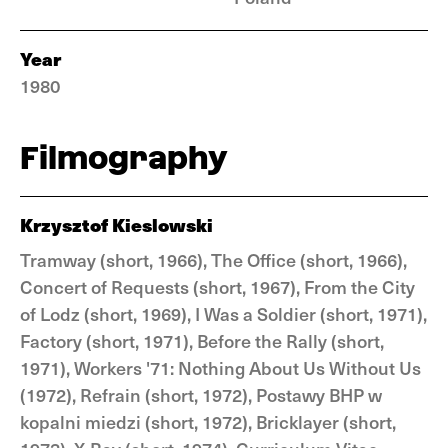
Year
1980
Filmography
Krzysztof Kieslowski
Tramway (short, 1966), The Office (short, 1966),
Concert of Requests (short, 1967), From the City
of Lodz (short, 1969), I Was a Soldier (short, 1971),
Factory (short, 1971), Before the Rally (short,
1971), Workers '71: Nothing About Us Without Us
(1972), Refrain (short, 1972), Postawy BHP w
kopalni miedzi (short, 1972), Bricklayer (short,