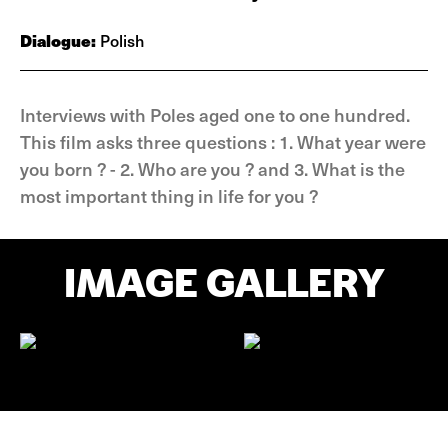
Dialogue:
Polish
Interviews with Poles aged one to one hundred.
This film asks three questions : 1. What year were
you born ? - 2. Who are you ? and 3. What is the
most important thing in life for you ?
IMAGE GALLERY