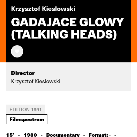
Krzysztof Kieslowski
GADAJACE GLOWY
(TALKING HEADS)
Director
Krzysztof Kieslowski
EDITION 1991
Filmspectrum
15'
-
1980
-
Documentary
-
Format:
-
-