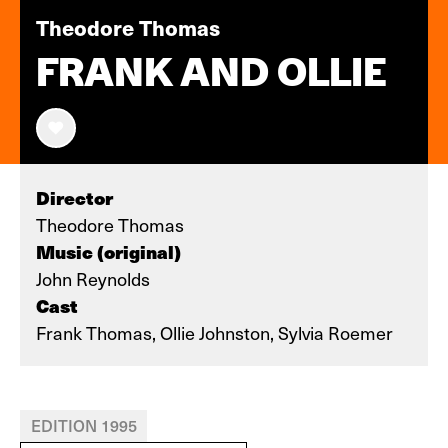
Theodore Thomas
FRANK AND OLLIE
Director
Theodore Thomas
Music (original)
John Reynolds
Cast
Frank Thomas, Ollie Johnston, Sylvia Roemer
EDITION 1995