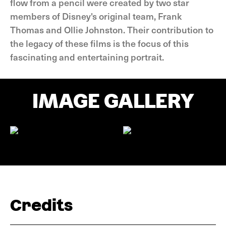
flow from a pencil were created by two star
members of Disney's original team, Frank
Thomas and Ollie Johnston. Their contribution to
the legacy of these films is the focus of this
fascinating and entertaining portrait.
IMAGE GALLERY
Credits