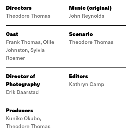
Directors
Music (original)
Theodore Thomas
John Reynolds
Cast
Scenario
Frank Thomas, Ollie
Theodore Thomas
Johnston, Sylvia
Roemer
Director of
Editors
Photography
Kathryn Camp
Erik Daarstad
Producers
Kuniko Okubo,
Theodore Thomas