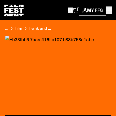
MY FFG
...
film
frank and ...