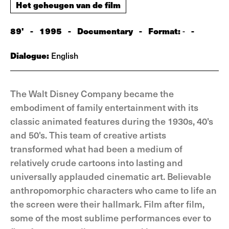
Het geheugen van de film
89'
-
1995
-
Documentary
-
Format:
-
-
Dialogue:
English
The Walt Disney Company became the
embodiment of family entertainment with its
classic animated features during the 1930s, 40's
and 50's. This team of creative artists
transformed what had been a medium of
relatively crude cartoons into lasting and
universally applauded cinematic art. Believable
anthropomorphic characters who came to life an
the screen were their hallmark. Film after film,
some of the most sublime performances ever to