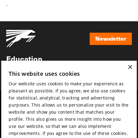
-
Newsletter
Newsletter
Education
×
Awards
This website uses cookies
News
Our website uses cookies to make your experience as
pleasant as possible. If you agree, we also use cookies
for statistical, analytical, tracking and advertising
Year round
Mission & vision
purposes. This allows us to personalize your visit to the
Film music
Sustainability
website and show you content that matches your
profile. This also gives us more insight into how you
Partners
Contact
use our website, so that we can also implement
Press & Industry
Volunteers & jobs
improvements. If you agree to the use of these cookies,
Submit your film
Privacy & Disclaimer