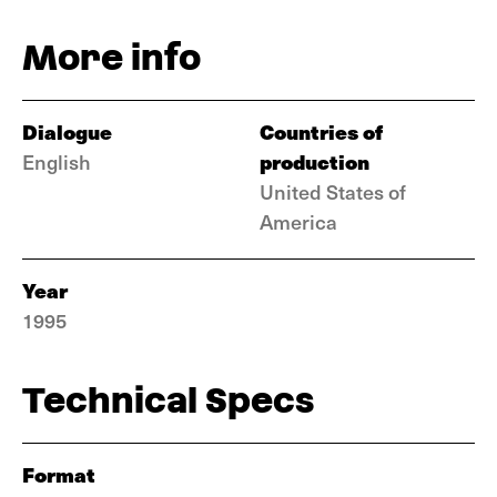
More info
Dialogue
Countries of
production
English
United States of
America
Year
1995
Technical Specs
Format