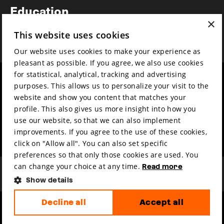
Education
×
Awards
This website uses cookies
News
Our website uses cookies to make your experience as
pleasant as possible. If you agree, we also use cookies
for statistical, analytical, tracking and advertising
Year round
Mission & vision
purposes. This allows us to personalize your visit to the
Film music
Sustainability
website and show you content that matches your
profile. This also gives us more insight into how you
Partners
Contact
use our website, so that we can also implement
Press & Industry
Volunteers & jobs
improvements. If you agree to the use of these cookies,
Submit your film
Privacy & Disclaimer
click on "Allow all". You can also set specific
preferences so that only those cookies are used. You
can change your choice at any time.
Read more
Show details
Decline all
Accept all
hosted by
made by