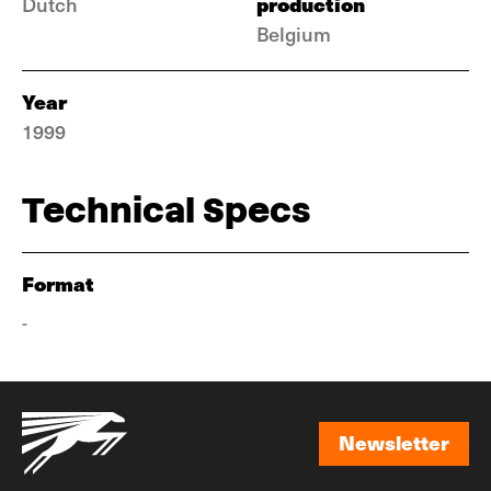
production
Dutch
Belgium
Year
1999
Technical Specs
Format
-
Newsletter
Newsletter