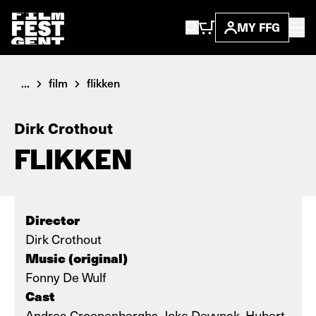
MY FFG
...
film
flikken
Dirk Crothout
FLIKKEN
Director
Dirk Crothout
Music (original)
Fonny De Wulf
Cast
Andrea Croonenberghs, Joke Devynck, Hubert