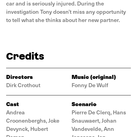
car and is seriously injured. During the
investigation Tony doesn’t miss any opportunity
to tell what she thinks about her new partner.
Credits
Directors
Music (original)
Dirk Crothout
Fonny De Wulf
Cast
Scenario
Andrea
Pierre De Clerq, Hans
Croonenberghs, Joke
Snauwaert, Johan
Devynck, Hubert
Vandevelde, Ann
Damen
Janssens, Jan