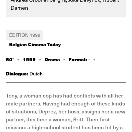
Damen
EDITION 1999
Belgian Cinema Today
50'
-
1999
-
Drama
-
Format:
-
-
Dialogue:
Dutch
Tony, a woman cop has had conflicts with all her
male partners. Having had enough of these kinds
of situations, Deprez, her boss, assigns her a new
partner, this time a woman, Britt. Their first
mission: a high-school student has been hit by a