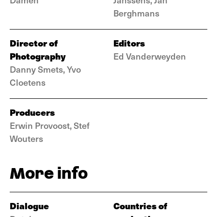
Berghmans
Director of
Editors
Photography
Ed Vanderweyden
Danny Smets, Yvo
Cloetens
Producers
Erwin Provoost, Stef
Wouters
More info
Dialogue
Countries of