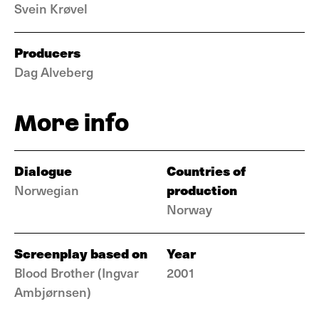
Svein Krøvel
Producers
Dag Alveberg
More info
Dialogue
Countries of
production
Norwegian
Norway
Screenplay based on
Year
Blood Brother (Ingvar
2001
Ambjørnsen)