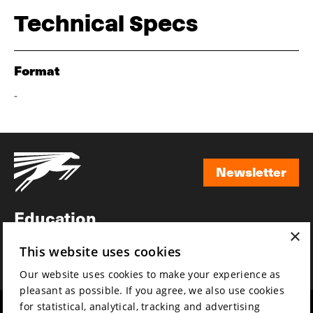
Technical Specs
Format
-
Newsletter
Newsletter
Education
×
Awards
This website uses cookies
News
Our website uses cookies to make your experience as
pleasant as possible. If you agree, we also use cookies
for statistical, analytical, tracking and advertising