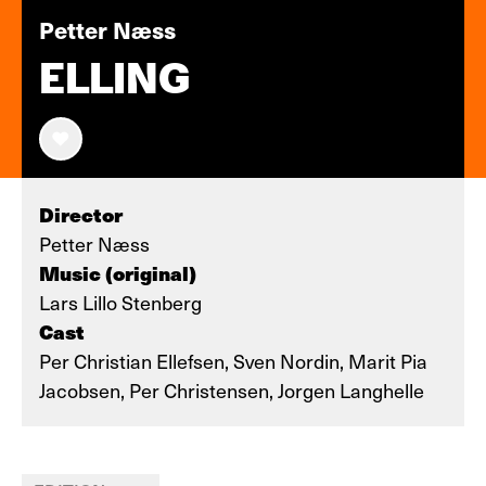
Petter Næss
ELLING
Director
Petter Næss
Music (original)
Lars Lillo Stenberg
Cast
Per Christian Ellefsen, Sven Nordin, Marit Pia
Jacobsen, Per Christensen, Jorgen Langhelle