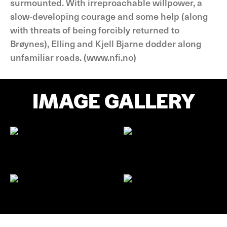
surmounted. With irreproachable willpower, a
slow-developing courage and some help (along
with threats of being forcibly returned to
Brøynes), Elling and Kjell Bjarne dodder along
unfamiliar roads. (www.nfi.no)
IMAGE GALLERY