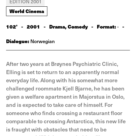
EDITION 2001
World Cinema
102'
-
2001
-
Drama, Comedy
-
Format:
-
-
Dialogue:
Norwegian
After two years at Brøynes Psychiatric Clinic,
Elling is set to return to an apparently normal
everyday life. Along with his somewhat more
challenged roommate Kjell Bjarne, he has been
given a welfare apartment in Majorstua in Oslo,
and is expected to take care of himself. For
someone who finds crossing a restaurant floor
comparable to crossing Antarctica, this new life
is fraught with obstacles that need to be