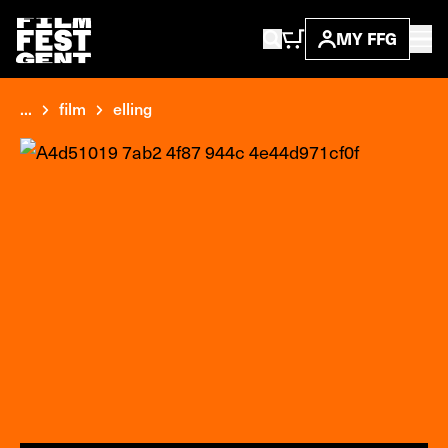
MY FFG
...
film
elling