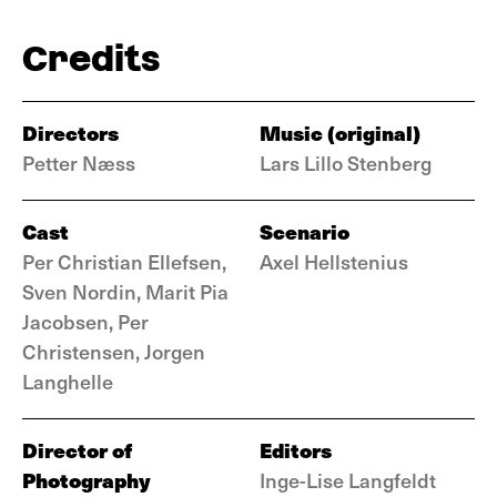
Credits
Directors
Music (original)
Petter Næss
Lars Lillo Stenberg
Cast
Scenario
Per Christian Ellefsen,
Axel Hellstenius
Sven Nordin, Marit Pia
Jacobsen, Per
Christensen, Jorgen
Langhelle
Director of
Editors
Photography
Inge-Lise Langfeldt