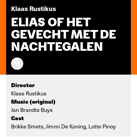
Klaas Rustikus
ELIAS OF HET
GEVECHT MET DE
NACHTEGALEN
Director
Klaas Rustikus
Music (original)
Jan Brandts Buys
Cast
Brikke Smets, Jimmi De Koning, Lotte Pinoy