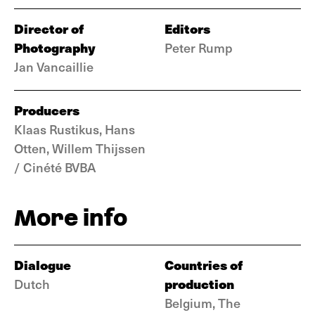
Director of
Editors
Photography
Peter Rump
Jan Vancaillie
Producers
Klaas Rustikus, Hans
Otten, Willem Thijssen
/ Cinété BVBA
More info
Dialogue
Countries of
production
Dutch
Belgium, The