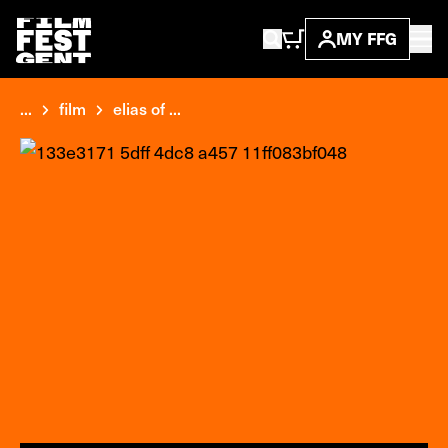
MY FFG
...
film
elias of ...