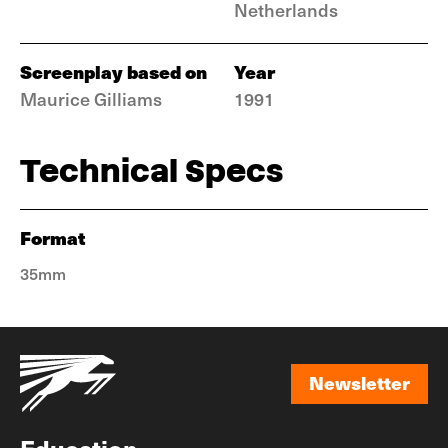
Netherlands
Screenplay based on
Year
Maurice Gilliams
1991
Technical Specs
Format
35mm
Newsletter
Newsletter