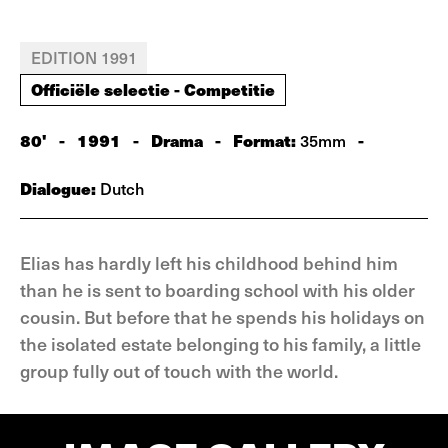
EDITION 1991
Officiële selectie - Competitie
80'
-
1991
-
Drama
-
Format:
-
35mm
Dialogue:
Dutch
Elias has hardly left his childhood behind him
than he is sent to boarding school with his older
cousin. But before that he spends his holidays on
the isolated estate belonging to his family, a little
group fully out of touch with the world.