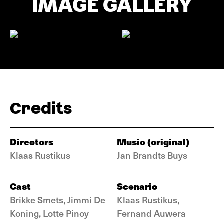
IMAGE GALLERY
Credits
Directors
Music (original)
Klaas Rustikus
Jan Brandts Buys
Cast
Scenario
Brikke Smets, Jimmi De
Klaas Rustikus,
Koning, Lotte Pinoy
Fernand Auwera