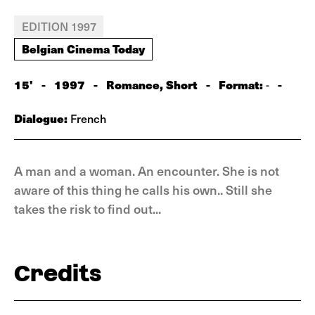
EDITION 1997
Belgian Cinema Today
15'
-
1997
-
Romance, Short
-
Format:
-
-
Dialogue:
French
A man and a woman. An encounter. She is not
aware of this thing he calls his own.. Still she
takes the risk to find out...
Credits