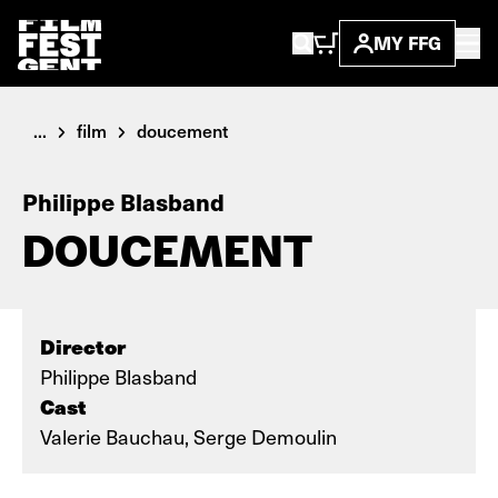
MY FFG
...
film
doucement
Philippe Blasband
DOUCEMENT
Director
Philippe Blasband
Cast
Valerie Bauchau, Serge Demoulin