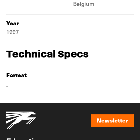
Belgium
Year
1997
Technical Specs
Format
-
Newsletter
Newsletter