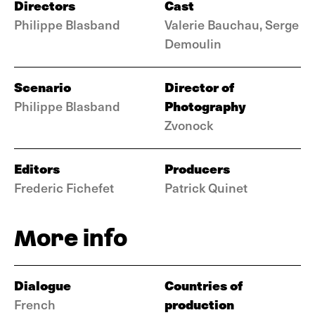
Directors
Cast
Philippe Blasband
Valerie Bauchau, Serge
Demoulin
Scenario
Director of
Photography
Philippe Blasband
Zvonock
Editors
Producers
Frederic Fichefet
Patrick Quinet
More info
Dialogue
Countries of
production
French