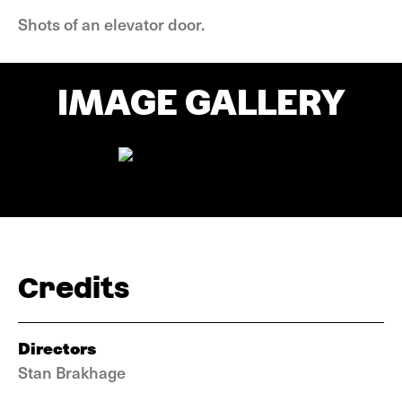
Shots of an elevator door.
IMAGE GALLERY
Credits
Directors
Stan Brakhage