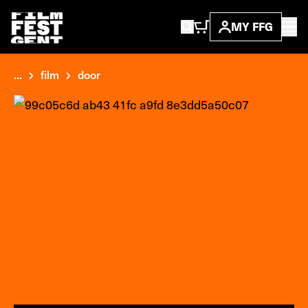
MY FFG
...
film
door