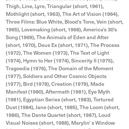
Thigh, Line, Lyre, Triangular (short, 1961),
Mothlight (short, 1963), The Art of Vision (1964),
Three Films: Blue White, Blood's Tone, Vein (short,
1965), Lovemaking (short, 1968), America's 30's
Song (1969), The Animals of Eden and After
(short, 1970), Deus Ex (short, 1971), The Process
(1972), The Women (1973), The Text of Light
(1974), Hymn to Her (1974), Sincerity II (1975),
Tragoedia (1976), The Domain of the Moment
(1977), Soldiers and Other Cosmic Objects
(1977), Bird (1978), Creation (1979), Made
Manifest (1980), Aftermath (1981), Eye Myth
(1981), Egyptian Series (short, 1983), Tortured
Dust (1984), Jane (short, 1985), The Loom (short,
1986), The Dante Quartet (short, 1987), Loud
Visual Noises (short, 1988), Marylin' s Window