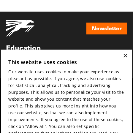
Newsletter
Newsletter
Education
×
Awards
This website uses cookies
News
Our website uses cookies to make your experience as
pleasant as possible. If you agree, we also use cookies
for statistical, analytical, tracking and advertising
Year round
Mission & vision
purposes. This allows us to personalize your visit to the
Film music
Sustainability
website and show you content that matches your
profile. This also gives us more insight into how you
Partners
Contact
use our website, so that we can also implement
Press & Industry
Volunteers & jobs
improvements. If you agree to the use of these cookies,
Submit your film
Privacy & Disclaimer
click on "Allow all". You can also set specific