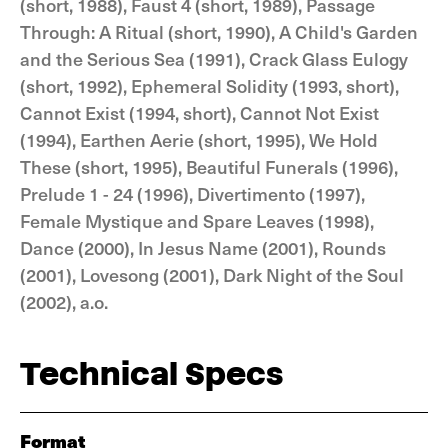
(short, 1988), Faust 4 (short, 1989), Passage
Through: A Ritual (short, 1990), A Child's Garden
and the Serious Sea (1991), Crack Glass Eulogy
(short, 1992), Ephemeral Solidity (1993, short),
Cannot Exist (1994, short), Cannot Not Exist
(1994), Earthen Aerie (short, 1995), We Hold
These (short, 1995), Beautiful Funerals (1996),
Prelude 1 - 24 (1996), Divertimento (1997),
Female Mystique and Spare Leaves (1998),
Dance (2000), In Jesus Name (2001), Rounds
(2001), Lovesong (2001), Dark Night of the Soul
(2002), a.o.
Technical Specs
Format