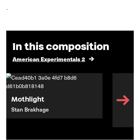
-
In this composition
American Experimentals 2
Mothlight
Stan Brakhage