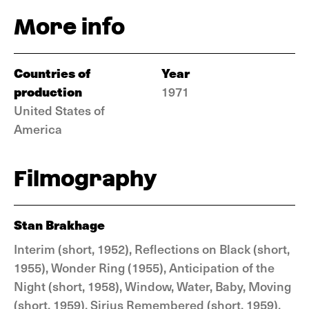
More info
Countries of
Year
production
1971
United States of
America
Filmography
Stan Brakhage
Interim (short, 1952), Reflections on Black (short,
1955), Wonder Ring (1955), Anticipation of the
Night (short, 1958), Window, Water, Baby, Moving
(short, 1959), Sirius Remembered (short, 1959),