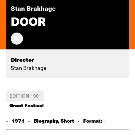
Stan Brakhage
DOOR
Director
Stan Brakhage
EDITION 1981
Groot Festival
-
1971
-
Biography, Short
-
Format:
-