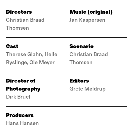
Directors
Music (original)
Christian Braad
Jan Kaspersen
Thomsen
Cast
Scenario
Therese Glahn, Helle
Christian Braad
Ryslinge, Ole Meyer
Thomsen
Director of
Editors
Photography
Grete Møldrup
Dirk Brüel
Producers
Hans Hansen