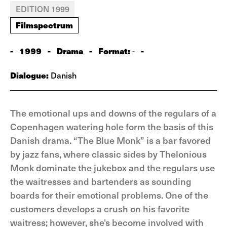
EDITION 1999
Filmspectrum
-
1999
-
Drama
-
Format:
-
-
Dialogue:
Danish
The emotional ups and downs of the regulars of a
Copenhagen watering hole form the basis of this
Danish drama. “The Blue Monk” is a bar favored
by jazz fans, where classic sides by Thelonious
Monk dominate the jukebox and the regulars use
the waitresses and bartenders as sounding
boards for their emotional problems. One of the
customers develops a crush on his favorite
waitress; however, she's become involved with