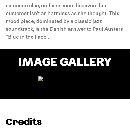
someone else, and she soon discovers her
customer isn't as harmless as she thought. This
mood piece, dominated by a classic jazz
soundtrack, is the Danish answer to Paul Austers
“Blue in the Face”.
IMAGE GALLERY
Credits