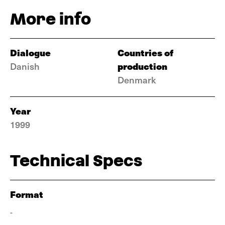
More info
Dialogue
Countries of
production
Danish
Denmark
Year
1999
Technical Specs
Format
-