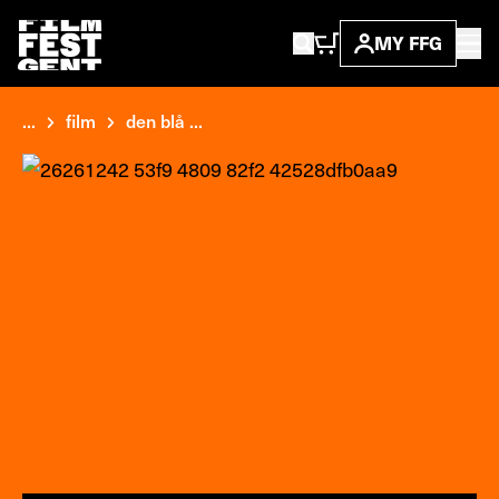
MY FFG
...
film
den blå ...