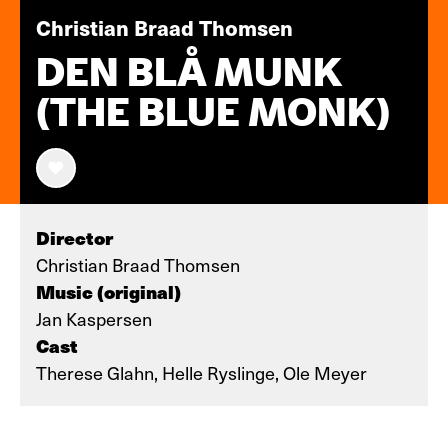
Christian Braad Thomsen
DEN BLÅ MUNK
(THE BLUE MONK)
Director
Christian Braad Thomsen
Music (original)
Jan Kaspersen
Cast
Therese Glahn, Helle Ryslinge, Ole Meyer