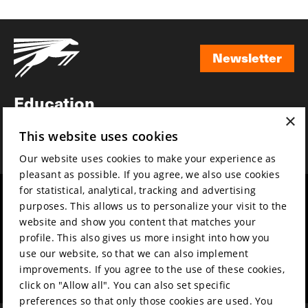
Newsletter
Newsletter
Education
×
Awards
This website uses cookies
News
Our website uses cookies to make your experience as
pleasant as possible. If you agree, we also use cookies
for statistical, analytical, tracking and advertising
Year round
Mission & vision
purposes. This allows us to personalize your visit to the
Film music
Sustainability
website and show you content that matches your
profile. This also gives us more insight into how you
Partners
Contact
use our website, so that we can also implement
Press & Industry
Volunteers & jobs
improvements. If you agree to the use of these cookies,
Submit your film
Privacy & Disclaimer
click on "Allow all". You can also set specific
preferences so that only those cookies are used. You