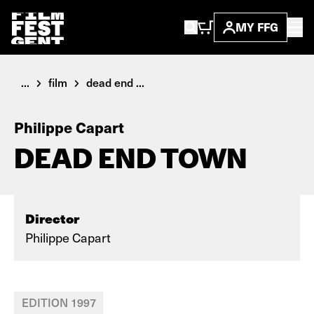
MY FFG
...
film
dead end ...
Philippe Capart
DEAD END TOWN
Director
Philippe Capart
EDITION 1997