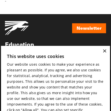
-
Newsletter
Newsletter
Education
×
Awards
This website uses cookies
News
Our website uses cookies to make your experience as
pleasant as possible. If you agree, we also use cookies
for statistical, analytical, tracking and advertising
Year round
Mission & vision
purposes. This allows us to personalize your visit to the
Film music
Sustainability
website and show you content that matches your
profile. This also gives us more insight into how you
Partners
Contact
use our website, so that we can also implement
Press & Industry
Volunteers & jobs
improvements. If you agree to the use of these cookies,
Submit your film
Privacy & Disclaimer
click on "Allow all". You can also set specific