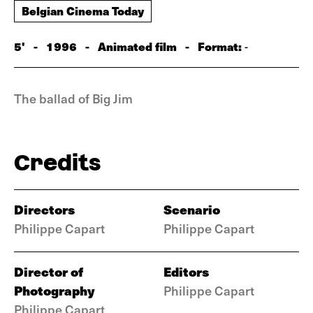
Belgian Cinema Today
5'
-
1996
-
Animated film
-
Format:
-
The ballad of Big Jim
Credits
Directors
Scenario
Philippe Capart
Philippe Capart
Director of
Editors
Photography
Philippe Capart
Philippe Capart