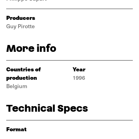
Producers
Guy Pirotte
More info
Countries of
Year
production
1996
Belgium
Technical Specs
Format