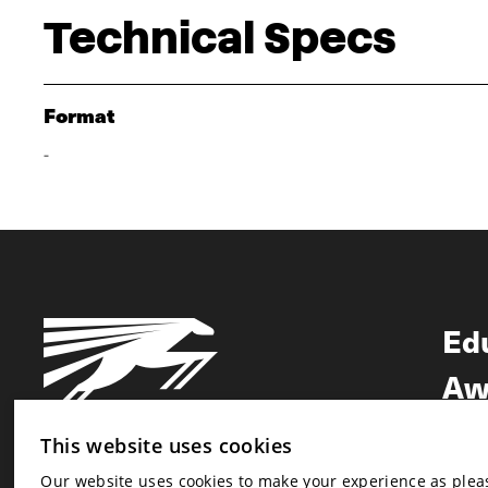
Technical Specs
Format
-
Ed
Aw
Ne
This website uses cookies
Our website uses cookies to make your experience as pleasa
Newsletter