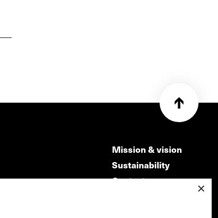
Mission & vision
Sustainability
Contact
×
ry
Volunteers & jobs
m
Privacy & Disclaimer