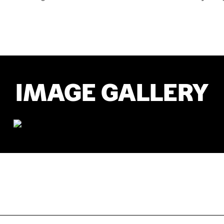
IMAGE GALLERY