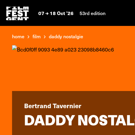
07
18 Oct '26
53rd edition
home
film
daddy nostalgie
Bertrand Tavernier
DADDY NOSTAL