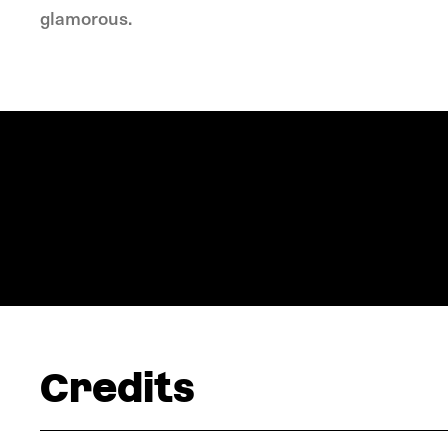
glamorous.
Credits