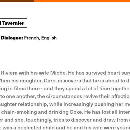
d Tavernier
Dialogue:
French, English
 Riviera with his wife Miche. He has survived heart sur
When his daughter, Caro, discovers that he is about to d
g in films there - and they spend a lot of time together
to one another, the circumstances revive their affecti
aughter relationship, while increasingly pushing her m
, chain-smoking and drinking Coke. He has lost all inter
r and she, touchingly, tries to discover and draw from a
e was a neglected child and he and his wife were youn