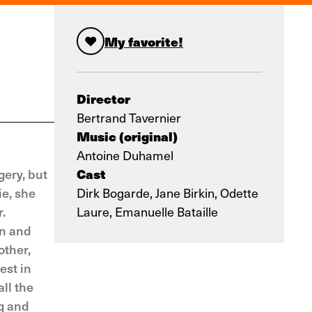
My favorite!
Director
Bertrand Tavernier
Music (original)
Antoine Duhamel
Cast
gery, but
ie, she
Dirk Bogarde, Jane Birkin, Odette
.
Laure, Emanuelle Bataille
on and
other,
est in
ll the
g and