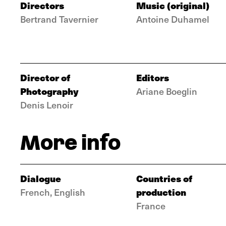
Directors
Music (original)
Bertrand Tavernier
Antoine Duhamel
Director of
Editors
Photography
Ariane Boeglin
Denis Lenoir
More info
Dialogue
Countries of
production
French, English
France