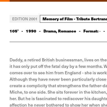
Memory of Film - Tribute Bertran
EDITION 2001
105'
-
1990
-
Drama, Romance
-
Format:
-
-
Daddy, a retired British businessman, lives on the
it has only put off the fatal day by a few months. 
comes over to see him from England - she is workin
Although they have never been particularly close 
create a complicity that strengthens the father-d
Miche, to one side. She sits forever in the kitchen
her. But he is fascinated to rediscover his daughte
affection he never bothered to show her when sh