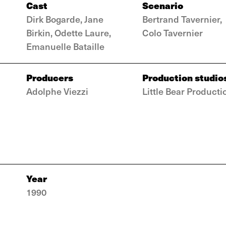
Cast
Scenario
Dirk Bogarde, Jane
Bertrand Tavernier,
Birkin, Odette Laure,
Colo Tavernier
Emanuelle Bataille
Producers
Production studio
Adolphe Viezzi
Little Bear Producti
Year
1990