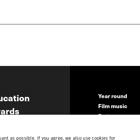
ucation
Year round
Film music
ards
Partners
ws
Press & Indust
Submit your fil
nt as possible. If you agree, we also use cookies for