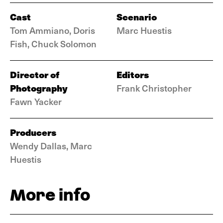
Cast
Scenario
Tom Ammiano, Doris
Marc Huestis
Fish, Chuck Solomon
Director of
Editors
Photography
Frank Christopher
Fawn Yacker
Producers
Wendy Dallas, Marc
Huestis
More info