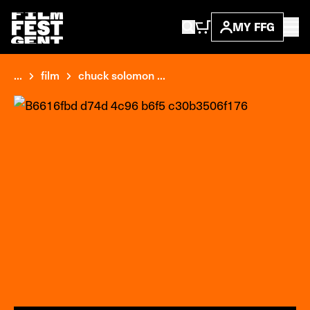
MY FFG
...
film
chuck solomon ...