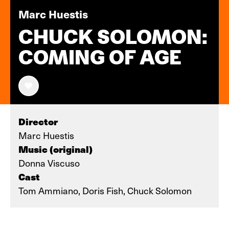
Marc Huestis
CHUCK SOLOMON:
COMING OF AGE
Director
Marc Huestis
Music (original)
Donna Viscuso
Cast
Tom Ammiano, Doris Fish, Chuck Solomon