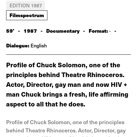
EDITION 1987
Filmspectrum
59'
-
1987
-
Documentary
-
Format:
-
-
Dialogue:
English
Profile of Chuck Solomon, one of the
principles behind Theatre Rhinoceros.
Actor, Director, gay man and now HIV +
man Chuck brings a fresh, life affirming
aspect to all that he does.
Profile of Chuck Solomon, one of the principles
behind Theatre Rhinoceros. Actor, Director, gay