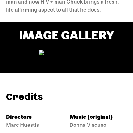
man and now HIV + man Chuck brings a fresh,
life affirming aspect to all that he does.
IMAGE GALLERY
Credits
Directors
Music (original)
Marc Huestis
Donna Viscuso