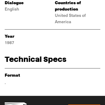
Dialogue
Countries of
production
English
United States of
America
Year
1987
Technical Specs
Format
-