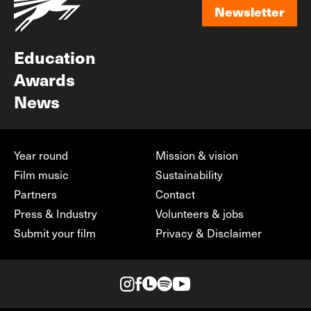
Newsletter
Newsletter
Education
Awards
News
Year round
Mission & vision
Film music
Sustainability
Partners
Contact
Press & Industry
Volunteers & jobs
Submit your film
Privacy & Disclaimer