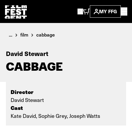
MY FFG
...
film
cabbage
David Stewart
CABBAGE
Director
David Stewart
Cast
Kate David, Sophie Grey, Joseph Watts