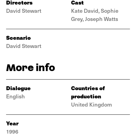
Directors
Cast
David Stewart
Kate David, Sophie
Grey, Joseph Watts
Scenario
David Stewart
More info
Dialogue
Countries of
production
English
United Kingdom
Year
1996