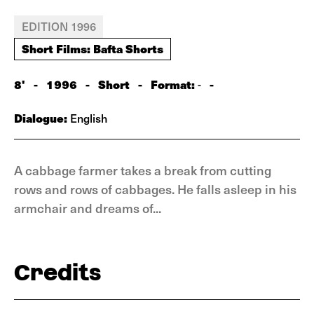
EDITION 1996
Short Films: Bafta Shorts
8'
-
1996
-
Short
-
Format:
-
-
Dialogue:
English
A cabbage farmer takes a break from cutting
rows and rows of cabbages. He falls asleep in his
armchair and dreams of...
Credits