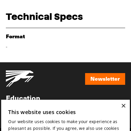
Technical Specs
Format
-
Newsletter
Newsletter
Education
×
Awards
This website uses cookies
News
Our website uses cookies to make your experience as
pleasant as possible. If you agree, we also use cookies