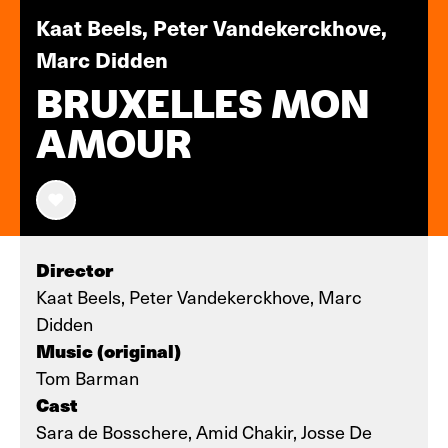
Kaat Beels, Peter Vandekerckhove,
Marc Didden
BRUXELLES MON
AMOUR
Director
Kaat Beels, Peter Vandekerckhove, Marc
Didden
Music (original)
Tom Barman
Cast
Sara de Bosschere, Amid Chakir, Josse De