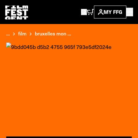
MY FFG
...
film
bruxelles mon ...