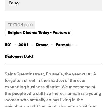
Pauw
EDITION 2000
Belgian Cinema Today - Features
50'
-
2001
-
Drama
-
Format:
-
-
Dialogue:
Dutch
Saint-Quentinstraat, Brussels, the year 2000. A
forgotten street in the shadow of the ever
expanding business district. We meet some of
the people who still live there. Hannah is a young
woman who actually enjoys living in the
neighbourhood. One night, she gets a visit from