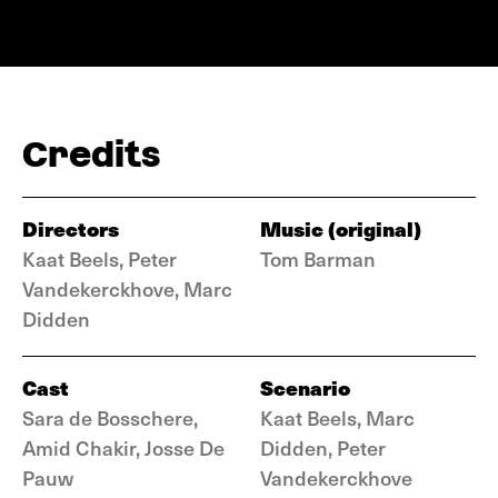
Credits
Directors
Music (original)
Kaat Beels, Peter
Tom Barman
Vandekerckhove, Marc
Didden
Cast
Scenario
Sara de Bosschere,
Kaat Beels, Marc
Amid Chakir, Josse De
Didden, Peter
Pauw
Vandekerckhove