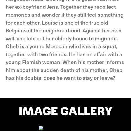
her ex-boyfriend Jens. Together they recollect
memories and wonder if they still feel something
for each other. Louise is one of the true old
Belgians of the neighbourhood. Against her own
will, she lets out her elderly house to migrants.
Cheb is a young Morocan who lives in a squat,
together with two friends. He has an affair with a
young Flemish woman. When his mother informs
him about the sudden death of his mother, Cheb
has his doubts: does he want to stay or leave?
IMAGE GALLERY