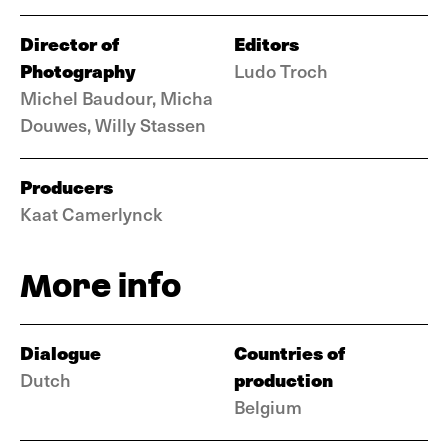
Director of
Editors
Photography
Ludo Troch
Michel Baudour, Micha
Douwes, Willy Stassen
Producers
Kaat Camerlynck
More info
Dialogue
Countries of
production
Dutch
Belgium