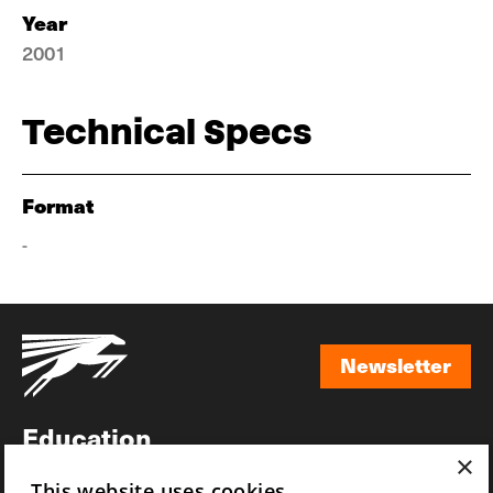
Year
2001
Technical Specs
Format
-
Newsletter
Newsletter
Education
×
Awards
This website uses cookies