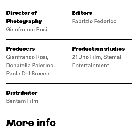
Director of
Editors
Photography
Fabrizio Federico
Gianfranco Rosi
Producers
Production studios
Gianfranco Rosi,
21Uno Film, Stemal
Donatella Palermo,
Entertainment
Paolo Del Brocco
Distributor
Bantam Film
More info