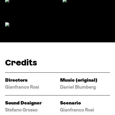
Credits
Directors
Music (original)
Gianfranco Rosi
Daniel Blumberg
Sound Designer
Scenario
Stefano Grosso
Gianfranco Rosi