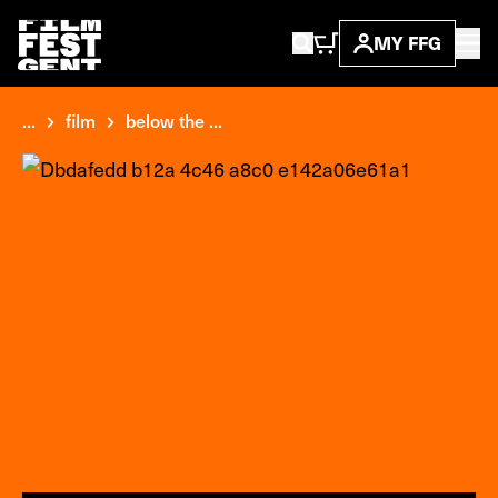
MY FFG
...
film
below the ...