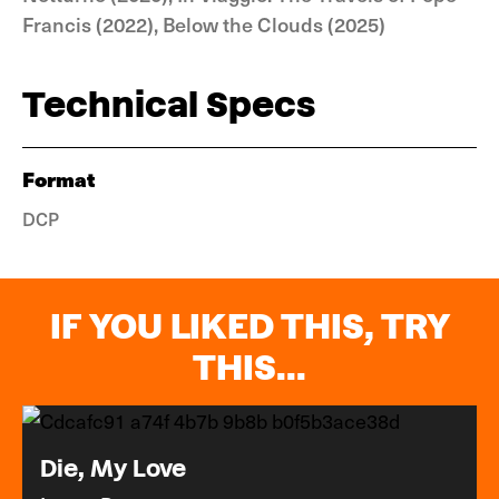
Francis (2022), Below the Clouds (2025)
Technical Specs
Format
DCP
IF YOU LIKED THIS, TRY
THIS...
Die, My Love