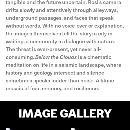
tangible and the future uncertain. Rosi’s camera
drifts slowly and attentively through alleyways,
underground passages, and faces that speak
without words. With no voice-over or explanation,
the images themselves tell the story: a city in
waiting, a community in dialogue with nature.
The threat is ever-present, yet never all-
consuming.
Below the Clouds
is a cinematic
meditation on life in a seismic landscape, where
history and geology intersect and silence
sometimes speaks louder than noise. A filmic
mosaic of fear, memory, and resilience.
IMAGE GALLERY