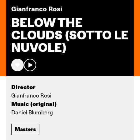
Gianfranco Rosi
BELOW THE
CLOUDS (SOTTO LE
NUVOLE)
Director
Gianfranco Rosi
Music (original)
Daniel Blumberg
Masters