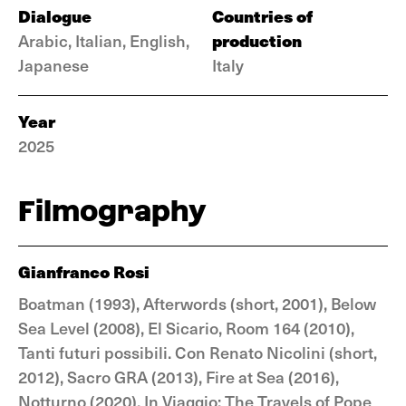
Dialogue
Countries of
production
Arabic, Italian, English,
Japanese
Italy
Year
2025
Filmography
Gianfranco Rosi
Boatman (1993), Afterwords (short, 2001), Below
Sea Level (2008), El Sicario, Room 164 (2010),
Tanti futuri possibili. Con Renato Nicolini (short,
2012), Sacro GRA (2013), Fire at Sea (2016),
Notturno (2020), In Viaggio: The Travels of Pope