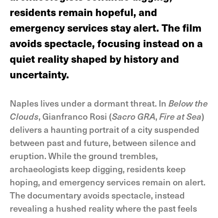
residents remain hopeful, and
emergency services stay alert. The film
avoids spectacle, focusing instead on a
quiet reality shaped by history and
uncertainty.
Naples lives under a dormant threat. In
Below the
Clouds
, Gianfranco Rosi (
Sacro GRA
,
Fire at Sea
)
delivers a haunting portrait of a city suspended
between past and future, between silence and
eruption. While the ground trembles,
archaeologists keep digging, residents keep
hoping, and emergency services remain on alert.
The documentary avoids spectacle, instead
revealing a hushed reality where the past feels