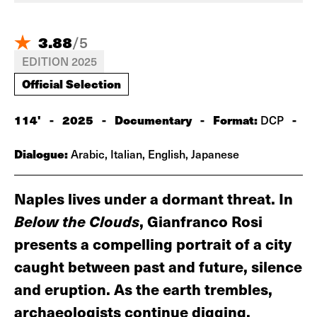
3.88
/
5
EDITION 2025
Official Selection
114'
-
2025
-
Documentary
-
Format:
-
DCP
Dialogue:
Arabic, Italian, English, Japanese
Naples lives under a dormant threat. In
Below the Clouds
, Gianfranco Rosi
presents a compelling portrait of a city
caught between past and future, silence
and eruption. As the earth trembles,
archaeologists continue digging,