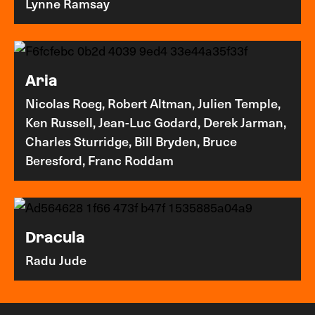
Lynne Ramsay
Aria
Nicolas Roeg, Robert Altman, Julien Temple,
Ken Russell, Jean-Luc Godard, Derek Jarman,
Charles Sturridge, Bill Bryden, Bruce
Beresford, Franc Roddam
Dracula
Radu Jude