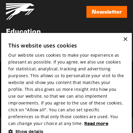
Newsletter
Newsletter
Education
×
Awards
This website uses cookies
News
Our website uses cookies to make your experience as
pleasant as possible. If you agree, we also use cookies
for statistical, analytical, tracking and advertising
Year round
Mission & vision
purposes. This allows us to personalize your visit to the
Film music
Sustainability
website and show you content that matches your
profile. This also gives us more insight into how you
Partners
Contact
use our website, so that we can also implement
Press & Industry
Volunteers & jobs
improvements. If you agree to the use of these cookies,
Submit your film
Privacy & Disclaimer
click on "Allow all". You can also set specific
preferences so that only those cookies are used. You
can change your choice at any time.
Read more
Show details