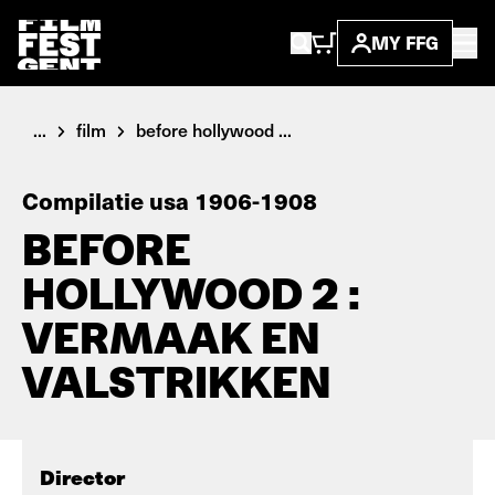
MY FFG
...
film
before hollywood ...
Compilatie usa 1906-1908
BEFORE
HOLLYWOOD 2 :
VERMAAK EN
VALSTRIKKEN
Director