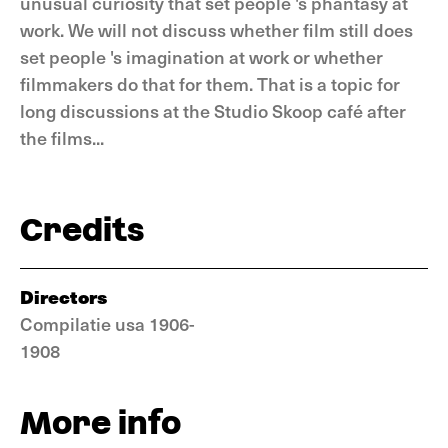
unusual curiosity that set people 's phantasy at
work. We will not discuss whether film still does
set people 's imagination at work or whether
filmmakers do that for them. That is a topic for
long discussions at the Studio Skoop café after
the films...
Credits
Directors
Compilatie usa 1906-
1908
More info