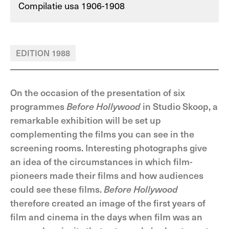
Compilatie usa 1906-1908
EDITION 1988
On the occasion of the presentation of six
programmes
Before Hollywood
in Studio Skoop, a
remarkable exhibition will be set up
complementing the films you can see in the
screening rooms. Interesting photographs give
an idea of the circumstances in which film-
pioneers made their films and how audiences
could see these films.
Before Hollywood
therefore created an image of the first years of
film and cinema in the days when film was an