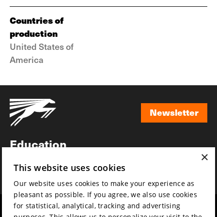
Countries of
production
United States of
America
Newsletter
Newsletter
Education
×
Awards
This website uses cookies
News
Our website uses cookies to make your experience as
pleasant as possible. If you agree, we also use cookies
for statistical, analytical, tracking and advertising
Year round
Mission & vision
purposes. This allows us to personalize your visit to the