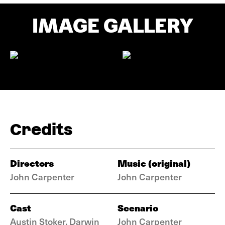
IMAGE GALLERY
Credits
Directors
Music (original)
John Carpenter
John Carpenter
Cast
Scenario
Austin Stoker, Darwin
John Carpenter