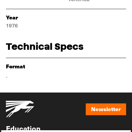
Year
1976
Technical Specs
Format
-
Newsletter
Newsletter
Education