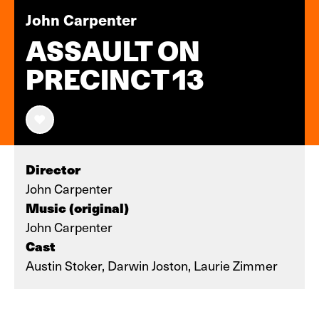
John Carpenter
ASSAULT ON
PRECINCT 13
Director
John Carpenter
Music (original)
John Carpenter
Cast
Austin Stoker, Darwin Joston, Laurie Zimmer