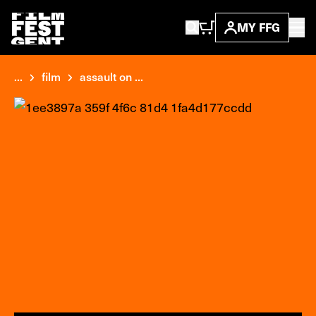
MY FFG
...
film
assault on ...