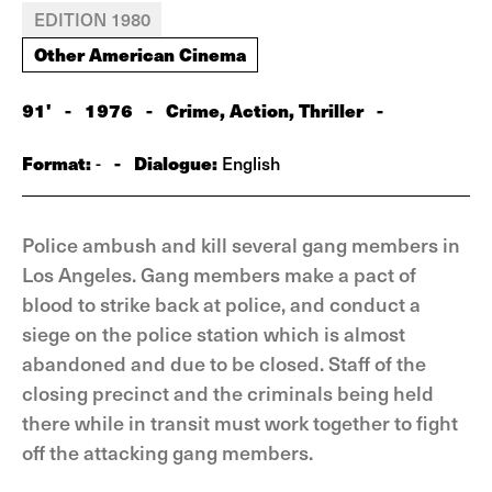
EDITION 1980
Other American Cinema
91'
-
1976
-
Crime, Action, Thriller
-
Format:
-
Dialogue:
-
English
Police ambush and kill several gang members in
Los Angeles. Gang members make a pact of
blood to strike back at police, and conduct a
siege on the police station which is almost
abandoned and due to be closed. Staff of the
closing precinct and the criminals being held
there while in transit must work together to fight
off the attacking gang members.