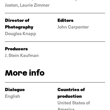
Joston, Laurie Zimmer
Director of
Editors
Photography
John Carpenter
Douglas Knapp
Producers
J. Stein Kaufman
More info
Dialogue
Countries of
production
English
United States of
America