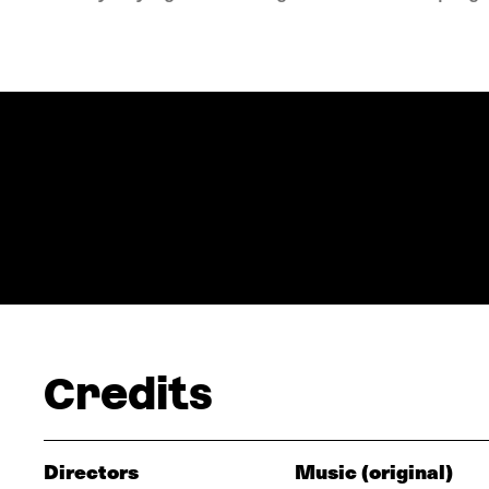
Credits
Directors
Music (original)