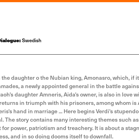
ialogue:
Swedish
 is the daughter o the Nubian king, Amonasro, which, if i
amades, a newly appointed general in the battle agains
oh's daughter Amneris, Aida's owner, is also in love w
eturns in triumph with his prisoners, among whom is 
is's hand in marriage ... Here begins Verdi's stupend
l. The story contains many interesting themes such as
for power, patriotism and treachery. It is about a stag
ss, and in so doing dooms itself to downfall.