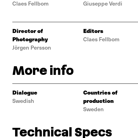
Claes Fellbom
Giuseppe Verdi
Director of
Editors
Photography
Claes Fellbom
Jörgen Persson
More info
Dialogue
Countries of
production
Swedish
Sweden
Technical Specs