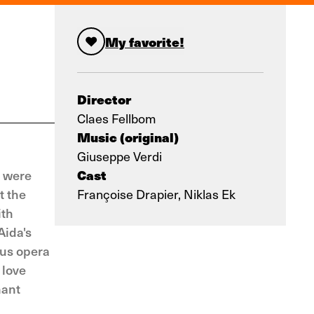
My favorite!
Director
Claes Fellbom
Music (original)
Giuseppe Verdi
Cast
t were
t the
Françoise Drapier, Niklas Ek
ith
Aida's
ous opera
 love
nant