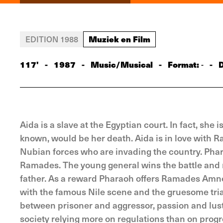
Muziek en Film
EDITION 1988
117'
-
1987
-
Music/Musical
-
Format:
-
D
-
Aida is a slave at the Egyptian court. In fact, she
known, would be her death. Aida is in love with R
Nubian forces who are invading the country. Phara
Ramades. The young general wins the battle and r
father. As a reward Pharaoh offers Ramades Amner
with the famous Nile scene and the gruesome tria
between prisoner and aggressor, passion and lust 
society relying more on regulations than on progre