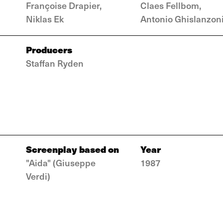
Françoise Drapier,
Claes Fellbom,
Niklas Ek
Antonio Ghislanzon
Producers
Staffan Ryden
Screenplay based on
Year
"Aida" (Giuseppe
1987
Verdi)