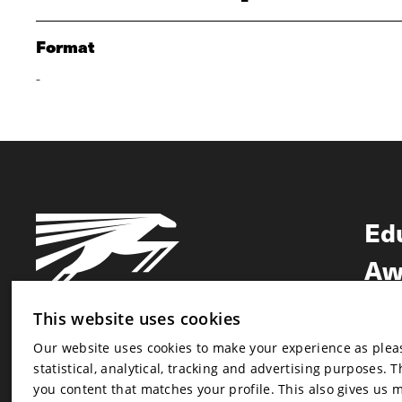
Format
-
Ed
Aw
Ne
This website uses cookies
Our website uses cookies to make your experience as pleasa
Newsletter
statistical, analytical, tracking and advertising purposes. 
Newsletter
you content that matches your profile. This also gives us 