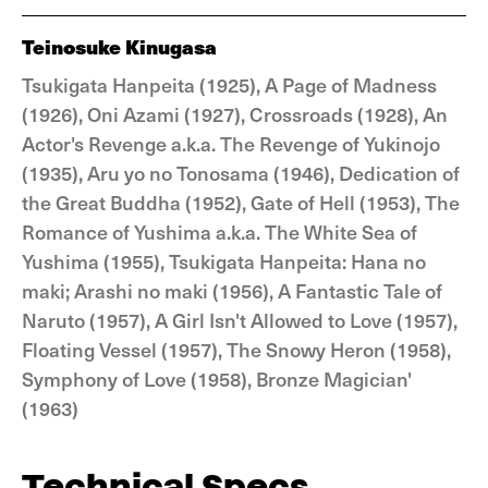
Teinosuke Kinugasa
Tsukigata Hanpeita (1925), A Page of Madness
(1926), Oni Azami (1927), Crossroads (1928), An
Actor's Revenge a.k.a. The Revenge of Yukinojo
(1935), Aru yo no Tonosama (1946), Dedication of
the Great Buddha (1952), Gate of Hell (1953), The
Romance of Yushima a.k.a. The White Sea of
Yushima (1955), Tsukigata Hanpeita: Hana no
maki; Arashi no maki (1956), A Fantastic Tale of
Naruto (1957), A Girl Isn't Allowed to Love (1957),
Floating Vessel (1957), The Snowy Heron (1958),
Symphony of Love (1958), Bronze Magician'
(1963)
Technical Specs