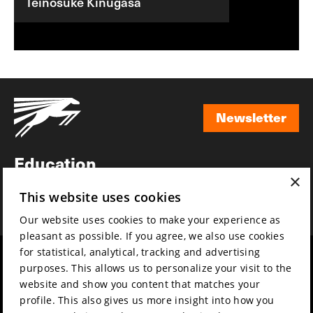
Teinosuke Kinugasa
Newsletter
Newsletter
Education
×
Awards
This website uses cookies
News
Our website uses cookies to make your experience as
pleasant as possible. If you agree, we also use cookies
for statistical, analytical, tracking and advertising
Year round
Mission & vision
purposes. This allows us to personalize your visit to the
Film music
Sustainability
website and show you content that matches your
profile. This also gives us more insight into how you
Partners
Contact