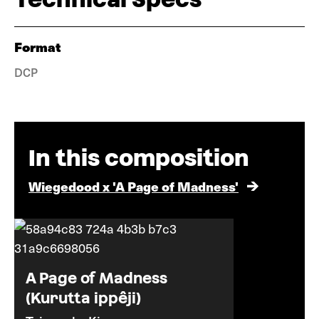
Format
DCP
In this composition
Wiegedood x 'A Page of Madness'
A Page of Madness
(Kurutta ippêji)