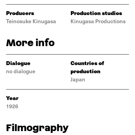
Producers
Production studios
Teinosuke Kinugasa
Kinugasa Productions
More info
Dialogue
Countries of
production
no dialogue
Japan
Year
1926
Filmography