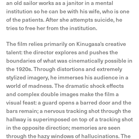
an old sailor works as a janitor in a mental
institution so he can be with his wife, who is one
of the patients. After she attempts suicide, he
tries to free her from the institution.
The film relies primarily on Kinugasa's creative
talent: the director explores and pushes the
boundaries of what was cinematically possible in
the 1920s. Through distortions and extremely
stylized imagery, he immerses his audience in a
world of madness. The dramatic shock effects
and complex double images make the film a
visual feast: a guard opens a barred door and the
bars remain; a nervous tracking shot through the
hallway is superimposed on top of a tracking shot
in the opposite direction; memories are seen
through the hazy windows of hallucinations. The