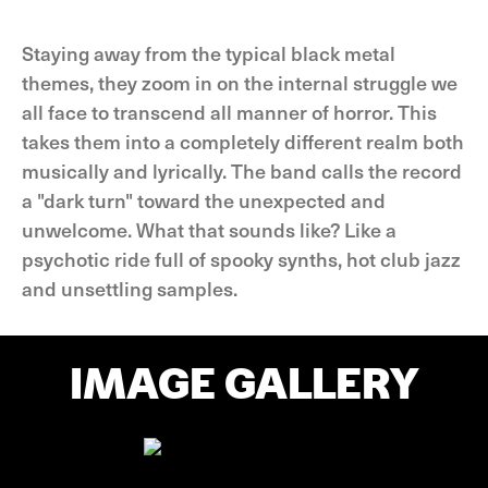
Staying away from the typical black metal
themes, they zoom in on the internal struggle we
all face to transcend all manner of horror. This
takes them into a completely different realm both
musically and lyrically. The band calls the record
a "dark turn" toward the unexpected and
unwelcome. What that sounds like? Like a
psychotic ride full of spooky synths, hot club jazz
and unsettling samples.
IMAGE GALLERY