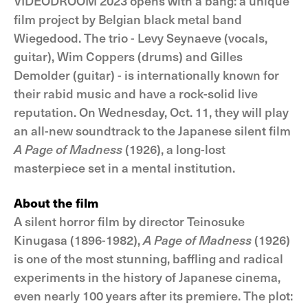
VIDEODROOM 2023 opens with a bang: a unique
film project by Belgian black metal band
Wiegedood. The trio - Levy Seynaeve (vocals,
guitar), Wim Coppers (drums) and Gilles
Demolder (guitar) - is internationally known for
their rabid music and have a rock-solid live
reputation. On Wednesday, Oct. 11, they will play
an all-new soundtrack to the Japanese silent film
A Page of Madness
(1926), a long-lost
masterpiece set in a mental institution.
About the film
A silent horror film by director Teinosuke
Kinugasa (1896-1982),
A Page of Madness
(1926)
is one of the most stunning, baffling and radical
experiments in the history of Japanese cinema,
even nearly 100 years after its premiere. The plot: