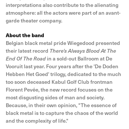
interpretations also contribute to the alienating
atmosphere: all the actors were part of an avant-
garde theater company.
About the band
Belgian black metal pride Wiegedood presented
their latest record
There's Always Blood At The
End Of The Road
in a sold-out Ballroom at De
Vooruit last year. Four years after the 'De Doden
Hebben Het Goed' trilogy, dedicated to the much
too soon deceased Kabul Golf Club frontman
Florent Pevée, the new record focuses on the
most disgusting sides of man and society.
Because, in their own opinion, "The essence of
black metal is to capture the chaos of the world
and the complexity of life."