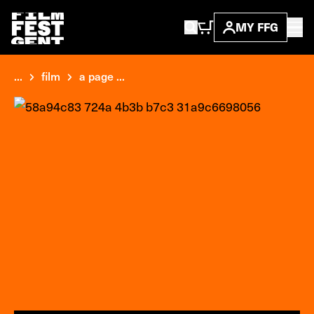
MY FFG
...
film
a page ...