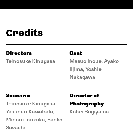
Credits
Directors
Cast
Teinosuke Kinugasa
Masuo Inoue, Ayako
Iijima, Yoshie
Nakagawa
Scenario
Director of
Photography
Teinosuke Kinugasa,
Yasunari Kawabata,
Kôhei Sugiyama
Minoru Inuzuka, Bankô
Sawada