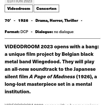
EDITION 2023
Videodroom
Concerten
70'
-
1926
-
Drama, Horror, Thriller
-
Format:
-
Dialogue:
DCP
no dialogue
VIDEODROOM 2023 opens with a bang:
a unique film project by Belgian black
metal band Wiegedood. They will play
an all-new soundtrack to the Japanese
silent film
A Page of Madness
(1926), a
long-lost masterpiece set in a mental
institution.