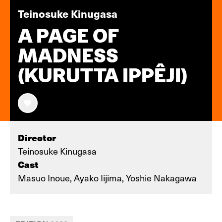
Teinosuke Kinugasa
A PAGE OF
MADNESS
(KURUTTA IPPÊJI)
Director
Teinosuke Kinugasa
Cast
Masuo Inoue, Ayako Iijima, Yoshie Nakagawa