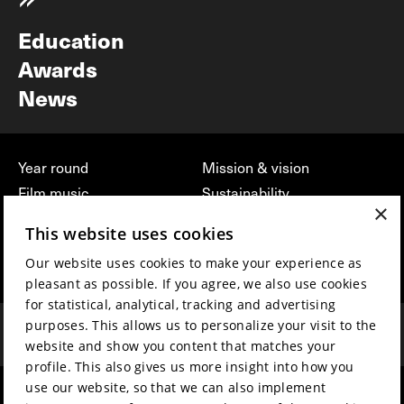
Newsletter
Education
Awards
News
Year round
Mission & vision
Film music
Sustainability
×
Partners
Contact
This website uses cookies
Press & Industry
Volunteers & jobs
Our website uses cookies to make your experience as
Submit your film
Privacy & Disclaimer
pleasant as possible. If you agree, we also use cookies
for statistical, analytical, tracking and advertising
purposes. This allows us to personalize your visit to the
website and show you content that matches your
profile. This also gives us more insight into how you
use our website, so that we can also implement
hosted by
made by