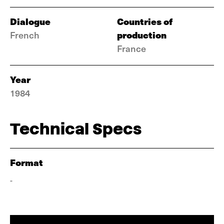
Dialogue
Countries of
production
French
France
Year
1984
Technical Specs
Format
-