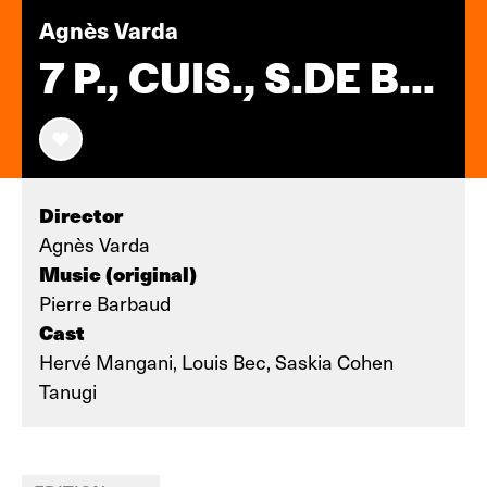
Agnès Varda
7 P., CUIS., S.DE B...
Director
Agnès Varda
Music (original)
Pierre Barbaud
Cast
Hervé Mangani, Louis Bec, Saskia Cohen
Tanugi