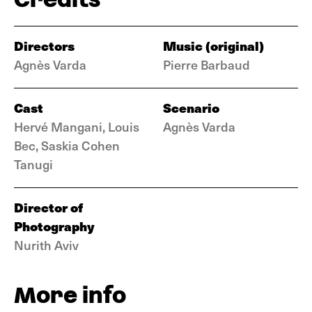
Directors
Music (original)
Agnès Varda
Pierre Barbaud
Cast
Scenario
Hervé Mangani, Louis
Agnès Varda
Bec, Saskia Cohen
Tanugi
Director of
Photography
Nurith Aviv
More info