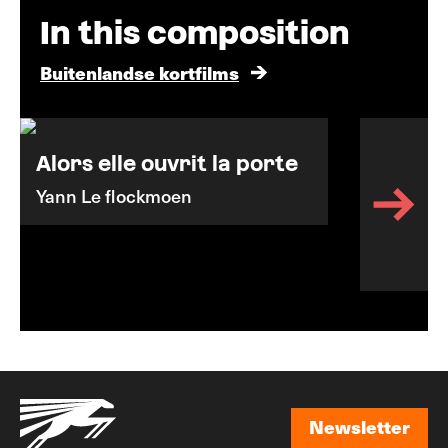
In this composition
Buitenlandse kortfilms
Alors elle ouvrit la porte
Yann Le flockmoen
Newsletter