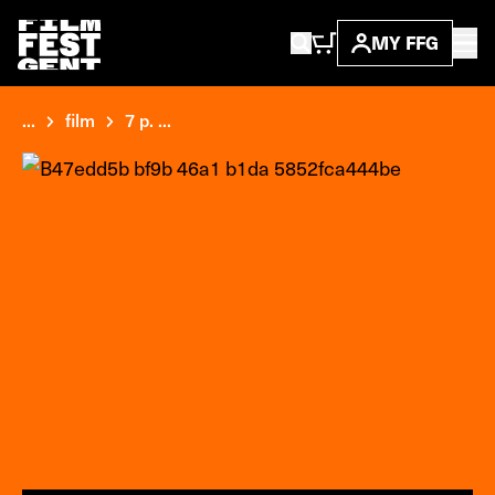
MY FFG
...
film
7 p. ...