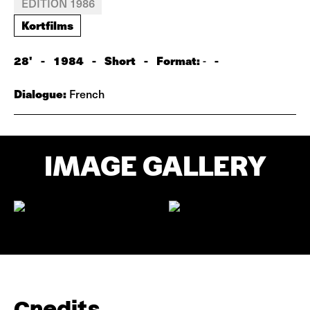
EDITION 1986
Kortfilms
28'
-
1984
-
Short
-
Format:
-
-
Dialogue:
French
IMAGE GALLERY
Credits