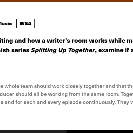
Music
WSA
riting and how a writer's room works while 
nish series
Splitting Up Together
, examine if
he whole team should work closely together and that th
ducer should all be working from the same room. Toget
le and for each and every episode continuously. They w