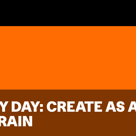
Y DAY: CREATE AS
RAIN