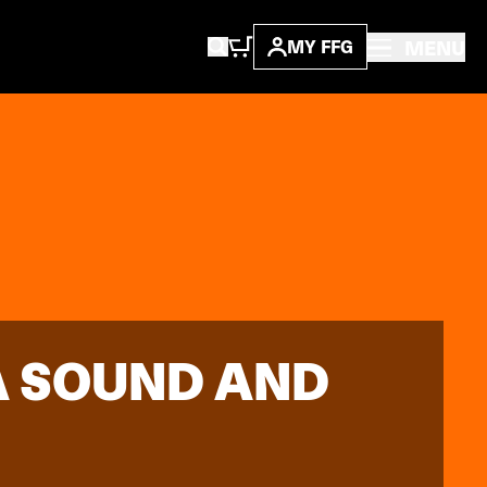
MENU
MY FFG
 A SOUND AND