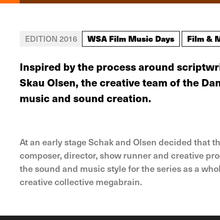
WSA Film Music Days
Film & 
EDITION 2016
Inspired by the process around scriptw
Skau Olsen, the creative team of the Da
music and sound creation.
At an early stage Schak and Olsen decided that t
composer, director, show runner and creative pro
the sound and music style for the series as a who
creative collective megabrain.