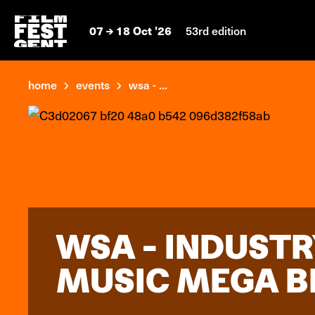
07
18 Oct '26
53rd edition
home
events
wsa - ...
WSA - INDUSTR
MUSIC MEGA B