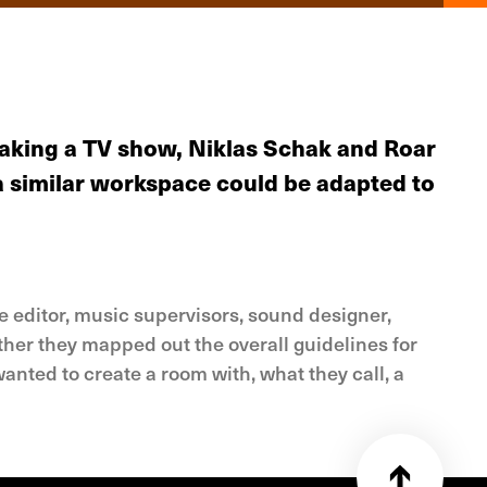
making a TV show, Niklas Schak and Roar
 a similar workspace could be adapted to
e editor, music supervisors, sound designer,
her they mapped out the overall guidelines for
anted to create a room with, what they call, a