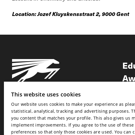
Location: Jozef Kluyskensstraat 2, 9000 Gent
Ed
Aw
Ne
This website uses cookies
Our website uses cookies to make your experience as pleasa
Newsletter
statistical, analytical, tracking and advertising purposes. 
Newsletter
you content that matches your profile. This also gives us 
implement improvements. If you agree to the use of these co
preferences so that only those cookies are used. You can 