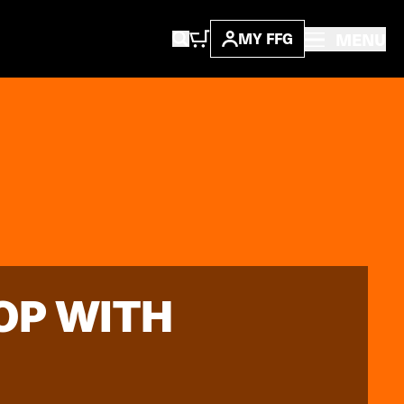
MENU
MY FFG
OP WITH