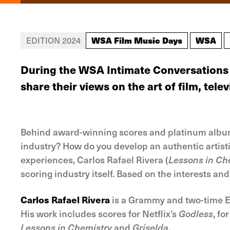
WSA Film Music Days
WSA
EDITION 2024
During the WSA Intimate Conversations 
share their views on the art of film, tel
Behind award-winning scores and platinum albums 
industry? How do you develop an authentic artisti
experiences, Carlos Rafael Rivera (
Lessons in Che
scoring industry itself. Based on the interests and
Carlos Rafael Rivera
is a Grammy and two-time Em
His work includes scores for Netflix’s
Godless
, f
Lessons in Chemistry
and
Griselda
.