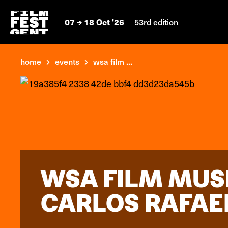
07
18 Oct '26
53rd edition
home
events
wsa film ...
WSA FILM MUS
CARLOS RAFAE