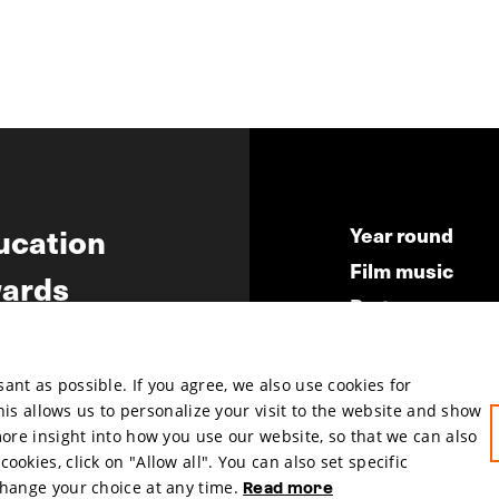
ucation
Year round
Film music
ards
Partners
ws
Press & Indust
Submit your fil
nt as possible. If you agree, we also use cookies for
This allows us to personalize your visit to the website and show
more insight into how you use our website, so that we can also
okies, click on "Allow all". You can also set specific
change your choice at any time.
Read more