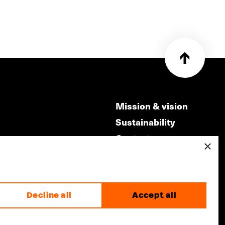
Mission & vision
Sustainability
Contact
×
ry
Volunteers & jobs
m
Privacy & Disclaimer
Decline all
Accept all