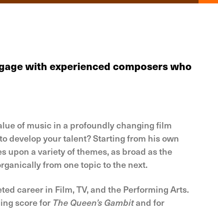
 engage with experienced composers who
alue of music in a profoundly changing film
to develop your talent? Starting from his own
es upon a variety of themes, as broad as the
rganically from one topic to the next.
 career in Film, TV, and the Performing Arts.
ing score for
The Queen’s Gambit
and for