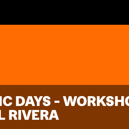
IC DAYS - WORKSH
L RIVERA