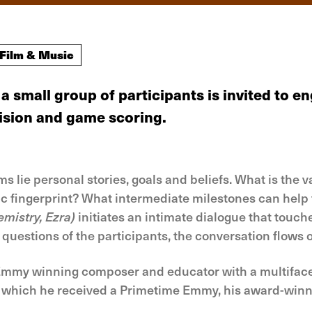
Film & Music
a small group of participants is invited to
evision and game scoring.
lie personal stories, goals and beliefs. What is the v
c fingerprint? What intermediate milestones can help 
mistry, Ezra)
initiates an intimate dialogue that touch
 questions of the participants, the conversation flows o
my winning composer and educator with a multifaceted
or which he received a Primetime Emmy, his award-winn