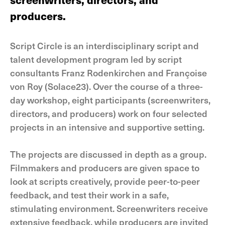
producers.
Script Circle is an interdisciplinary script and
talent development program led by script
consultants Franz Rodenkirchen and Françoise
von Roy (Solace23). Over the course of a three-
day workshop, eight participants (screenwriters,
directors, and producers) work on four selected
projects in an intensive and supportive setting.
The projects are discussed in depth as a group.
Filmmakers and producers are given space to
look at scripts creatively, provide peer-to-peer
feedback, and test their work in a safe,
stimulating environment. Screenwriters receive
extensive feedback, while producers are invited