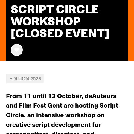
SCRIPT CIRCLE
WORKSHOP
[CLOSED EVENT]
EDITION 2025
From 11 until 13 October, deAuteurs
and Film Fest Gent are hosting Script
Circle, an intensive workshop on
creative script development for
screenwriters, directors, and