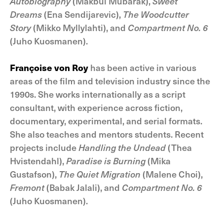
Autobiography
(Makbul Mubarak),
Sweet
Dreams
(Ena Sendijarevic),
The Woodcutter
Story
(Mikko Myllylahti), and
Compartment No. 6
(Juho Kuosmanen).
Françoise von Roy
has been active in various
areas of the film and television industry since the
1990s. She works internationally as a script
consultant, with experience across fiction,
documentary, experimental, and serial formats.
She also teaches and mentors students. Recent
projects include
Handling the Undead
(Thea
Hvistendahl),
Paradise is Burning
(Mika
Gustafson),
The Quiet Migration
(Malene Choi),
Fremont
(Babak Jalali), and
Compartment No. 6
(Juho Kuosmanen).