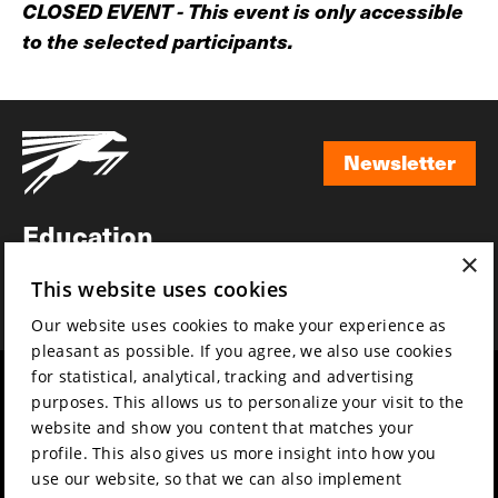
CLOSED EVENT - This event is only accessible
to the selected participants.
Newsletter
Newsletter
Education
×
Awards
This website uses cookies
News
Our website uses cookies to make your experience as
pleasant as possible. If you agree, we also use cookies
for statistical, analytical, tracking and advertising
Year round
Mission & vision
purposes. This allows us to personalize your visit to the
Film music
Sustainability
website and show you content that matches your
profile. This also gives us more insight into how you
Partners
Contact
use our website, so that we can also implement
Press & Industry
Volunteers & jobs