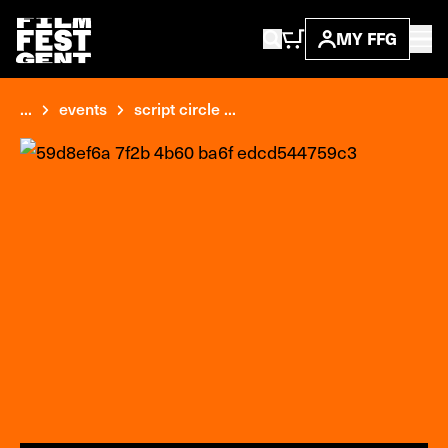
MY FFG
...
events
script circle ...