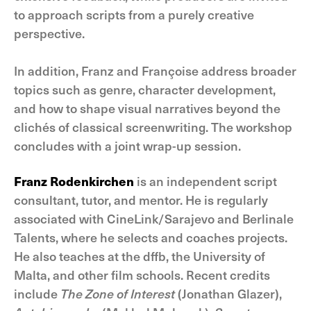
to approach scripts from a purely creative
perspective.
In addition, Franz and Françoise address broader
topics such as genre, character development,
and how to shape visual narratives beyond the
clichés of classical screenwriting. The workshop
concludes with a joint wrap-up session.
Franz Rodenkirchen
is an independent script
consultant, tutor, and mentor. He is regularly
associated with CineLink/Sarajevo and Berlinale
Talents, where he selects and coaches projects.
He also teaches at the dffb, the University of
Malta, and other film schools. Recent credits
include
The Zone of Interest
(Jonathan Glazer),