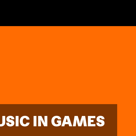
USIC IN GAMES