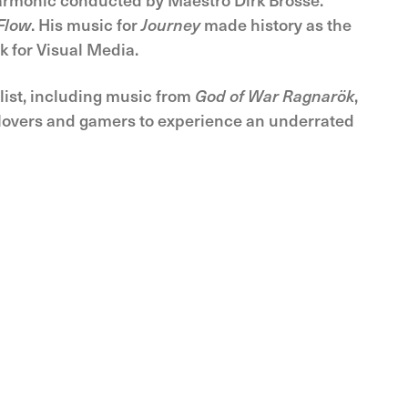
Flow
. His music for
Journey
made history as the
k for Visual Media.
ylist, including music from
God of War Ragnarök
,
 lovers and gamers to experience an underrated