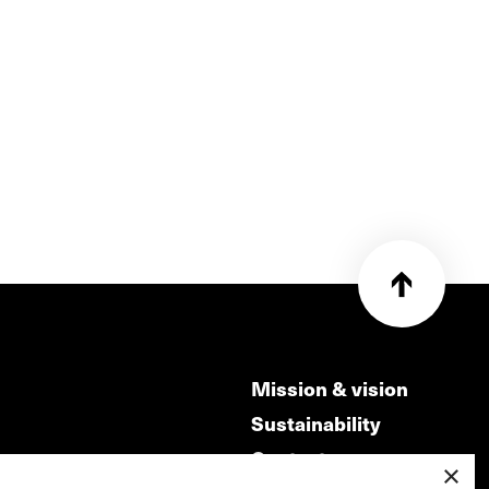
Mission & vision
Sustainability
Contact
×