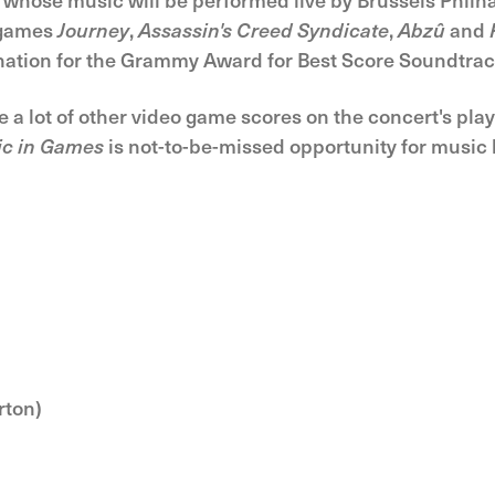
e games
Journey
,
Assassin's Creed Syndicate
,
Abzû
and
ination for the Grammy Award for Best Score Soundtrac
e a lot of other video game scores on the concert's pla
ic in Games
is not-to-be-missed opportunity for music
rton)