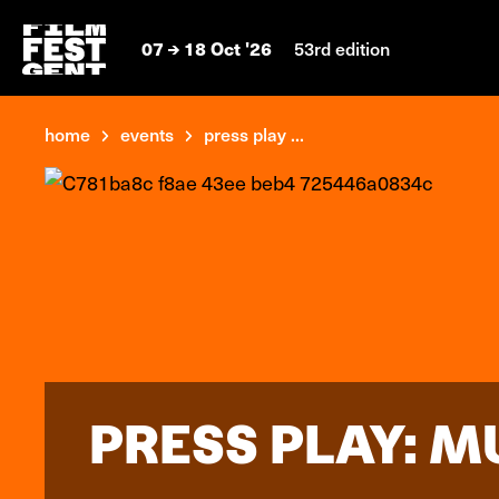
07
18 Oct '26
53rd edition
home
events
press play ...
PRESS PLAY: M