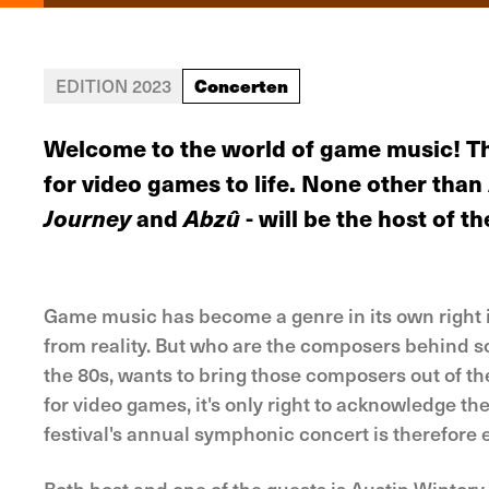
Concerten
EDITION 2023
Welcome to the world of game music! T
for video games to life. None other tha
Journey
and
Abzû
- will be the host of th
Game music has become a genre in its own right in 
from reality. But who are the composers behind s
the 80s, wants to bring those composers out of 
for video games, it's only right to acknowledge the
festival's annual symphonic concert is therefore 
Both host and one of the guests is Austin Wintor