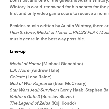
Wintory is world-renowned for his scores for th
first and only video game score to receive a nom
Besides music written by Austin Wintory, there ar
Hearthstone
,
Medal of Honor
...
PRESS PLAY: Mus
music genre in the best way possible.
Line-up
Medal of Honor
(Michael Giacchino)
L.A. Noire
(Andrew Hale)
Celeste
(Lena Raine)
God of War Ragnarök
(Bear McCreary)
Star Wars Jedi: Survivor
(Gordy Haab, Stephen Ba
Baldur’s Gate 3
(Borislav Slavov)
The Legend of Zelda
(Koji Kondo)