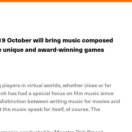
19 October will bring music composed
 the unique and award-winning games
players in virtual worlds, whether close or far
ch has had a special focus on film music since
distinction between writing music for movies and
t the music speak for itself, of course. The
lharmonic conducted by Maestro Dirk Brossé.