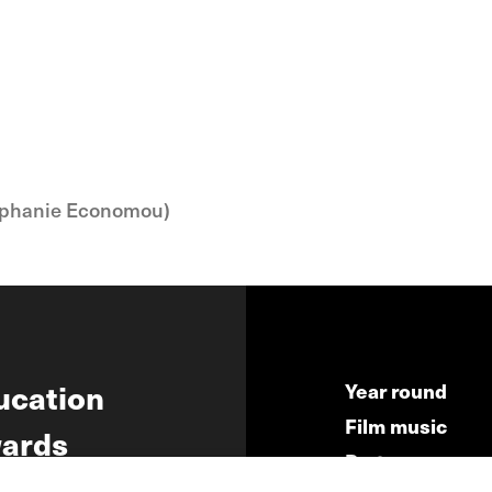
phanie Economou)
ucation
Year round
Film music
ards
Partners
ws