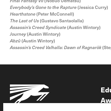
Final Fantasy VII
(Nobuo Uematsu)
Everybody’s Gone to the Rapture
(Jessica Curry)
Hearthstone
(Peter McConnell)
The Last of Us
(Gustavo Santaolalla)
Assassin’s Creed Syndicate
(Austin Wintory)
Journey
(Austin Wintory)
Abzû
(Austin Wintory)
Assassin’s Creed Valhalla: Dawn of Ragnarök
(Ste
Ed
Aw
Ne