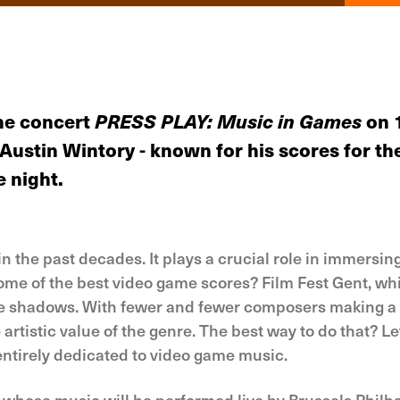
he concert
PRESS PLAY: Music in Games
on 
n Austin Wintory - known for his scores for
e night.
the past decades. It plays a crucial role in immersing 
ome of the best video game scores? Film Fest Gent, whi
the shadows. With fewer and fewer composers making a 
 artistic value of the genre. The best way to do that? Le
entirely dedicated to video game music.
y, whose music will be performed live by Brussels Phi