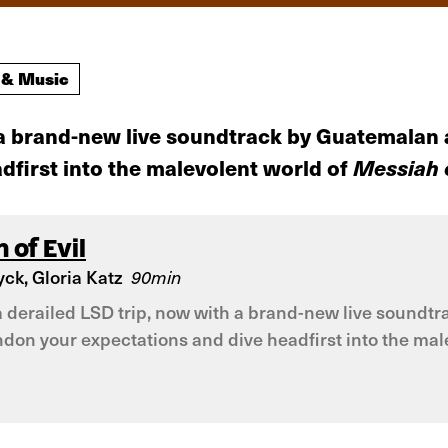
 & Music
th a brand-new live soundtrack by Guatemalan
first into the malevolent world of
Messiah o
 of Evil
ck, Gloria Katz
90min
e a derailed LSD trip, now with a brand-new live soun
ndon your expectations and dive headfirst into the male