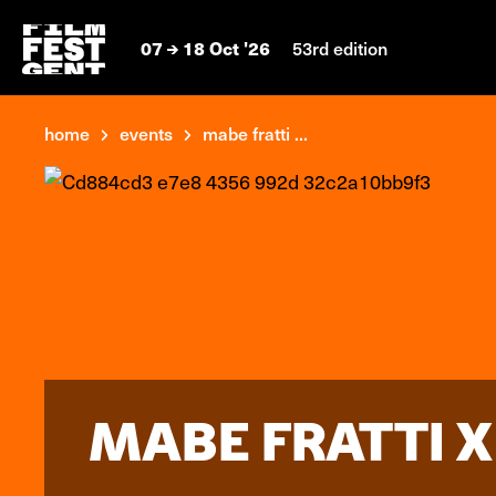
07
18 Oct '26
53rd edition
home
events
mabe fratti ...
MABE FRATTI X 