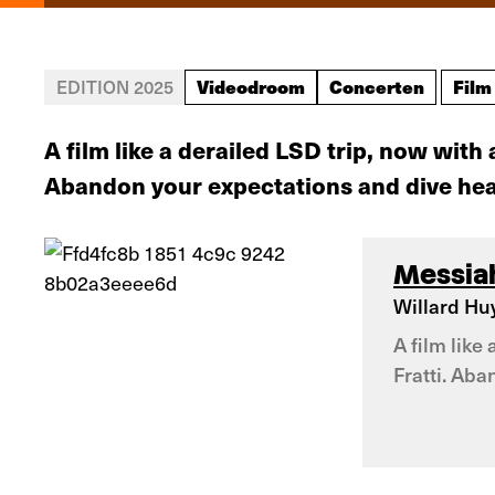
Videodroom
Concerten
Film
EDITION 2025
A film like a derailed LSD trip, now wi
Abandon your expectations and dive head
Messiah
Willard Huy
A film lik
Fratti. Aba