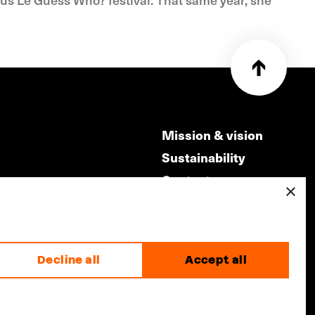
Mission & vision
Sustainability
Contact
×
ry
Volunteers & jobs
m
Privacy & Disclaimer
Decline all
Accept all
made by