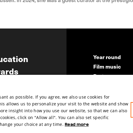
ucation
Year round
Film music
ards
Partners
ws
Press & Indust
Submit your fil
nt as possible. If you agree, we also use cookies for
This allows us to personalize your visit to the website and show
more insight into how you use our website, so that we can also
okies, click on "Allow all". You can also set specific
change your choice at any time.
Read more
hosted by