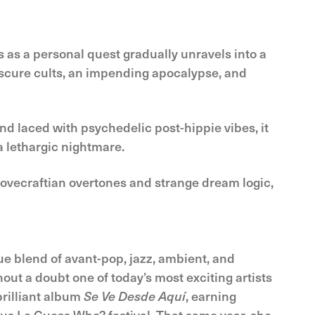
 as a personal quest gradually unravels into a
bscure cults, an impending apocalypse, and
nd laced with psychedelic post-hippie vibes, it
a lethargic nightmare.
ovecraftian overtones and strange dream logic,
ue blend of avant-pop, jazz, ambient, and
hout a doubt one of today’s most exciting artists
brilliant album
Se Ve Desde Aquí
, earning
ous Le Guess Who? festival. That same year, she