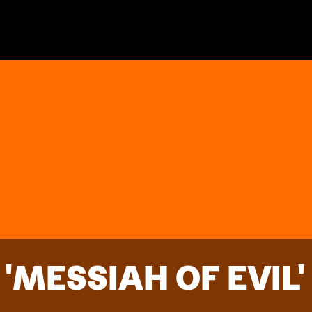
'MESSIAH OF EVIL'