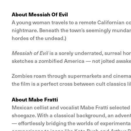
About Messiah Of Evil
A young woman travels to a remote Californian coa
nightmare. Beneath the town’s seemingly mundane
hordes of the undead.)
Messiah of Evil
is a sorely underrated, surreal ho
sketches a zombified America — not jolted awake af
Zombies roam through supermarkets and cinemas t
the film is a perfect cross between cult classics l
About Mabe Fratti
Mexican cellist and vocalist Mabe Fratti selected 
shoegaze. With a classical background, an adventur
— effortlessly bridging the worlds of experimenta
comparisons to icons like Kate Bush and Arthur Ru