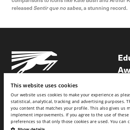
released
Sentir que no sabes
, a stunning record.
Ed
Aw
Ne
This website uses cookies
Our website uses cookies to make your experience as pleasa
Newsletter
statistical, analytical, tracking and advertising purposes. 
Newsletter
you content that matches your profile. This also gives us 
implement improvements. If you agree to the use of these co
preferences so that only those cookies are used. You can 
Show details