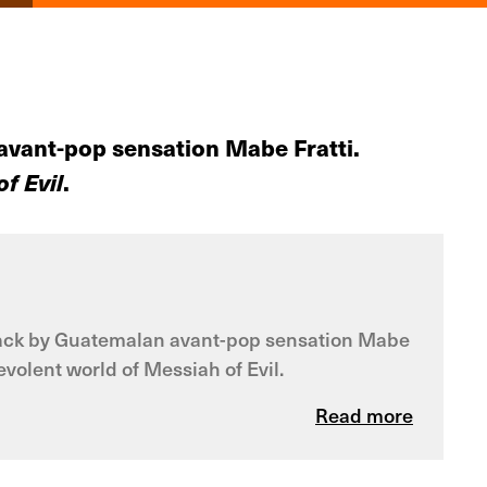
 avant-pop sensation Mabe Fratti.
f Evil
.
dtrack by Guatemalan avant-pop sensation Mabe
volent world of Messiah of Evil.
Read more