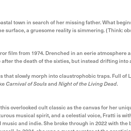
stal town in search of her missing father. What begins
 surface, a gruesome reality is simmering. (Think: o
rror film from 1974. Drenched in an eerie atmosphere a
ter the death of the sixties, but instead drifting into 
hat slowly morph into claustrophobic traps. Full of L
ike
Carnival of Souls
and
Night of the Living Dead
.
this overlooked cult classic as the canvas for her uniq
ous musical spirit, and a celestial voice, Fratti is wit
l music and indie. She broke through in 2022 with the 
ssell. In 2024, she was a guest curator at the prestigi