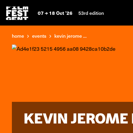
07
18 Oct '26
53rd edition
home
events
kevin jerome ...
KEVIN JEROME