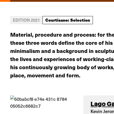
Courtisane: Selection
EDITION 2021
Material, procedure and process: for the
these three words define the core of his 
minimalism and a background in sculptur
the lives and experiences of working-c
his continuously growing body of works, 
place, movement and form.
Lago G
Kevin Jero