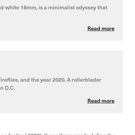
and-white 16mm, is a minimalist odyssey that
Read more
reflies, and the year 2020. A rollerblader
on D.C.
Read more