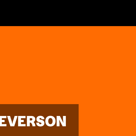
 EVERSON