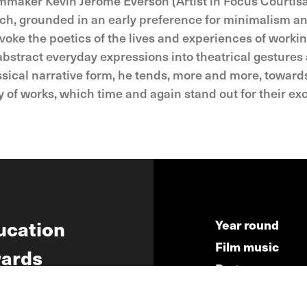
ilmmaker Kevin Jerome Everson (Artist in Focus Courtisa
proach, grounded in an early preference for minimalism 
evoke the poetics of the lives and experiences of wor
abstract everyday expressions into theatrical gestures
assical narrative form, he tends, more and more, toward
f works, which time and again stand out for their excep
ucation
Year round
Film music
ards
Partners
ws
Press & Indust