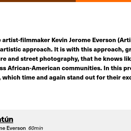
 artist-filmmaker Kevin Jerome Everson (Arti
artistic approach. It is with this approach, 
e and street photography, that he knows lik
lass African-American communities. In this 
which time and again stand out for their exce
atún
me Everson
60min