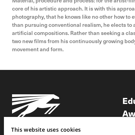
Material, procedure and process: for the artist-f
core of his artistic approach. It is with this ap
photography, that he knows like no other how to 
than pursuing conventional realism, he elects to 
artificial compositions. Rather than seeking a cl
two new films from his continuously growing body o
movement and form.
Ed
Aw
Ne
This website uses cookies