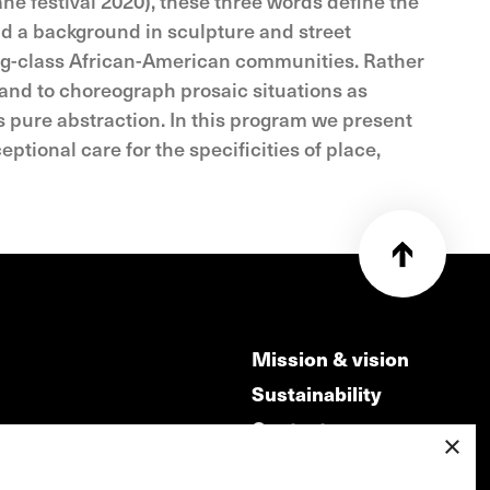
ne festival 2020), these three words define the
and a background in sculpture and street
king-class African-American communities. Rather
 and to choreograph prosaic situations as
s pure abstraction. In this program we present
tional care for the specificities of place,
Mission & vision
Sustainability
Contact
×
ry
Volunteers & jobs