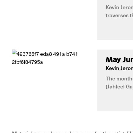
Kevin Jerom
traverses 
May Jun
Kevin Jero
The months 
(Jahleel Ga