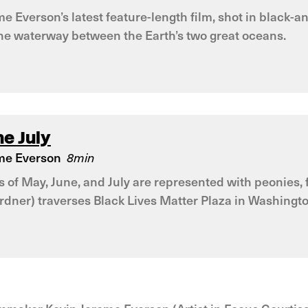
e Everson’s latest feature-length film, shot in black-
the waterway between the Earth’s two great oceans.
e July
me Everson
8min
of May, June, and July are represented with peonies, fi
rdner) traverses Black Lives Matter Plaza in Washingt