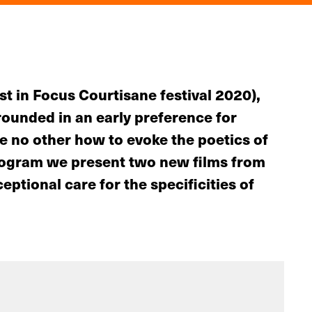
st in Focus Courtisane festival 2020),
grounded in an early preference for
e no other how to evoke the poetics of
program we present two new films from
ptional care for the specificities of