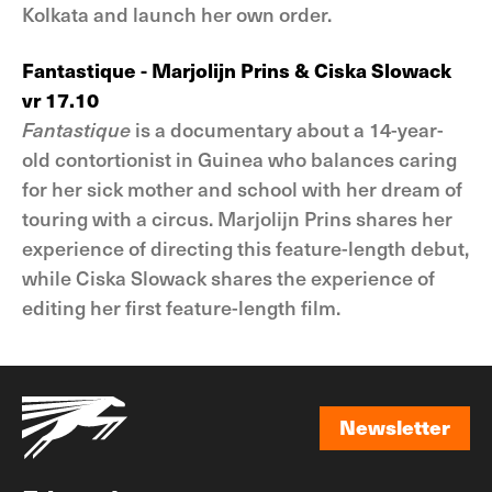
Kolkata and launch her own order.
Fantastique - Marjolijn Prins & Ciska Slowack
vr 17.10
Fantastique
is a documentary about a 14-year-
old contortionist in Guinea who balances caring
for her sick mother and school with her dream of
touring with a circus. Marjolijn Prins shares her
experience of directing this feature-length debut,
while Ciska Slowack shares the experience of
editing her first feature-length film.
Newsletter
Newsletter