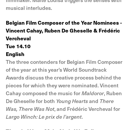
musical interludes.
Belgian Film Composer of the Year Nominees -
Vincent Cahay, Ruben De Gheselle & Frédéric
Vercheval
Tue 14.10
English
The three contenders for Belgian Film Composer
of the year at this year's World Soundtrack
Awards discuss the creative process behind the
pieces for which they were nominated. Vincent
Cahay composed the music for
Maldoror
, Ruben
De Gheselle for both
Young Hearts
and
There
Was, There Was Not
, and Frédéric Vercheval for
Largo Winch: Le prix de l'argent
.