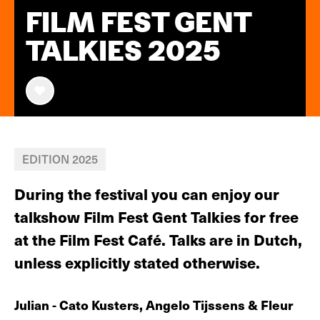
FILM FEST GENT
TALKIES 2025
EDITION 2025
During the festival you can enjoy our
talkshow Film Fest Gent Talkies for free
at the Film Fest Café. Talks are in Dutch,
unless explicitly stated otherwise.
Julian - Cato Kusters, Angelo Tijssens & Fleur