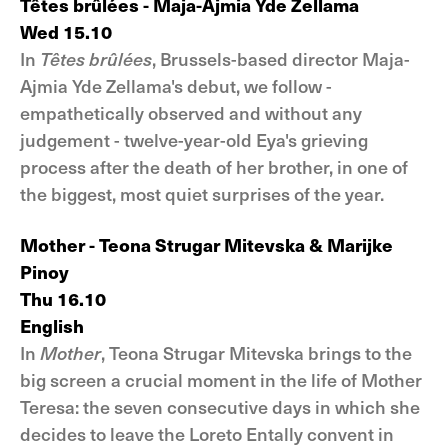
Têtes brûlées - Maja-Ajmia Yde Zellama
Wed 15.10
In
Têtes brûlées
, Brussels-based director Maja-
Ajmia Yde Zellama's debut, we follow -
empathetically observed and without any
judgement - twelve-year-old Eya's grieving
process after the death of her brother, in one of
the biggest, most quiet surprises of the year.
Mother - Teona Strugar Mitevska & Marijke
Pinoy
Thu 16.10
English
In
Mother
, Teona Strugar Mitevska brings to the
big screen a crucial moment in the life of Mother
Teresa: the seven consecutive days in which she
decides to leave the Loreto Entally convent in