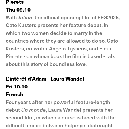
Pierets
Thu 09.10
With
Julian
, the official opening film of FFG2025,
Cato Kusters presents her feature debut, in
which two women decide to marry in the
countries where they are allowed to do so. Cato
Kusters, co-writer Angelo Tijssens, and Fleur
Pierets - on whose book the film is based - talk
about this story of boundless love.
L'intérêt d'Adam - Laura Wandel
Fri 10.10
French
Four years after her powerful feature-length
debut
Un monde
, Laura Wandel presents her
second film, in which a nurse is faced with the
difficult choice between helping a distraught