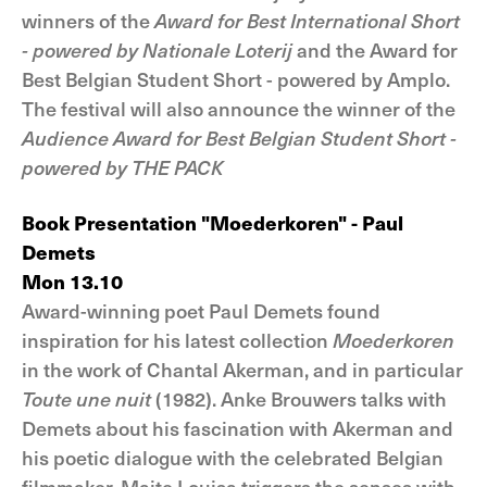
winners of the
Award for Best International Short
- powered by Nationale Loterij
and the Award for
Best Belgian Student Short - powered by Amplo.
The festival will also announce the winner of the
Audience Award for Best Belgian Student Short -
powered by THE PACK
Book Presentation "Moederkoren" - Paul
Demets
Mon 13.10
Award-winning poet Paul Demets found
inspiration for his latest collection
Moederkoren
in the work of Chantal Akerman, and in particular
Toute une nuit
(1982). Anke Brouwers talks with
Demets about his fascination with Akerman and
his poetic dialogue with the celebrated Belgian
filmmaker. Maite Louisa triggers the senses with