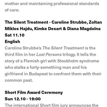
mother and maintaining professional standards
of care.
The Silent Treatment - Caroline Strubbe, Zoltan
Miklos Hajdu, Kimke Desart & Diana Magdolna
Sat 11.10
English
Caroline Strubbe's
The Silent Treatment
is the
third film in her
Lost Persons
trilogy. It tells the
story of a Flemish girl with Stockholm syndrome
who stalks a forty-something man and his
girlfriend in Budapest to confront them with their
common past.
Short Film Award Ceremony
Sun 12.10 - 19:00
The international Short film jury announces the