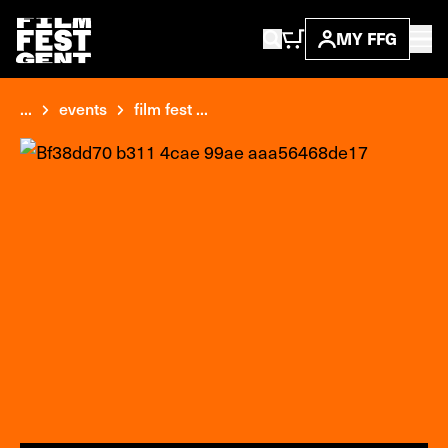
MY FFG
...
events
film fest ...