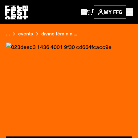
MY FFG
...
events
divine féminin ...