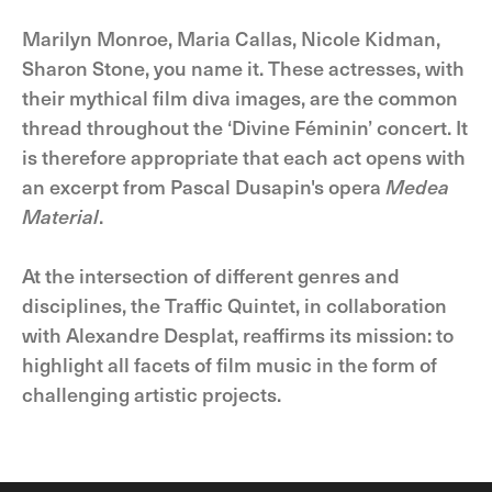
Marilyn Monroe, Maria Callas, Nicole Kidman,
Sharon Stone, you name it. These actresses, with
their mythical film diva images, are the common
thread throughout the ‘Divine Féminin’ concert. It
is therefore appropriate that each act opens with
an excerpt from Pascal Dusapin's opera
Medea
Material
.
At the intersection of different genres and
disciplines, the Traffic Quintet, in collaboration
with Alexandre Desplat, reaffirms its mission: to
highlight all facets of film music in the form of
challenging artistic projects.