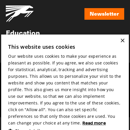
Newsletter
Newsletter
Education
×
Awards
This website uses cookies
News
Our website uses cookies to make your experience as
pleasant as possible. If you agree, we also use cookies
for statistical, analytical, tracking and advertising
Year round
Mission & vision
purposes. This allows us to personalize your visit to the
Film music
Sustainability
website and show you content that matches your
profile. This also gives us more insight into how you
Partners
Contact
use our website, so that we can also implement
Press & Industry
Volunteers & jobs
improvements. If you agree to the use of these cookies,
Submit your film
Privacy & Disclaimer
click on "Allow all". You can also set specific
preferences so that only those cookies are used. You
can change your choice at any time.
Read more