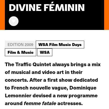
DIVINE FÉMININ
WSA Film Music Days
EDITION 2009
Film & Music
WSA
The Traffic Quintet always brings a mix
of musical and video art in their
concerts. After a first show dedicated
to French nouvelle vague, Dominique
Lemonnier devised a new programme
around
femme fatale
actresses.