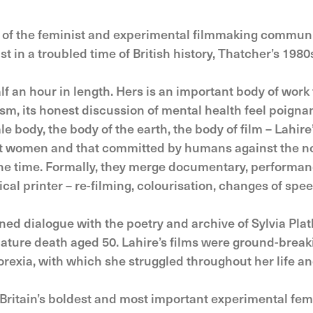
of the feminist and experimental filmmaking communit
t in a troubled time of British history, Thatcher’s 1980
an hour in length. Hers is an important body of work t
ism, its honest discussion of mental health feel poign
ale body, the body of the earth, the body of film – La
st women and that committed by humans against the no
 the time. Formally, they merge documentary, performa
al printer – re-filming, colourisation, changes of spee
ined dialogue with the poetry and archive of Sylvia Plath
ature death aged 50. Lahire’s films were ground-breaki
rexia, with which she struggled throughout her life an
Britain’s boldest and most important experimental femi