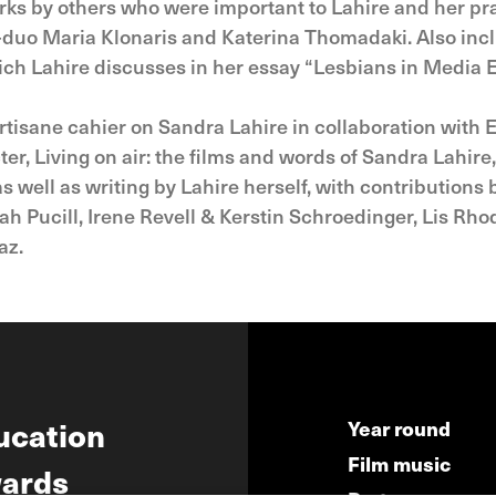
rks by others who were important to Lahire and her pr
-duo Maria Klonaris and Katerina Thomadaki. Also includ
which Lahire discusses in her essay “Lesbians in Media
rtisane cahier on Sandra Lahire in collaboration with E
r, Living on air: the films and words of Sandra Lahire,
s well as writing by Lahire herself, with contributions
ah Pucill, Irene Revell & Kerstin Schroedinger, Lis R
az.
ucation
Year round
Film music
ards