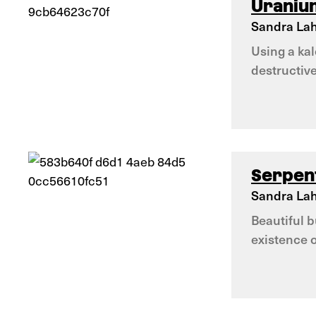
Uraniu
Sandra Lah
Using a ka
destructiv
Serpen
Sandra Lah
Beautiful 
existence 