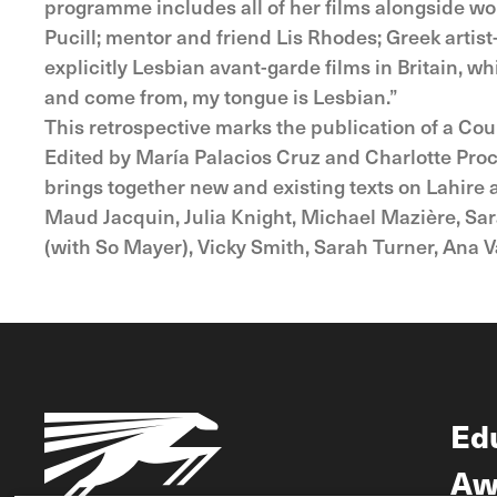
programme includes all of her films alongside wo
Pucill; mentor and friend Lis Rhodes; Greek artist
explicitly Lesbian avant-garde films in Britain, 
and come from, my tongue is Lesbian.”
This retrospective marks the publication of a Cou
Edited by María Palacios Cruz and Charlotte Procte
brings together new and existing texts on Lahire a
Maud Jacquin, Julia Knight, Michael Mazière, Sar
(with So Mayer), Vicky Smith, Sarah Turner, Ana V
Ed
Aw