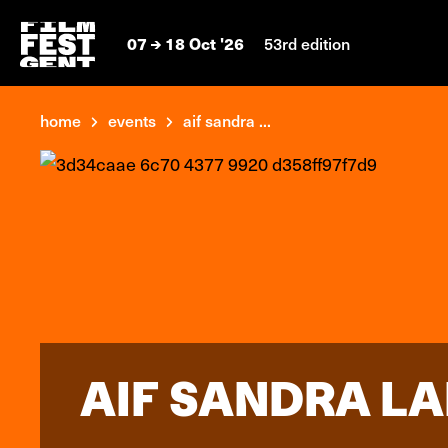
07
18 Oct '26
53rd edition
home
events
aif sandra ...
AIF SANDRA LAH