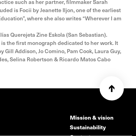
actice such as her partner, filmmaker Sarah
ed is Focii by Jeanette Iljon, one of the earliest
 Education”, where she also writes “Wherever I am
lías Querejeta Zine Eskola (San Sebastian).
 is the first monograph dedicated to her work. It
 by Gill Addison, Jo Comino, Pam Cook, Laura Guy,
hodes, Selina Robertson & Ricardo Matos Cabo
Mission & vision
Sustainability