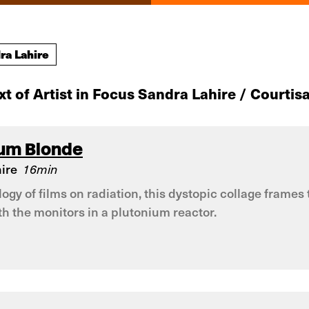
ra Lahire
xt of Artist in Focus Sandra Lahire / Courtisa
ium Blonde
ire
16min
rilogy of films on radiation, this dystopic collage fram
h the monitors in a plutonium reactor.