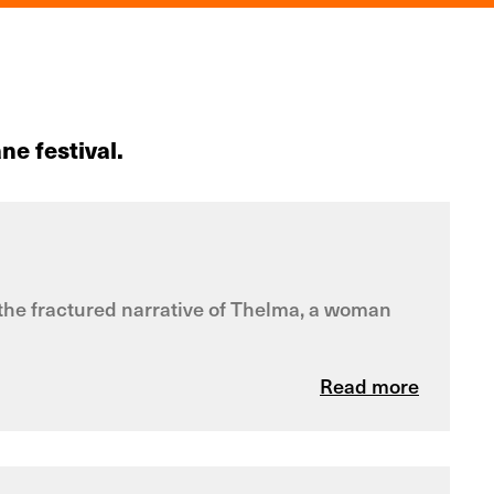
ne festival.
es the fractured narrative of Thelma, a woman
Read more