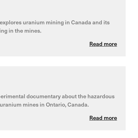
m explores uranium mining in Canada and its
ng in the mines.
Read more
experimental documentary about the hazardous
f uranium mines in Ontario, Canada.
Read more