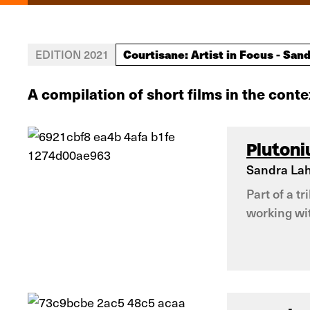
Courtisane: Artist in Focus - Sand
EDITION 2021
A compilation of short films in the conte
Pluton
Sandra Lah
Part of a t
working wit