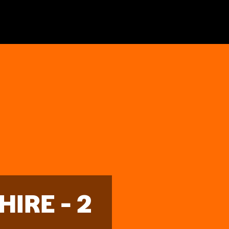
IRE - 2