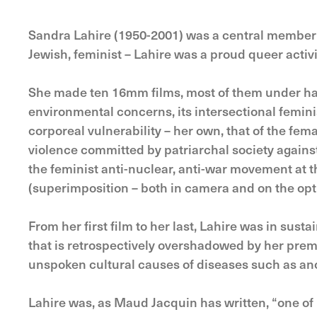
Sandra Lahire (1950-2001) was a central member 
Jewish, feminist – Lahire was a proud queer activis
She made ten 16mm films, most of them under half 
environmental concerns, its intersectional femin
corporeal vulnerability – her own, that of the fem
violence committed by patriarchal society again
the feminist anti-nuclear, anti-war movement at
(superimposition – both in camera and on the optic
From her first film to her last, Lahire was in susta
that is retrospectively overshadowed by her prem
unspoken cultural causes of diseases such as ano
Lahire was, as Maud Jacquin has written, “one of 