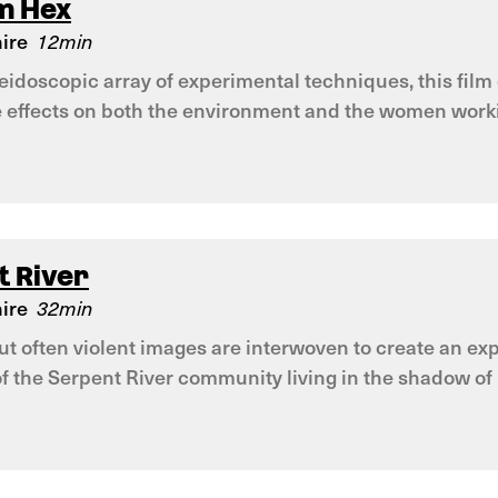
m Hex
ire
12min
leidoscopic array of experimental techniques, this fil
e effects on both the environment and the women worki
t River
ire
32min
but often violent images are interwoven to create an 
of the Serpent River community living in the shadow o