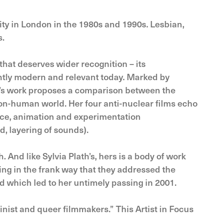
y in London in the 1980s and 1990s. Lesbian,
s.
hat deserves wider recognition – its
antly modern and relevant today. Marked by
hire’s work proposes a comparison between the
n-human world. Her four anti-nuclear films echo
nce, animation and experimentation
d, layering of sounds).
. And like Sylvia Plath’s, hers is a body of work
ng in the frank way that they addressed the
d which led to her untimely passing in 2001.
nist and queer filmmakers.” This Artist in Focus