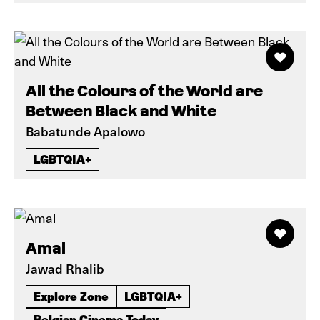
All the Colours of the World are
Between Black and White
Babatunde Apalowo
LGBTQIA+
Amal
Jawad Rhalib
Explore Zone
LGBTQIA+
Belgian Cinema Today