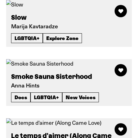
Slow
Marija Kavtaradze
LGBTQIA+
Explore Zone
Smoke Sauna Sisterhood
Anna Hints
Docs
LGBTQIA+
New Voices
Le temps d'aimer (Along Came