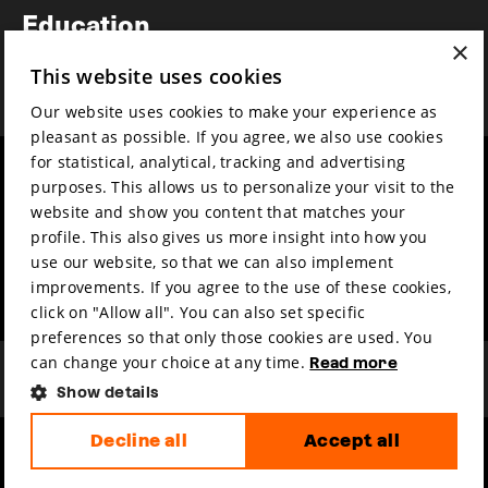
Education
×
Awards
This website uses cookies
News
Our website uses cookies to make your experience as
pleasant as possible. If you agree, we also use cookies
for statistical, analytical, tracking and advertising
Year round
Mission & vision
purposes. This allows us to personalize your visit to the
Film music
Sustainability
website and show you content that matches your
profile. This also gives us more insight into how you
Partners
Contact
use our website, so that we can also implement
Press & Industry
Volunteers & jobs
improvements. If you agree to the use of these cookies,
Submit your film
Privacy & Disclaimer
click on "Allow all". You can also set specific
preferences so that only those cookies are used. You
can change your choice at any time.
Read more
Show details
Decline all
Accept all
hosted by
made by