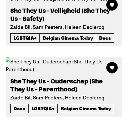
She They Us - Veiligheid (She They
Us - Safety)
Zaïde Bil, Sam Peeters, Heleen Declercq
LGBTQIA+
Belgian Cinema Today
Docs
She They Us - Ouderschap (She
They Us - Parenthood)
Zaïde Bil, Sam Peeters, Heleen Declercq
Docs
LGBTQIA+
Belgian Cinema Today