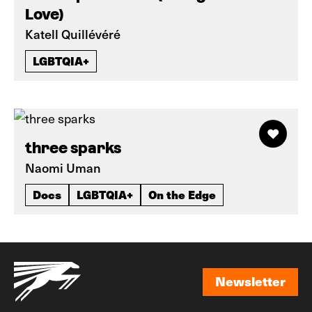
Love)
Katell Quillévéré
LGBTQIA+
three sparks
Naomi Uman
Docs
LGBTQIA+
On the Edge
Newsletter
Newsletter