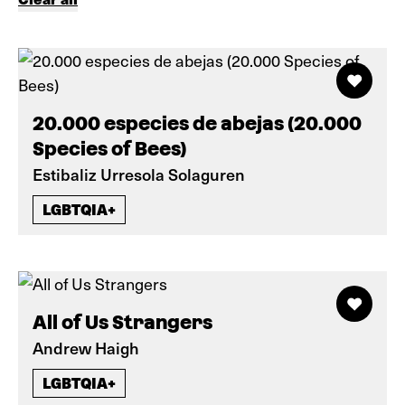
20.000 especies de abejas (20.000
Species of Bees)
Estibaliz Urresola Solaguren
LGBTQIA+
All of Us Strangers
Andrew Haigh
LGBTQIA+