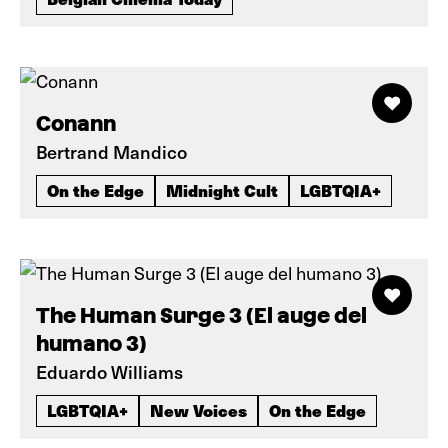
Conann
Bertrand Mandico
On the Edge
Midnight Cult
LGBTQIA+
The Human Surge 3 (El auge del
humano 3)
Eduardo Williams
LGBTQIA+
New Voices
On the Edge