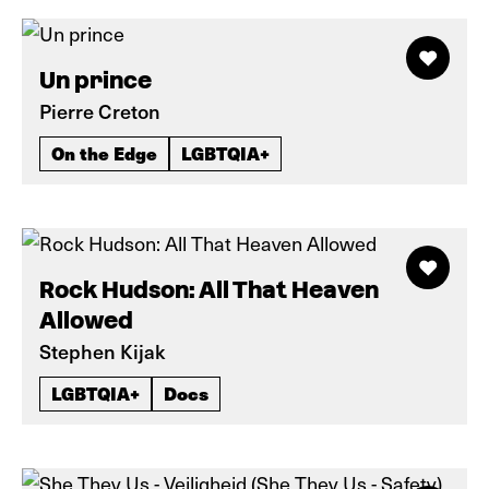
Un prince
Pierre Creton
On the Edge
LGBTQIA+
Rock Hudson: All That Heaven
Allowed
Stephen Kijak
LGBTQIA+
Docs