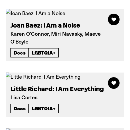
Joan Baez: I Am a Noise
Karen O’Connor, Miri Navasky, Maeve
O’Boyle
Docs
LGBTQIA+
Little Richard: I Am Everything
Lisa Cortes
Docs
LGBTQIA+