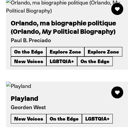
Orlando, ma biographie politique
(Orlando, My Political Biography)
Paul B. Preciado
On the Edge
Explore Zone
Explore Zone
New Voices
LGBTQIA+
On the Edge
Playland
Georden West
New Voices
On the Edge
LGBTQIA+