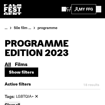
MY FFG
...
50e film ...
programme
PROGRAMME
EDITION 2023
All
Films
Show filters
Show filters
Active filters
18
results
Tags:
LGBTQIA+
Clear all