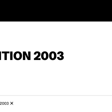
TION 2003
 2003