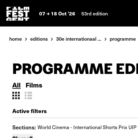
07
18 Oct '26
53rd edition
home
editions
30e internationaal ...
programme
PROGRAMME EDI
All
Films
Active filters
Sections:
World Cinema - International Shorts Prix UIP