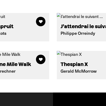
spruit
J’attendrai le sui
Rots
Philippe Orreindy
ne Mile Walk
Thespian X
Brechner
Gerald McMorrow