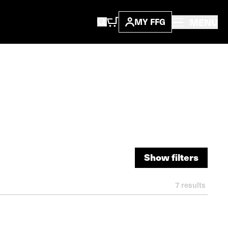
MENU
MY FFG
Show filters
Show filters
7
results