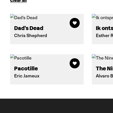
Clear all
Dad's Dead
Ik ont
Chris Shepherd
Esther 
Pacotille
The Ni
Eric Jameux
Alvaro 