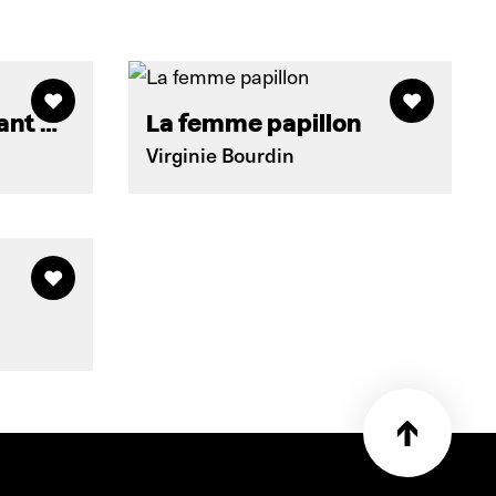
vant …
La femme papillon
Virginie Bourdin