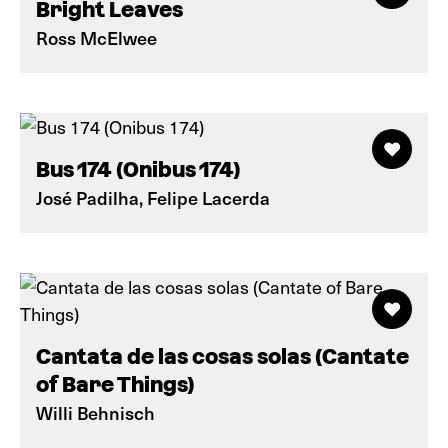
Bright Leaves
Ross McElwee
Bus 174 (Onibus 174)
José Padilha, Felipe Lacerda
Cantata de las cosas solas (Cantate
of Bare Things)
Willi Behnisch