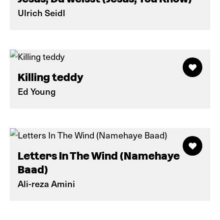
Ulrich Seidl
Killing teddy
Ed Young
Letters In The Wind (Namehaye
Baad)
Ali-reza Amini