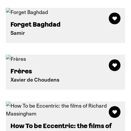
Forget Baghdad
Samir
Frères
Xavier de Choudens
How To be Eccentric: the films of