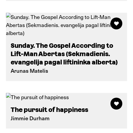
Sunday. The Gospel According to
Lift-Man Abertas (Sekmadienis.
evangelija pagal liftininka alberta)
Arunas Matelis
The pursuit of happiness
Jimmie Durham