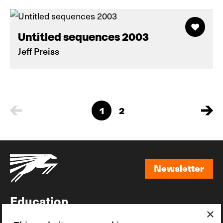
Untitled sequences 2003
Jeff Preiss
1
2
Newsletter
Newsletter
Education
×
Awards