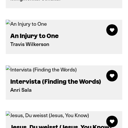
An Injury to One
Travis Wilkerson
Intervista (Finding the Words)
Anri Sala
Jesus, Du weisst (Jesus, You Know)