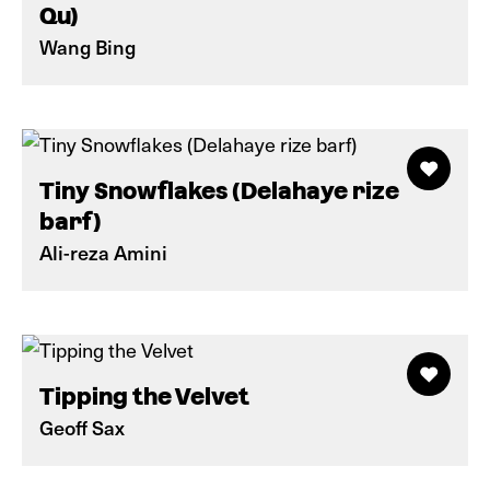
Qu)
Wang Bing
Tiny Snowflakes (Delahaye rize
barf)
Ali-reza Amini
Tipping the Velvet
Geoff Sax