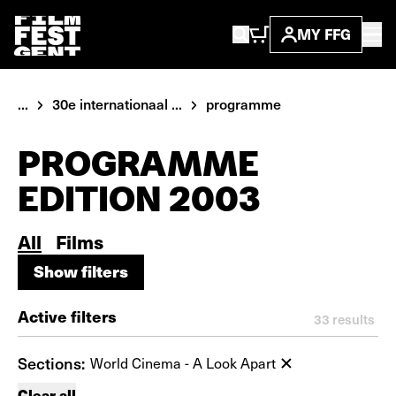
MY FFG
...
30e internationaal ...
programme
PROGRAMME
EDITION 2003
All
Films
Show filters
Show filters
Active filters
33
results
Sections:
World Cinema - A Look Apart
Clear all