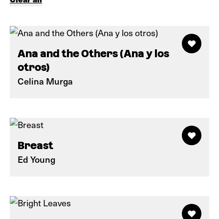
Ana and the Others (Ana y los
otros)
Celina Murga
Breast
Ed Young