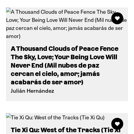
A Thousand Clouds of Peace Fence
The Sky, Love; Your Being Love Will
Never End (Mil nubes de paz
cercan el cielo, amor; jamás
acabarás de ser amor)
Julián Hernández
Tie Xi Qu: West of the Tracks (Tie Xi