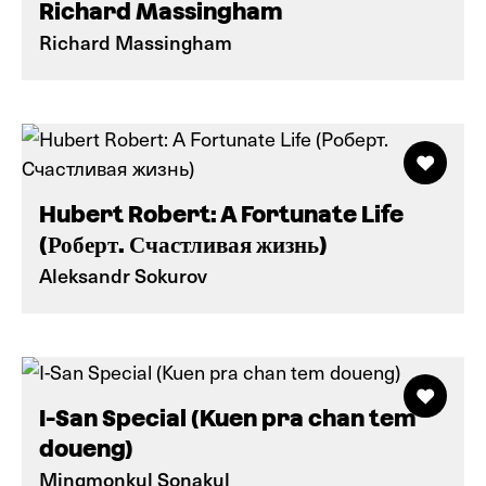
Richard Massingham
Richard Massingham
Hubert Robert: A Fortunate Life
(Роберт. Счастливая жизнь)
Aleksandr Sokurov
I-San Special (Kuen pra chan tem
doueng)
Mingmonkul Sonakul