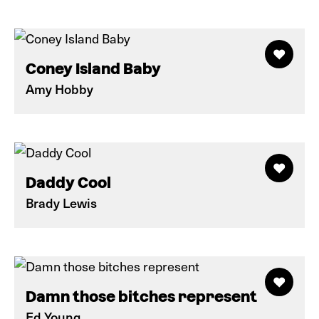
Coney Island Baby
Amy Hobby
Daddy Cool
Brady Lewis
Damn those bitches represent
Ed Young