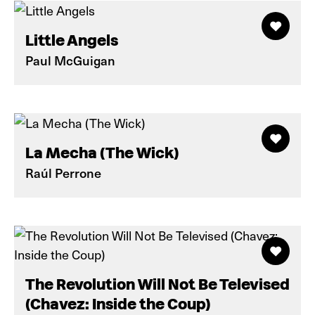
Little Angels
Paul McGuigan
La Mecha (The Wick)
Raúl Perrone
The Revolution Will Not Be Televised
(Chavez: Inside the Coup)