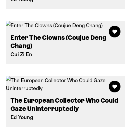
Enter The Clowns (Coujue Deng
Chang)
Cui Zi En
The European Collector Who Could
Gaze Uninterruptedly
Ed Young