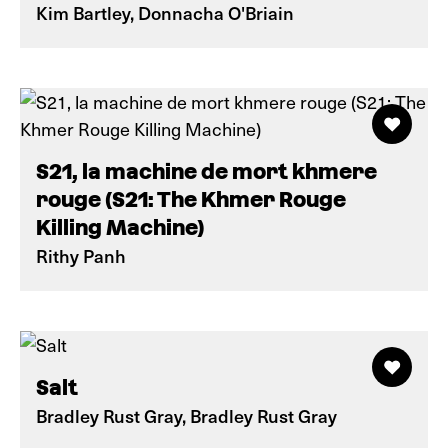
Kim Bartley, Donnacha O'Briain
S21, la machine de mort khmere
rouge (S21: The Khmer Rouge
Killing Machine)
Rithy Panh
Salt
Bradley Rust Gray, Bradley Rust Gray