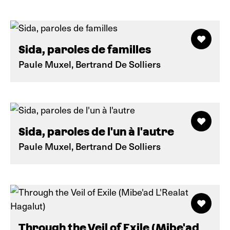
Sida, paroles de familles
Paule Muxel, Bertrand De Solliers
Sida, paroles de l'un à l'autre
Paule Muxel, Bertrand De Solliers
Through the Veil of Exile (Mibe'ad