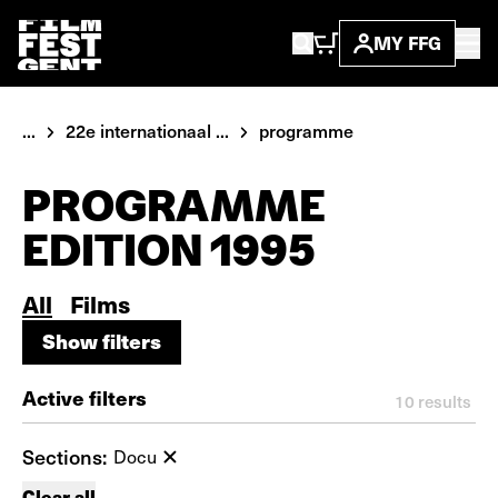
MY FFG
...
22e internationaal ...
programme
PROGRAMME
EDITION 1995
All
Films
Show filters
Show filters
Active filters
10
results
Sections:
Docu
Clear all