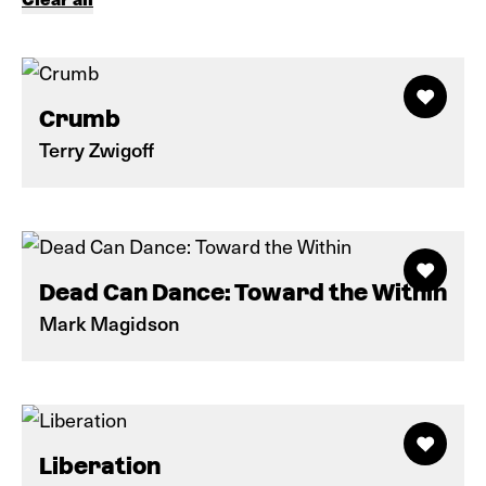
Crumb
Terry Zwigoff
Dead Can Dance: Toward the Within
Mark Magidson
Liberation