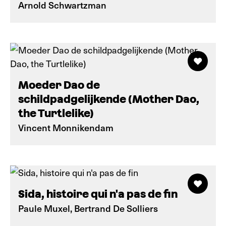
Arnold Schwartzman
Moeder Dao de
schildpadgelijkende (Mother Dao,
the Turtlelike)
Vincent Monnikendam
Sida, histoire qui n'a pas de fin
Paule Muxel, Bertrand De Solliers