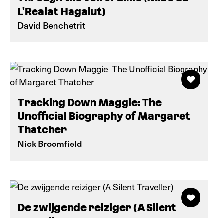
L'Realat Hagalut)
David Benchetrit
Tracking Down Maggie: The
Unofficial Biography of Margaret
Thatcher
Nick Broomfield
De zwijgende reiziger (A Silent