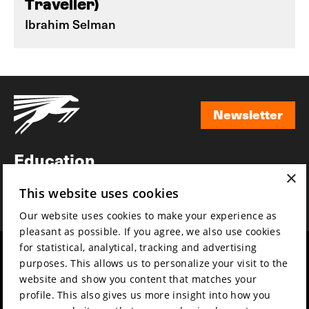
Traveller)
Ibrahim Selman
Newsletter
Newsletter
Education
×
Awards
This website uses cookies
News
Our website uses cookies to make your experience as
pleasant as possible. If you agree, we also use cookies
for statistical, analytical, tracking and advertising
Year round
Mission & vision
purposes. This allows us to personalize your visit to the
Film music
Sustainability
website and show you content that matches your
profile. This also gives us more insight into how you
Partners
Contact