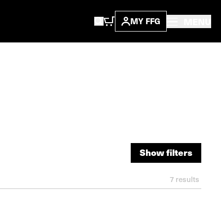
MENU
MY FFG
Show filters
Show filters
7
results