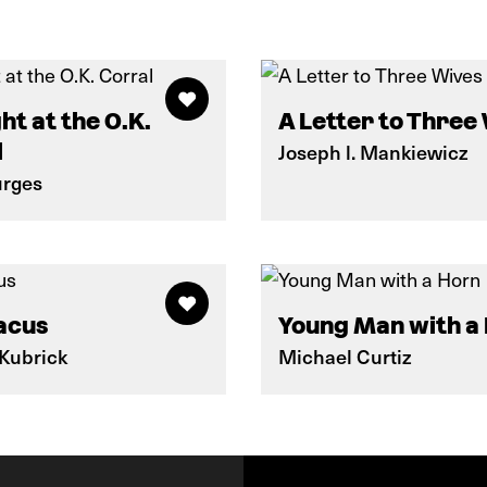
ht at the O.K.
A Letter to Three
l
Joseph l. Mankiewicz
urges
acus
Young Man with a
 Kubrick
Michael Curtiz