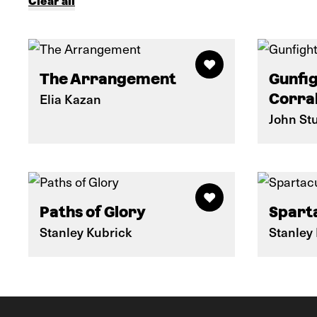
Clear all
The Arrangement
Gunfig
Elia Kazan
Corra
John St
Paths of Glory
Spart
Stanley Kubrick
Stanley