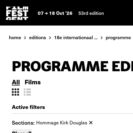
07
18 Oct '26
53rd edition
home
editions
18e internationaal ...
programme
PROGRAMME EDI
All
Films
Active filters
Sections:
Hommage Kirk Douglas