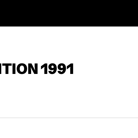
TION 1991