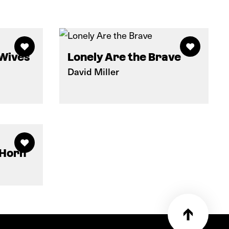
 Wives
Lonely Are the Brave
David Miller
 Horn