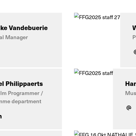
jke Vandebuerie
W
al Manager
P
l Philippaerts
Han
ilm Programmer /
Musi
mme department