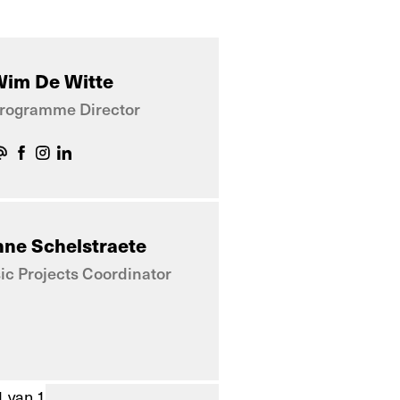
im De Witte
rogramme Director
ne Schelstraete
c Projects Coordinator