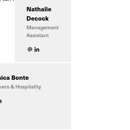
Nathalie
Decock
Management
Assistant
sica Bonte
ners & Hospitality