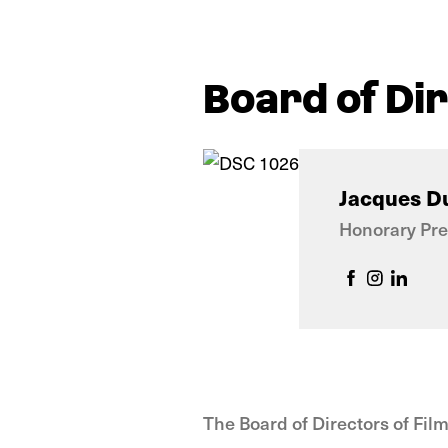
Board of Di
Jacques D
Honorary Pre
The Board of Directors of Film