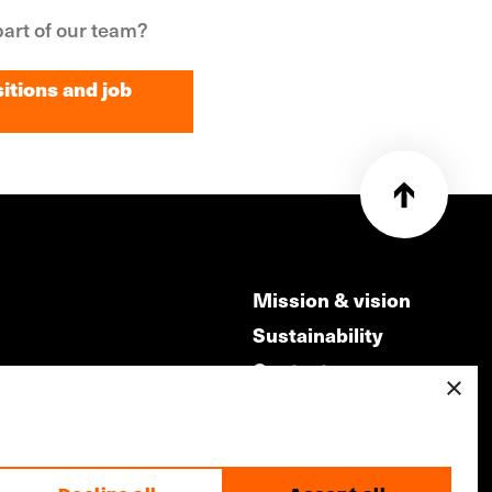
art of our team?
itions and job
itions and job
Mission & vision
Sustainability
Contact
×
ry
Volunteers & jobs
m
Privacy & Disclaimer