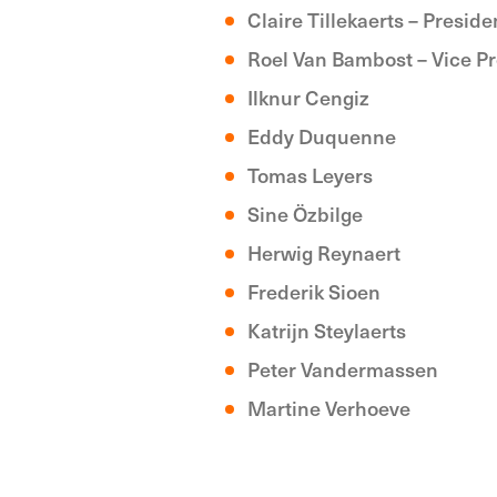
Claire Tillekaerts – Preside
Roel Van Bambost – Vice P
Ilknur Cengiz
Eddy Duquenne
Tomas Leyers
Sine Özbilge
Herwig Reynaert
Frederik Sioen
Katrijn Steylaerts
Peter Vandermassen
Martine Verhoeve