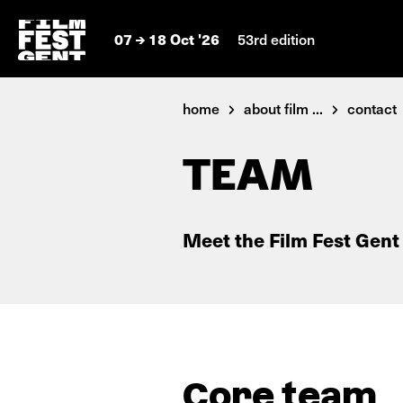
07
18 Oct '26
53rd edition
home
about film ...
contact
TEAM
Meet the Film Fest Gent
Core team