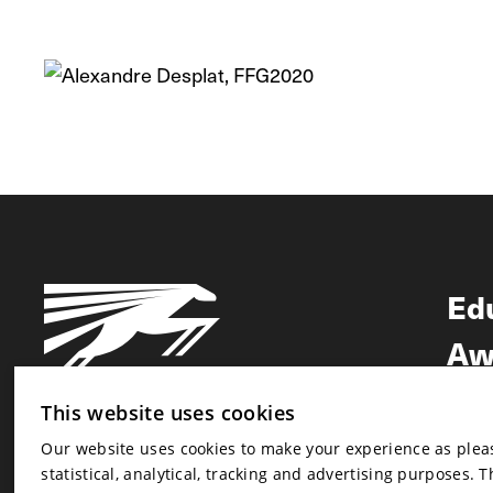
Ed
Aw
Ne
This website uses cookies
Our website uses cookies to make your experience as pleasa
Newsletter
statistical, analytical, tracking and advertising purposes. 