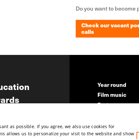
Do you want to become p
Check our vacant pos
calls
Check our vacant pos
calls
ucation
Year round
Film music
ards
Partners
ws
Press & Indust
Submit your fil
nt as possible. If you agree, we also use cookies for
This allows us to personalize your visit to the website and show