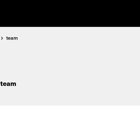
team
 team