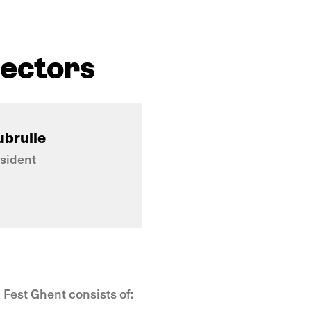
rectors
ubrulle
sident
 Fest Ghent consists of: