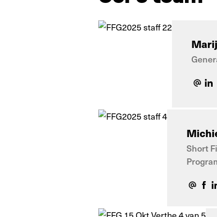
Mari
Gener
Michie
Short F
Progra