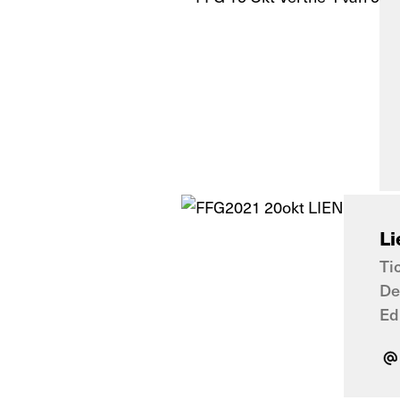
Li
Ti
De
Ed