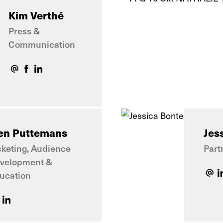
Kim Verthé
Press &
Communication
en Puttemans
Jes
cketing, Audience
Part
velopment &
ucation