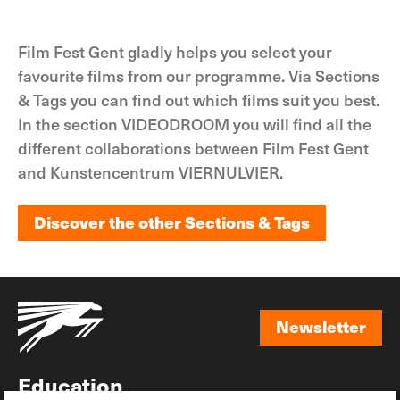
Film Fest Gent gladly helps you select your
favourite films from our programme. Via Sections
& Tags you can find out which films suit you best.
In the section VIDEODROOM you will find all the
different collaborations between Film Fest Gent
and Kunstencentrum VIERNULVIER.
Discover the other Sections & Tags
Discover the other Sections & Tags
Newsletter
Newsletter
Education