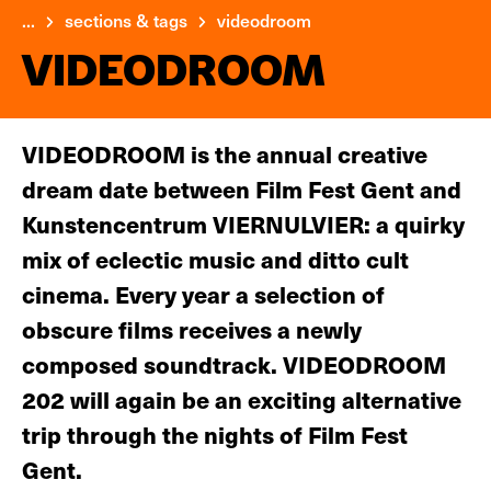
...
sections & tags
videodroom
VIDEODROOM
VIDEODROOM is the annual creative
dream date between Film Fest Gent and
Kunstencentrum VIERNULVIER: a quirky
mix of eclectic music and ditto cult
cinema. Every year a selection of
obscure films receives a newly
composed soundtrack. VIDEODROOM
202 will again be an exciting alternative
trip through the nights of Film Fest
Gent.