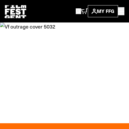
MY FFG