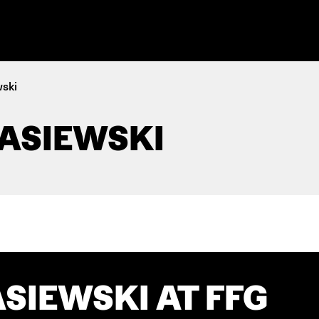
wski
ASIEWSKI
SIEWSKI AT FFG