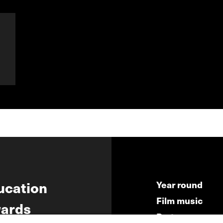
ucation
Year round
Film music
ards
Partners