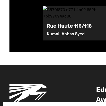
Rue Haute 116/118
Kumail Abbas Syed
Ed
Aw