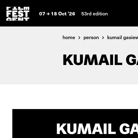
07
18 Oct '26
53rd edition
home
person
kumail gasie
KUMAIL G
KUMAIL GA