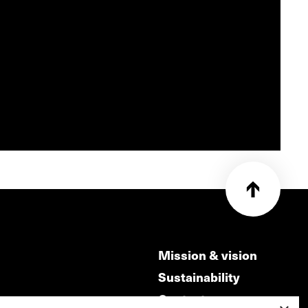
Mission & vision
Sustainability
Contact