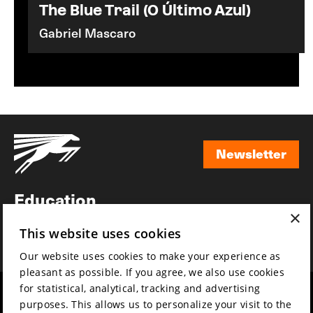
The Blue Trail (O Último Azul)
Gabriel Mascaro
Newsletter
Newsletter
Education
×
Awards
This website uses cookies
News
Our website uses cookies to make your experience as
pleasant as possible. If you agree, we also use cookies
for statistical, analytical, tracking and advertising
Year round
Mission & vision
purposes. This allows us to personalize your visit to the