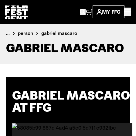
MY FFG
...
person
gabriel mascaro
GABRIEL MASCARO
GABRIEL MASCARO
AT FFG