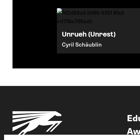
Unrueh (Unrest)
Cyril Schäublin
Ed
Aw