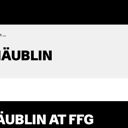
 ...
HÄUBLIN
ÄUBLIN AT FFG