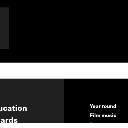
ucation
Year round
Film music
ards
Partners