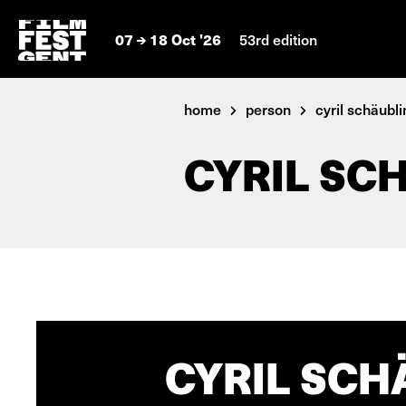
07
18 Oct '26
53rd edition
home
person
cyril schäublin
CYRIL SC
CYRIL SCH