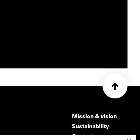
Mission & vision
Sustainability
Contact