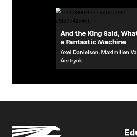
And the King Said, Wha
a Fantastic Machine
Axel Danielson, Maximilien V
Aertryck
Ed