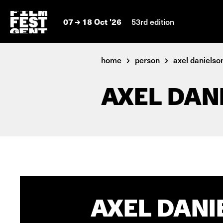
07
18 Oct '26
53rd edition
home
person
axel danielso
AXEL DAN
AXEL DANI