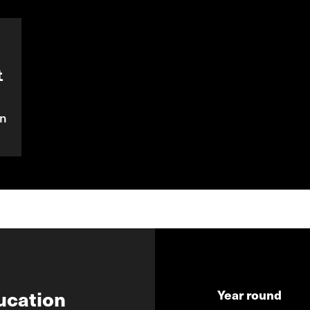
t
an
ucation
Year round