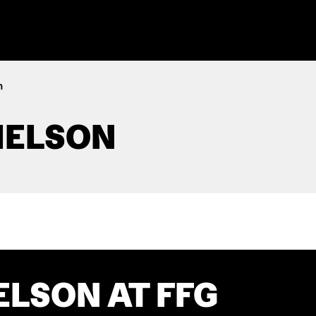
n
IELSON
ELSON AT FFG