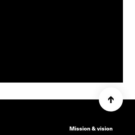
Mission & vision