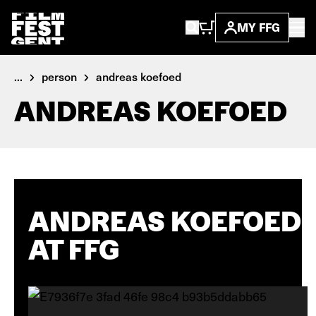
MY FFG
...
person
andreas koefoed
ANDREAS KOEFOED
ANDREAS KOEFOED
AT FFG