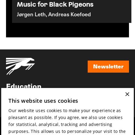
Music for Black Pigeons
Jørgen Leth, Andreas Koefoed
Newsletter
Newsletter
Education
×
Awards
This website uses cookies
News
Our website uses cookies to make your experience as
pleasant as possible. If you agree, we also use cookies
for statistical, analytical, tracking and advertising
Year round
Mission & vision
purposes. This allows us to personalize your visit to the