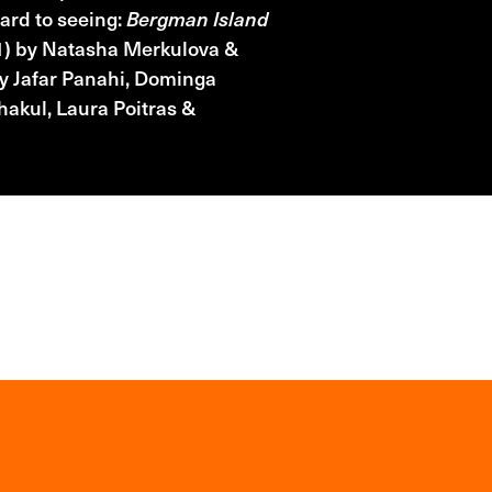
ward to seeing:
Bergman Island
) by Natasha Merkulova &
y Jafar Panahi, Dominga
akul, Laura Poitras &