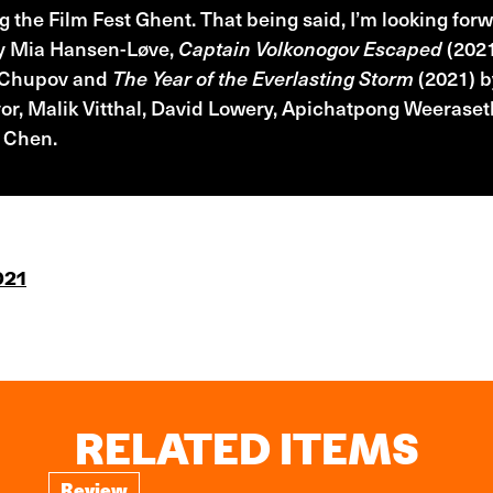
g the Film Fest Ghent. That being said, I’m looking for
by Mia Hansen-Løve,
Captain Volkonogov Escaped
(2021
 Chupov and
The Year of the Everlasting Storm
(2021) b
r, Malik Vitthal, David Lowery, Apichatpong Weeraseth
 Chen.
021
RELATED ITEMS
Review