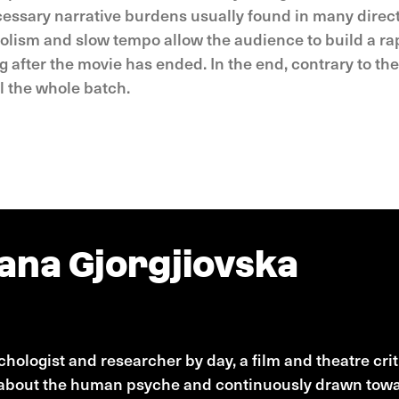
essary narrative burdens usually found in many directo
olism and slow tempo allow the audience to build a rap
 after the movie has ended. In the end, contrary to th
l the whole batch.
ana Gjorgjiovska
Gjorgjiovska
hologist and researcher by day, a film and theatre critic
about the human psyche and continuously drawn toward