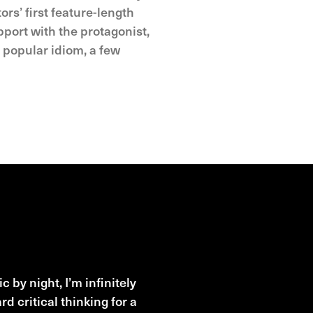
rs’ first feature-length
port with the protagonist,
e popular idiom, a few
 by night, I’m infinitely
 critical thinking for a