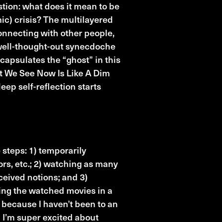
tion: what does it mean to be
ic) crisis? The multilayered
onnecting with other people,
 well-thought-out synecdoche
capsulates the “ghost” in this
at We See Now Is Like A Dim
eep self-reflection starts
 steps: 1) temporarily
tors, etc.; 2) watching as many
ceived notions; and 3)
ng the watched movies in a
l because I haven’t been to an
d I’m super excited about