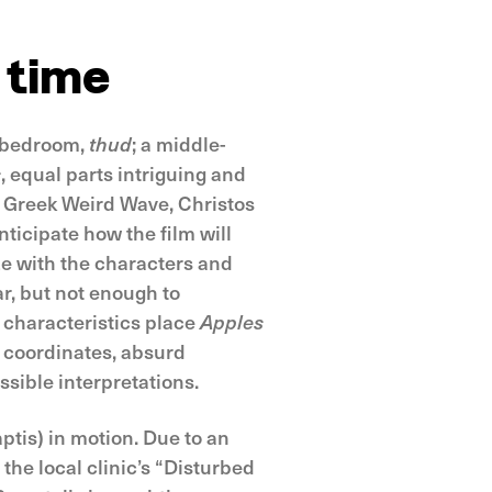
 time
l bedroom,
thud
; a middle-
s
, equal parts intriguing and
e Greek Weird Wave, Christos
nticipate how the film will
ize with the characters and
r, but not enough to
r characteristics place
Apples
e coordinates, absurd
sible interpretations.
ptis) in motion. Due to an
the local clinic’s “Disturbed