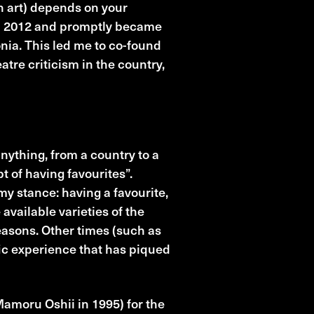
in art) depends on your
 in 2012 and promptly became
nia. This led me to co-found
atre criticism in the country,
nything, from a country to a
pt of having favourites”.
my stance: having a favourite,
 available varieties of the
reasons. Other times (such as
fic experience that has piqued
amoru Oshii in 1995) for the