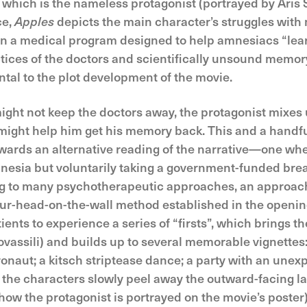
ich is the nameless protagonist (portrayed by Aris Se
ce,
Apples
depicts the main character’s struggles with 
 in a medical program designed to help amnesiacs “lea
tices of the doctors and scientifically unsound memor
ntal to the plot development of the movie.
ight not keep the doctors away, the protagonist mixes 
might help him get his memory back. This and a handful 
ards an alternative reading of the narrative—one wher
nesia but voluntarily taking a government-funded break 
ng to many psychotherapeutic approaches, an approach
ur-head-on-the-wall method established in the openin
nts to experience a series of “firsts”, which brings th
ovassili) and builds up to several memorable vignette
ronaut; a kitsch striptease dance; a party with an unex
the characters slowly peel away the outward-facing lay
 how the protagonist is portrayed on the movie’s poster)