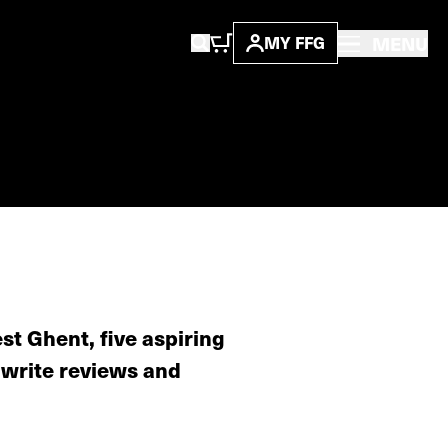
MENU
MY FFG
st Ghent, five aspiring
 write reviews and