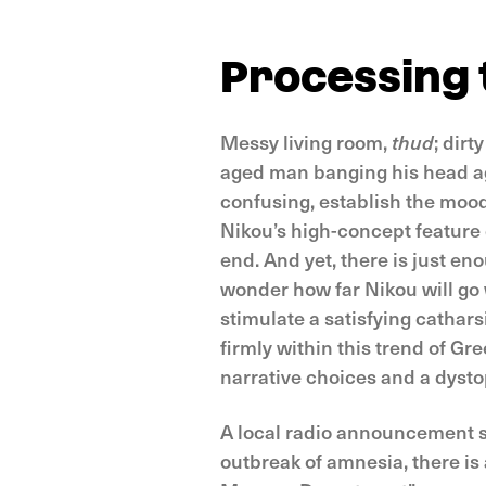
Processing 
Messy living room,
thud
; dirt
aged man banging his head ag
confusing, establish the mood
Nikou’s high-concept feature d
end. And yet, there is just en
wonder how far Nikou will go 
stimulate a satisfying cathars
firmly within this trend of G
narrative choices and a dysto
A local radio announcement se
outbreak of amnesia, there is 