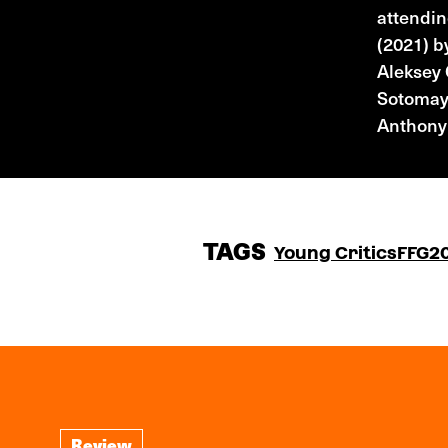
attendin
(2021) 
Aleksey
Sotomayo
Anthony
TAGS
Young Critics
FFG2
Review