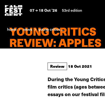
07
18 Oct '26
53rd edition
YOUNG CRITICS
home
news
young critics ...
REVIEW: APPLES
Review
18 Oct 2021
During the Young Critics
film critics (ages betw
essays on our festival fi