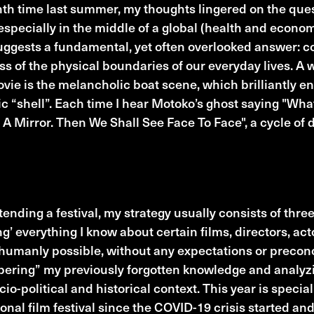
h time last summer, my thoughts lingered on the ques
specially in the middle of a global (health and econom
ggests a fundamental, yet often overlooked answer: c
ss of the physical boundaries of our everyday lives. A
ovie is the melancholic boat scene, which brilliantly en
c “shell”. Each time I hear Motoko’s ghost saying "Wh
 A Mirror. Then We Shall See Face To Face", a cycle of d
e anticipated FFG Films
ending a festival, my strategy usually consists of three
ng’ everything I know about certain films, directors, ac
 humanly possible, without any expectations or precon
ring” my previously forgotten knowledge and analyzi
cio-political and historical context. This year is specia
ional film festival since the COVID-19 crisis started an