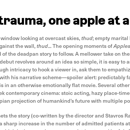
trauma, one apple at a
y window looking at overcast skies,
thud
; empty marita
ainst the wall,
thud
... The opening moments of
Apple
 of the deadpan story to follow. A mellower take on th
ebut revolves around an idea so simple, it is easy to a
ough intricacy to hook a viewer in, ask them to empath
with his narrative scheme—spoiler alert: predictably fa
is in an otherwise emotionally flat movie. Several othe
reek contemporary cinema: stoic acting, hazy place-tim
pian projection of humankind’s future with multiple pos
ts the story (co-written by the director and Stavros Ra
a sharp increase in the number of admitted patients at 