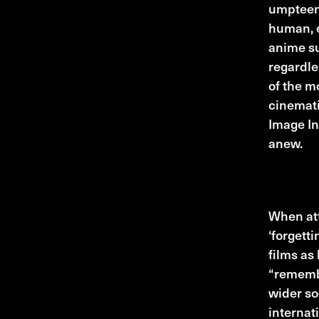
umpteent
human, e
anime su
regardle
of the m
cinemati
Image In
anew.
Top thre
When att
‘forgetti
films as
“remembe
wider so
internat