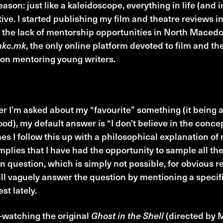
eason: just like a kaleidoscope, everything in life (and 
ive. I started publishing my film and theatre reviews
 the lack of mentorship opportunities in North Macedo
mkc.mk
, the only online platform devoted to film and the
on mentoring young writers.
liac Moment
 I’m asked about my “favourite” something (it being a
ood), my default answer is “I don’t believe in the conce
s I follow this up with a philosophical explanation of 
mplies that I have had the opportunity to sample all the
in question, which is simply not possible, for obvious 
ill vaguely answer the question by mentioning a speci
st lately.
-watching the original
Ghost in the Shell
(directed by M