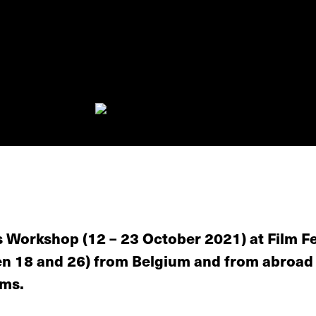
 Workshop (12 – 23 October 2021) at Film Fe
een 18 and 26) from Belgium and from abroad
lms.