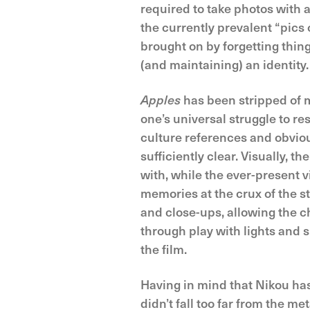
required to take photos with
the currently prevalent “pics 
brought on by forgetting thin
(and maintaining) an identity.
Apples
has been stripped of m
one’s universal struggle to r
culture references and obviou
sufficiently clear. Visually, 
with, while the ever-present 
memories at the crux of the 
and close-ups, allowing the c
through play with lights and
the film.
Having in mind that Nikou has 
didn’t fall too far from the m