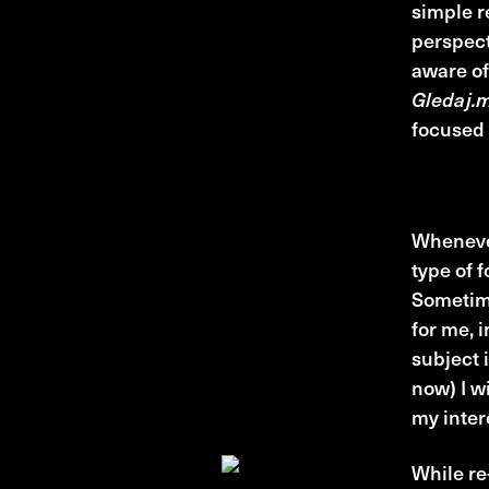
simple r
perspect
aware of
Gledaj.
focused 
Cinephi
Whenever
type of f
Sometime
for me, i
subject 
now) I w
my intere
While re