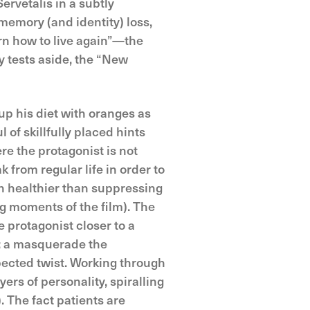
rvetalis in a subtly
memory (and identity) loss,
rn how to live again”—the
y tests aside, the “New
up his diet with oranges as
of skillfully placed hints
e the protagonist is not
from regular life in order to
 healthier than suppressing
g moments of the film). The
e protagonist closer to a
s: a masquerade the
pected twist. Working through
ers of personality, spiralling
. The fact patients are