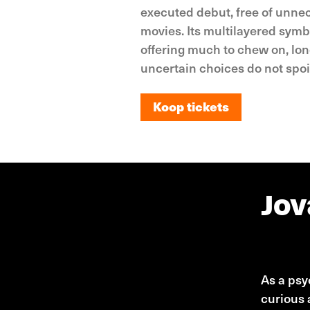
executed debut, free of unnec
movies. Its multilayered symb
offering much to chew on, long
uncertain choices do not spoi
Koop tickets
Koop tickets
Jov
Jovana 
As a psyc
curious 