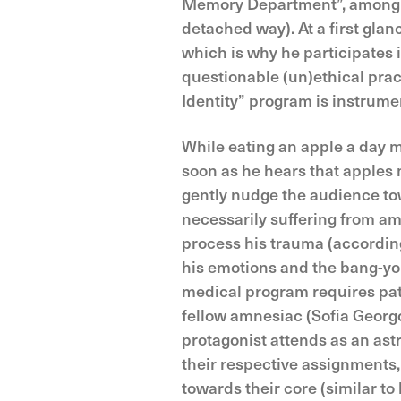
Memory Department”, among wh
detached way). At a first glan
which is why he participates
questionable (un)ethical prac
Identity” program is instrume
While eating an apple a day m
soon as he hears that apples 
gently nudge the audience tow
necessarily suffering from am
process his trauma (accordi
his emotions and the bang-yo
medical program requires patie
fellow amnesiac (Sofia Georg
protagonist attends as an ast
their respective assignments, 
towards their core (similar to