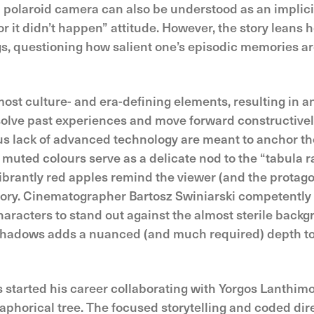
 a polaroid camera can also be understood as an impli
or it didn’t happen” attitude. However, the story leans 
gs, questioning how salient one’s episodic memories ar
ost culture- and era-defining elements, resulting in an
esolve past experiences and move forward constructive
s lack of advanced technology are meant to anchor the 
the muted colours serve as a delicate nod to the “tabula
vibrantly red apples remind the viewer (and the protago
story. Cinematographer Bartosz Swiniarski competentl
haracters to stand out against the almost sterile back
 shadows adds a nuanced (and much required) depth to 
started his career collaborating with Yorgos Lanthimos,
etaphorical tree. The focused storytelling and coded dire