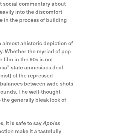
cit social commentary about
heavily into the discomfort
e in the process of building
 almost ahistoric depiction of
ly. Whether the myriad of pop
film in the 90s is not
 rasa” state amnesiacs deal
nist) of the repressed
y balances between wide shots
grounds. The well-thought-
the generally bleak look of
 it is safe to say
Apples
ction make it a tastefully