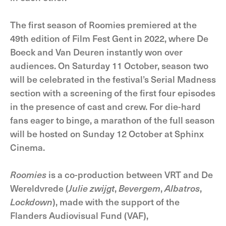
The first season of Roomies premiered at the
49th edition of Film Fest Gent in 2022, where De
Boeck and Van Deuren instantly won over
audiences. On Saturday 11 October, season two
will be celebrated in the festival’s Serial Madness
section with a screening of the first four episodes
in the presence of cast and crew. For die-hard
fans eager to binge, a marathon of the full season
will be hosted on Sunday 12 October at Sphinx
Cinema.
Roomies
is a co-production between VRT and De
Wereldvrede (
Julie zwijgt
,
Bevergem
,
Albatros
,
Lockdown
), made with the support of the
Flanders Audiovisual Fund (VAF),