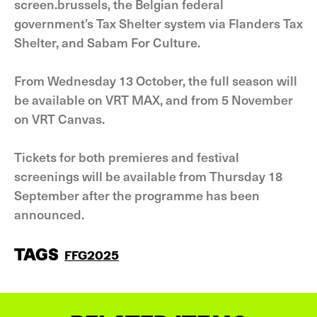
screen.brussels, the Belgian federal
government’s Tax Shelter system via Flanders Tax
Shelter, and Sabam For Culture.
From Wednesday 13 October, the full season will
be available on VRT MAX, and from 5 November
on VRT Canvas.
Tickets for both premieres and festival
screenings will be available from Thursday 18
September after the programme has been
announced.
TAGS
FFG2025