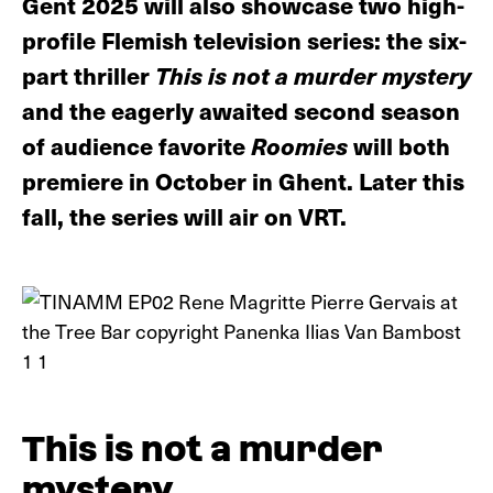
Gent 2025 will also showcase two high-
profile Flemish television series: the six-
part thriller
This is not a murder mystery
and the eagerly awaited second season
of audience favorite
Roomies
will both
premiere in October in Ghent. Later this
fall, the series will air on VRT.
This is not a murder
mystery