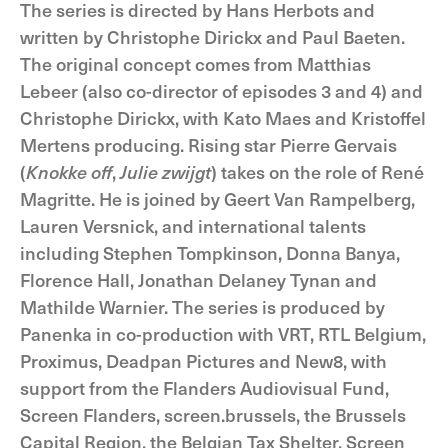
The series is directed by Hans Herbots and
written by Christophe Dirickx and Paul Baeten.
The original concept comes from Matthias
Lebeer (also co-director of episodes 3 and 4) and
Christophe Dirickx, with Kato Maes and Kristoffel
Mertens producing. Rising star Pierre Gervais
(
Knokke off
,
Julie zwijgt
) takes on the role of René
Magritte. He is joined by Geert Van Rampelberg,
Lauren Versnick, and international talents
including Stephen Tompkinson, Donna Banya,
Florence Hall, Jonathan Delaney Tynan and
Mathilde Warnier. The series is produced by
Panenka in co-production with VRT, RTL Belgium,
Proximus, Deadpan Pictures and New8, with
support from the Flanders Audiovisual Fund,
Screen Flanders, screen.brussels, the Brussels
Capital Region, the Belgian Tax Shelter, Screen