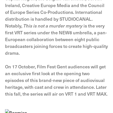
Ireland, Creative Europe Media and the Council
of Europe Series Co-Productions. International
distribution is handled by STUDIOCANAL.
Notably,
This is not a murder mystery
is the very
first VRT series under the NEW8 umbrella, a pan-
European collaboration between eight public
broadcasters joining forces to create high-quality
drama.
On 17 October, Film Fest Gent audiences will get
an exclusive first look at the opening two
episodes of this brand-new piece of audiovisual
heritage, with cast and crew in attendance. Later
this fall, the series will air on VRT 1 and VRT MAX.