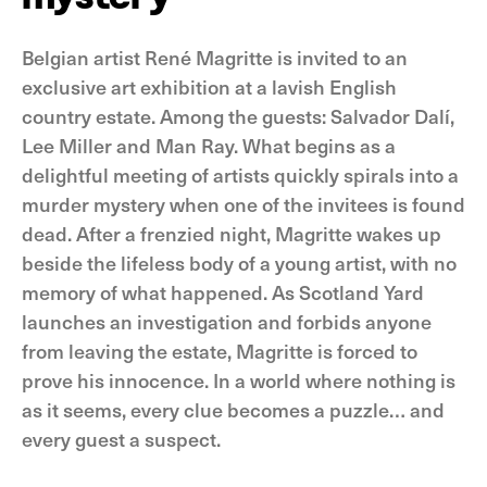
Belgian artist René Magritte is invited to an
exclusive art exhibition at a lavish English
country estate. Among the guests: Salvador Dalí,
Lee Miller and Man Ray. What begins as a
delightful meeting of artists quickly spirals into a
murder mystery when one of the invitees is found
dead. After a frenzied night, Magritte wakes up
beside the lifeless body of a young artist, with no
memory of what happened. As Scotland Yard
launches an investigation and forbids anyone
from leaving the estate, Magritte is forced to
prove his innocence. In a world where nothing is
as it seems, every clue becomes a puzzle… and
every guest a suspect.