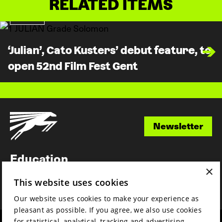
RELATED ITEMS
News
‘Julian’, Cato Kusters’ debut feature, to
open 52nd Film Fest Gent
Newsletter
Newsletter
Education
×
Awards
This website uses cookies
News
Our website uses cookies to make your experience as
pleasant as possible. If you agree, we also use cookies
for statistical, analytical, tracking and advertising