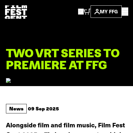
MY FFG
...
news
this is ...
TWO VRT SERIES TO
PREMIERE AT FFG
News
09 Sep 2025
Alongside film and film music, Film Fest