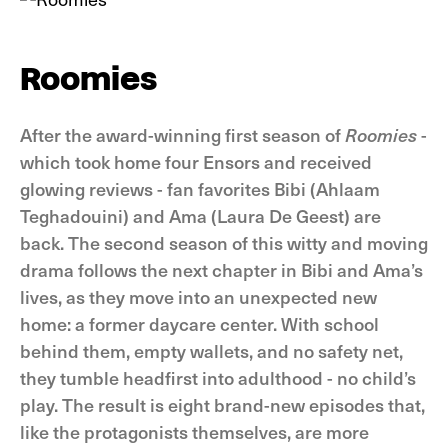
Roomies
After the award-winning first season of
Roomies
-
which took home four Ensors and received
glowing reviews - fan favorites Bibi (Ahlaam
Teghadouini) and Ama (Laura De Geest) are
back. The second season of this witty and moving
drama follows the next chapter in Bibi and Ama’s
lives, as they move into an unexpected new
home: a former daycare center. With school
behind them, empty wallets, and no safety net,
they tumble headfirst into adulthood - no child’s
play. The result is eight brand-new episodes that,
like the protagonists themselves, are more