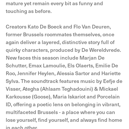
mature yet remain every bit as funny and
touching as before.
Creators Kato De Boeck and Flo Van Deuren,
former Brussels roommates themselves, once
again deliver a layered, distinctive story full of
quirky characters, produced by De Wereldvrede.
New faces this season include Marjan De
Schutter, Emax Lamoulie, Els Olaerts, Emilie De
Roo, Jennifer Heylen, Alessia Sartor and Hariette
Sylva. The soundtrack features music by Eefje de
Visser, Ategha (Ahlaam Teghadouini) & Mickael
Karkousse (Goose), Maria Iskariot and Porcelain
ID, offering a poetic lens on belonging in vibrant,
multifaceted Brussels - a place where you can
lose yourself, find yourself, and always find home
in each other.