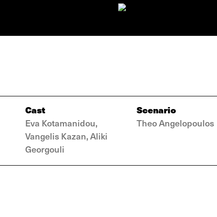
Cast
Scenario
Eva Kotamanidou,
Theo Angelopoulos
Vangelis Kazan, Aliki
Georgouli