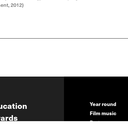
ment, 2012)
ucation
Year round
Film music
ards
Partners