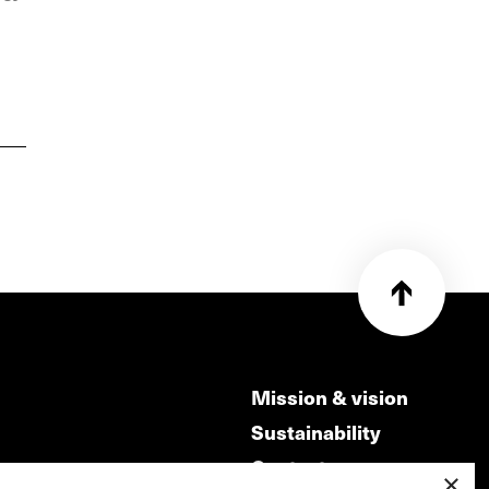
Mission & vision
Sustainability
Contact
×