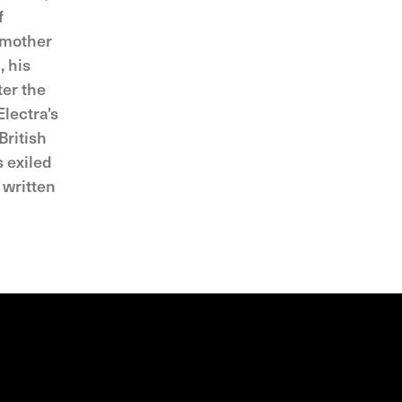
f
s mother
, his
ter the
lectra's
British
s exiled
 written