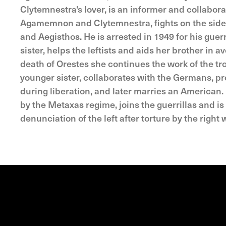
Clytemnestra's lover, is an informer and collabor
Agamemnon and Clytemnestra, fights on the side of
and Aegisthos. He is arrested in 1949 for his guerri
sister, helps the leftists and aids her brother in 
death of Orestes she continues the work of the tr
younger sister, collaborates with the Germans, pro
during liberation, and later marries an American.
by the Metaxas regime, joins the guerrillas and is 
denunciation of the left after torture by the right