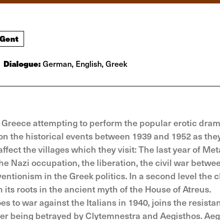
 Gent
Dialogue:
German, English, Greek
h Greece attempting to perform the popular erotic dra
s on the historical events between 1939 and 1952 as the
fect the villages which they visit: The last year of Met
the Nazi occupation, the liberation, the civil war betwee
entionism in the Greek politics. In a second level the 
 its roots in the ancient myth of the House of Atreus.
to war against the Italians in 1940, joins the resista
ter being betrayed by Clytemnestra and Aegisthos. Aeg