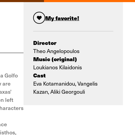
My favorite!
Director
Theo Angelopoulos
Music (original)
Loukianos Kilaidonis
Cast
ma Golfo
y are
Eva Kotamanidou, Vangelis
axas'
Kazan, Aliki Georgouli
n left
characters
nce
isthos,