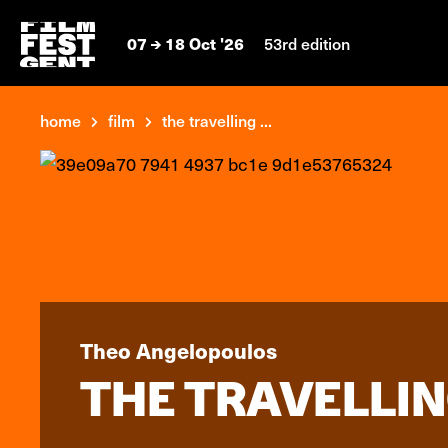
07
18 Oct '26
53rd edition
home
film
the travelling ...
Theo Angelopoulos
THE TRAVELLIN