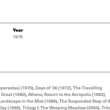
Year
1975
parastasi (1970), Days of '36 (1972), The Travelling
Great (1980), Athens, Return to the Acropolis (1983),
Landscape in the Mist (1988), The Suspended Step of 
 Day (1998), Trilogy I: The Weeping Meadow (2004), Tril