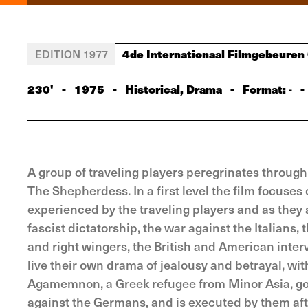
4de Internationaal Filmgebeuren
EDITION 1977
230'
-
1975
-
Historical, Drama
-
Format:
-
-
A group of traveling players peregrinates throug
The Shepherdess. In a first level the film focuse
experienced by the traveling players and as they af
fascist dictatorship, the war against the Italians, 
and right wingers, the British and American interv
live their own drama of jealousy and betrayal, with
Agamemnon, a Greek refugee from Minor Asia, goes 
against the Germans, and is executed by them af