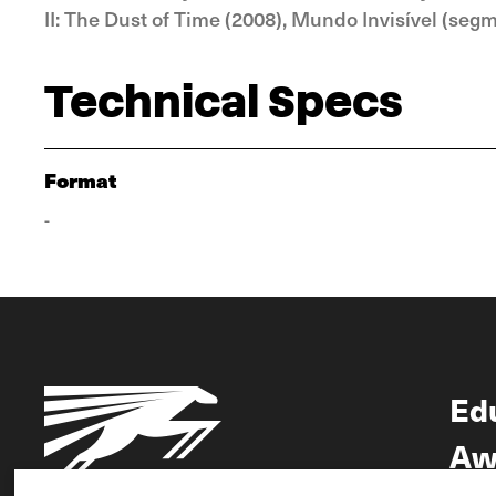
II: The Dust of Time (2008), Mundo Invisível (seg
Technical Specs
Format
-
Ed
Aw