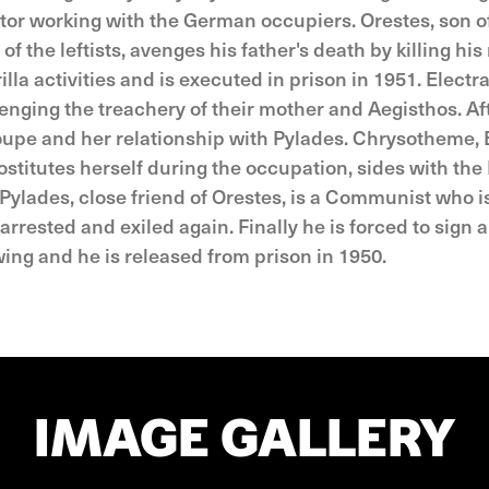
ator working with the German occupiers. Orestes, son o
 the leftists, avenges his father's death by killing hi
lla activities and is executed in prison in 1951. Electra
avenging the treachery of their mother and Aegisthos. Af
oupe and her relationship with Pylades. Chrysotheme, E
stitutes herself during the occupation, sides with the 
 Pylades, close friend of Orestes, is a Communist who i
arrested and exiled again. Finally he is forced to sign a
 wing and he is released from prison in 1950.
IMAGE GALLERY