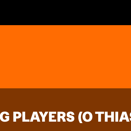
G PLAYERS (O THIA