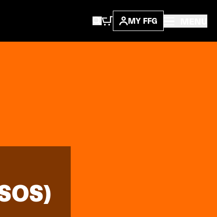
MENU
MY FFG
SOS)