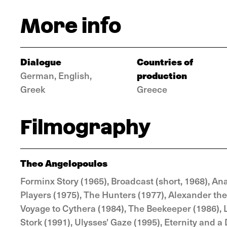
More info
Dialogue
Countries of
production
German, English,
Greek
Greece
Filmography
Theo Angelopoulos
Forminx Story (1965), Broadcast (short, 1968), Ana
Players (1975), The Hunters (1977), Alexander the 
Voyage to Cythera (1984), The Beekeeper (1986), 
Stork (1991), Ulysses' Gaze (1995), Eternity and a