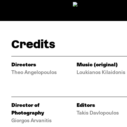
Credits
Directors
Music (original)
Theo Angelopoulos
Loukianos Kilaidonis
Director of
Editors
Photography
Takis Davlopoulos
Giorgos Arvanitis